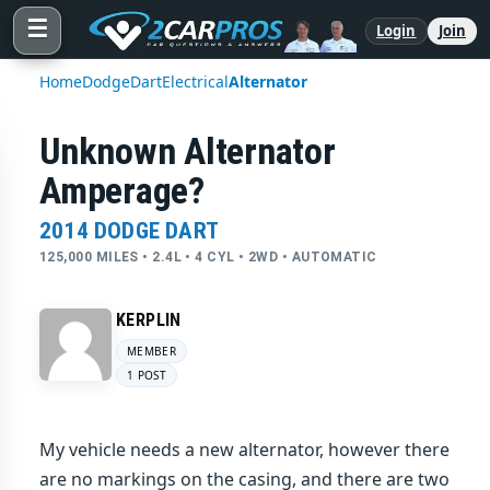
☰
Login
Join
Home
Dodge
Dart
Electrical
Alternator
Unknown Alternator
Amperage?
2014 DODGE DART
125,000 MILES • 2.4L • 4 CYL • 2WD • AUTOMATIC
KERPLIN
MEMBER
1 POST
My vehicle needs a new alternator, however there
are no markings on the casing, and there are two