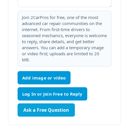
Join 2CarPros for free, one of the most
advanced car repair communities on the
internet. From first-time drivers to
seasoned mechanics, everyone is welcome
to reply, share details, and get better
answers. You can add a temporary image
or video first; uploads are limited to 20
MB.
Add image or video
Ask a Free Question