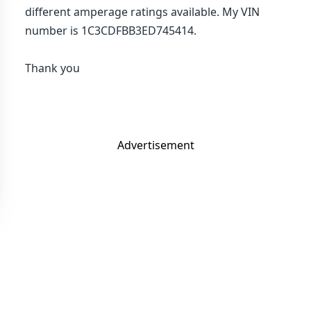
different amperage ratings available. My VIN
number is 1C3CDFBB3ED745414.
Thank you
Advertisement