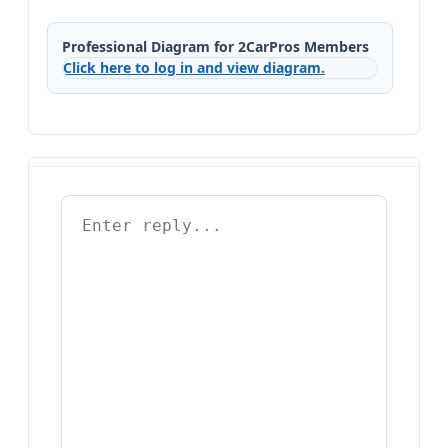
Professional Diagram for 2CarPros Members
Click here to log in and view diagram.