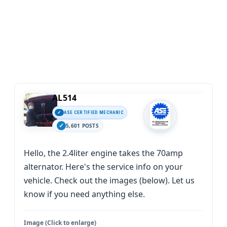
AL514
ASE CERTIFIED MECHANIC
5,601 POSTS
Hello, the 2.4liter engine takes the 70amp
alternator. Here's the service info on your
vehicle. Check out the images (below). Let us
know if you need anything else.
Image (Click to enlarge)