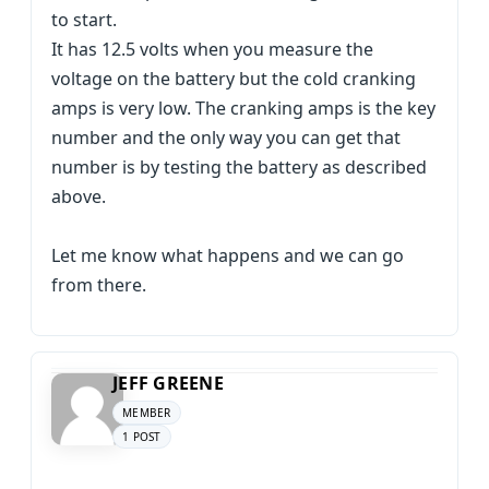
to start.
It has 12.5 volts when you measure the
voltage on the battery but the cold cranking
amps is very low. The cranking amps is the key
number and the only way you can get that
number is by testing the battery as described
above.
Let me know what happens and we can go
from there.
JEFF GREENE
MEMBER
1 POST