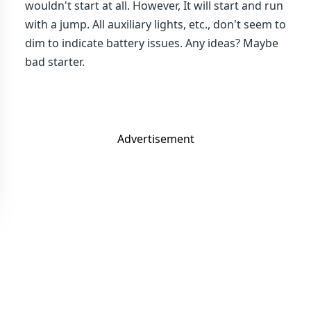
wouldn't start at all. However, It will start and run
with a jump. All auxiliary lights, etc., don't seem to
dim to indicate battery issues. Any ideas? Maybe
bad starter.
Advertisement