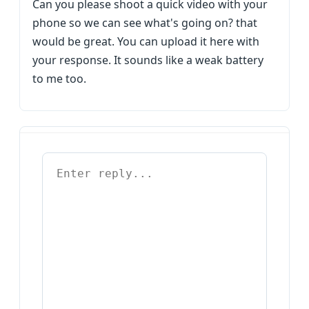
Can you please shoot a quick video with your
phone so we can see what's going on? that
would be great. You can upload it here with
your response. It sounds like a weak battery
to me too.