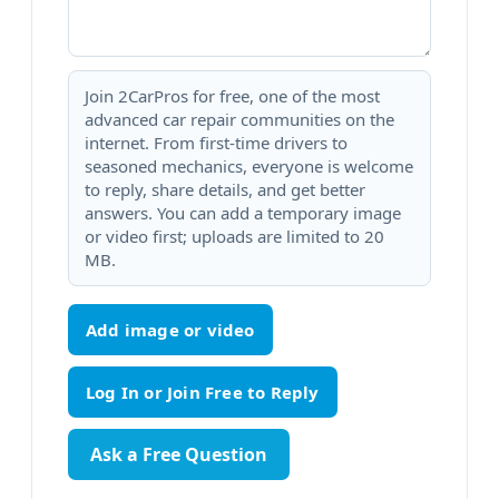
Join 2CarPros for free, one of the most
advanced car repair communities on the
internet. From first-time drivers to
seasoned mechanics, everyone is welcome
to reply, share details, and get better
answers. You can add a temporary image
or video first; uploads are limited to 20
MB.
Add image or video
Ask a Free Question