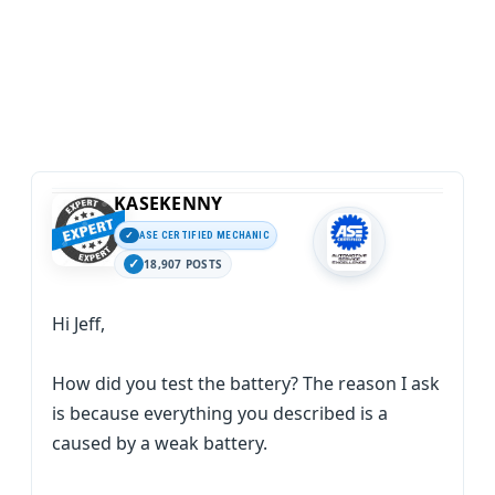
KASEKENNY
ASE CERTIFIED MECHANIC
18,907 POSTS
Hi Jeff,
How did you test the battery? The reason I ask
is because everything you described is a
caused by a weak battery.