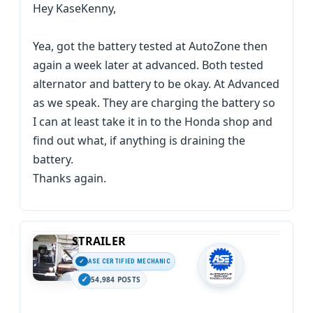
Hey KaseKenny,
Yea, got the battery tested at AutoZone then
again a week later at advanced. Both tested
alternator and battery to be okay. At Advanced
as we speak. They are charging the battery so
I can at least take it in to the Honda shop and
find out what, if anything is draining the
battery.
Thanks again.
STRAILER
ASE CERTIFIED MECHANIC
54,984 POSTS