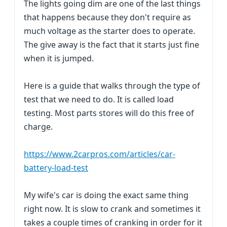
The lights going dim are one of the last things
that happens because they don't require as
much voltage as the starter does to operate.
The give away is the fact that it starts just fine
when it is jumped.
Here is a guide that walks through the type of
test that we need to do. It is called load
testing. Most parts stores will do this free of
charge.
https://www.2carpros.com/articles/car-
battery-load-test
My wife's car is doing the exact same thing
right now. It is slow to crank and sometimes it
takes a couple times of cranking in order for it