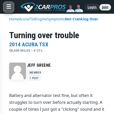
☰
Login
Join
Home
Acura
TSX
Engine
Symptoms
Not Cranking Over
Turning over trouble
2014 ACURA TSX
58,000 MILES • 4 CYL
JEFF GREENE
MEMBER
1 POST
Battery and alternator test fine, but often it
struggles to turn over before actually starting. A
couple of times I just got a "clicking" sound and it