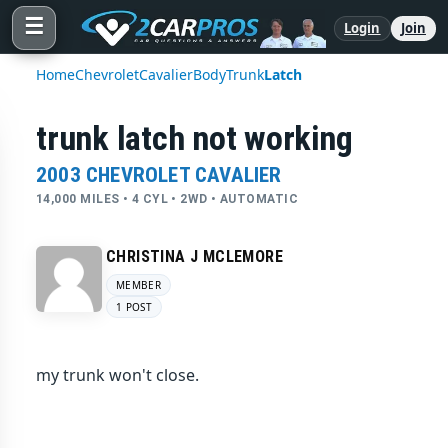
☰
Login
Join
Home
Chevrolet
Cavalier
Body
Trunk
Latch
trunk latch not working
2003 CHEVROLET CAVALIER
14,000 MILES • 4 CYL • 2WD • AUTOMATIC
CHRISTINA J MCLEMORE
MEMBER
1 POST
my trunk won't close.