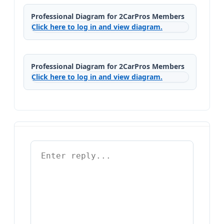
Professional Diagram for 2CarPros Members
Click here to log in and view diagram.
Professional Diagram for 2CarPros Members
Click here to log in and view diagram.