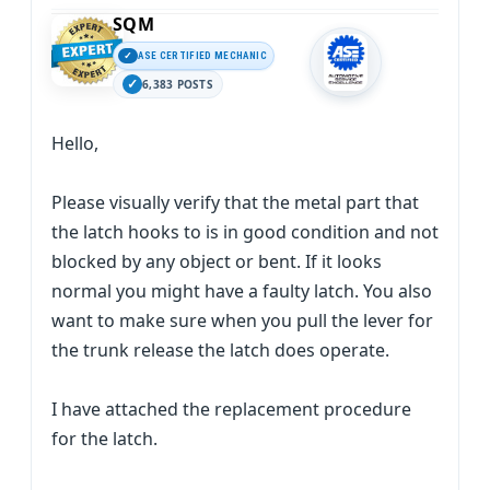
SQM
ASE CERTIFIED MECHANIC
6,383 POSTS
Hello,
Please visually verify that the metal part that
the latch hooks to is in good condition and not
blocked by any object or bent. If it looks
normal you might have a faulty latch. You also
want to make sure when you pull the lever for
the trunk release the latch does operate.
I have attached the replacement procedure
for the latch.