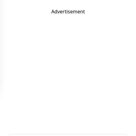
Advertisement