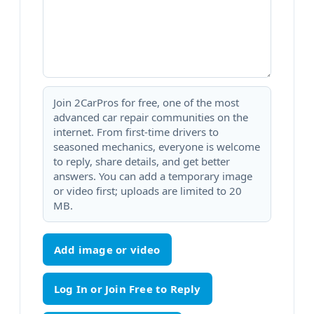
Join 2CarPros for free, one of the most
advanced car repair communities on the
internet. From first-time drivers to
seasoned mechanics, everyone is welcome
to reply, share details, and get better
answers. You can add a temporary image
or video first; uploads are limited to 20
MB.
Add image or video