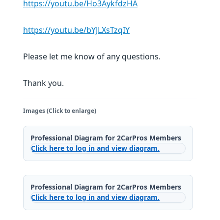
https://youtu.be/Ho3AykfdzHA
https://youtu.be/bYJLXsTzqIY
Please let me know of any questions.
Thank you.
Images (Click to enlarge)
Professional Diagram for 2CarPros Members
Click here to log in and view diagram.
Professional Diagram for 2CarPros Members
Click here to log in and view diagram.