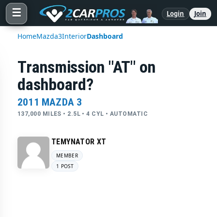
☰
Login
Join
Home
Mazda
3
Interior
Dashboard
Transmission "AT" on
dashboard?
2011 MAZDA 3
137,000 MILES • 2.5L • 4 CYL • AUTOMATIC
TEMYNATOR XT
MEMBER
1 POST