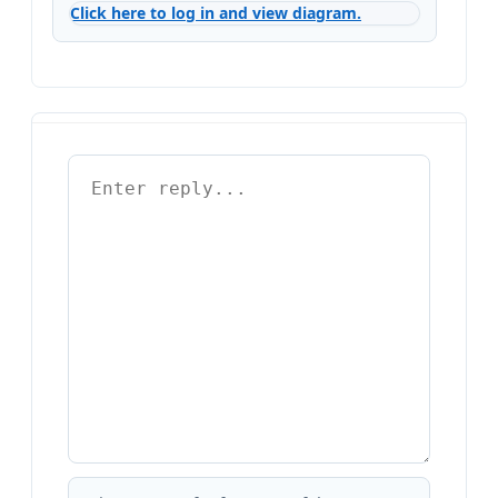
Click here to log in and view diagram.