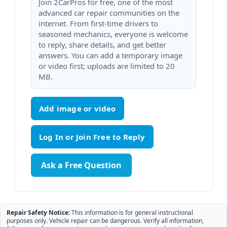
Join 2CarPros for free, one of the most
advanced car repair communities on the
internet. From first-time drivers to
seasoned mechanics, everyone is welcome
to reply, share details, and get better
answers. You can add a temporary image
or video first; uploads are limited to 20
MB.
Add image or video
Ask a Free Question
Repair Safety Notice:
This information is for general instructional
purposes only. Vehicle repair can be dangerous. Verify all information,