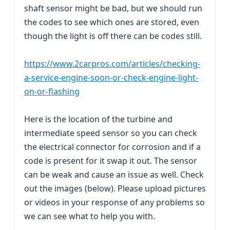
shaft sensor might be bad, but we should run
the codes to see which ones are stored, even
though the light is off there can be codes still.
https://www.2carpros.com/articles/checking-
a-service-engine-soon-or-check-engine-light-
on-or-flashing
Here is the location of the turbine and
intermediate speed sensor so you can check
the electrical connector for corrosion and if a
code is present for it swap it out. The sensor
can be weak and cause an issue as well. Check
out the images (below). Please upload pictures
or videos in your response of any problems so
we can see what to help you with.