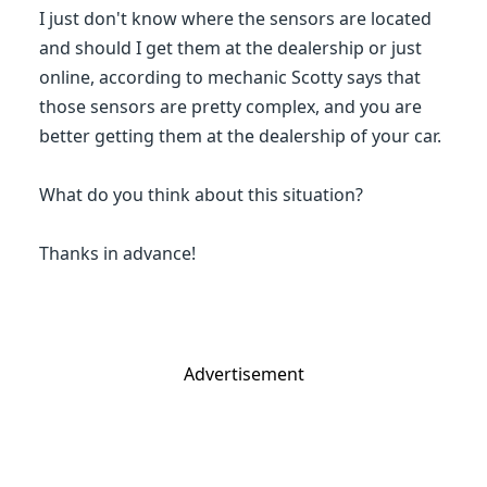
I just don't know where the sensors are located
and should I get them at the dealership or just
online, according to mechanic Scotty says that
those sensors are pretty complex, and you are
better getting them at the dealership of your car.
What do you think about this situation?
Thanks in advance!
Advertisement