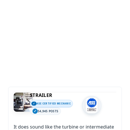
STRAILER
ASE CERTIFIED MECHANIC
54,945 POSTS
It does sound like the turbine or intermediate