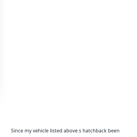
Since my vehicle listed above s hatchback been