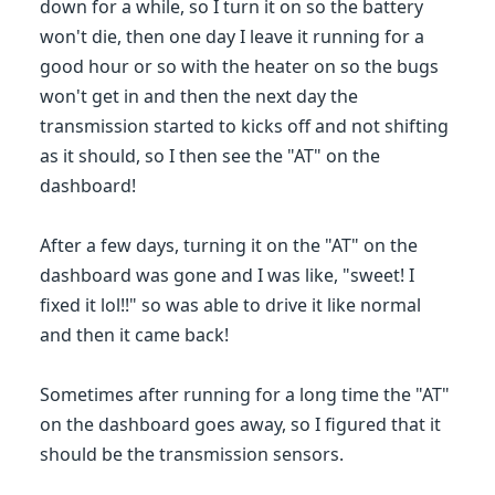
down for a while, so I turn it on so the battery
won't die, then one day I leave it running for a
good hour or so with the heater on so the bugs
won't get in and then the next day the
transmission started to kicks off and not shifting
as it should, so I then see the "AT" on the
dashboard!
After a few days, turning it on the "AT" on the
dashboard was gone and I was like, "sweet! I
fixed it lol!!" so was able to drive it like normal
and then it came back!
Sometimes after running for a long time the "AT"
on the dashboard goes away, so I figured that it
should be the transmission sensors.