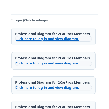
Images (Click to enlarge)
Professional Diagram for 2CarPros Members
Click here to log in and view diagram.
Professional Diagram for 2CarPros Members
Click here to log in and view diagram.
Professional Diagram for 2CarPros Members
Click here to log in and view diagram.
Professional Diagram for 2CarPros Members