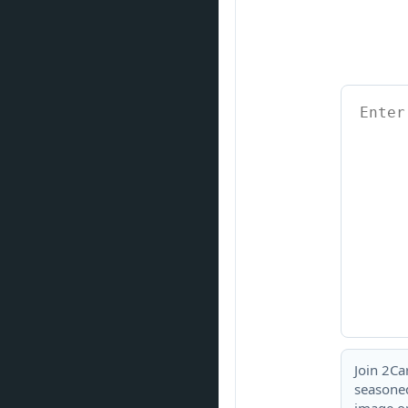
Join 2Ca
seasoned