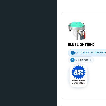
BLUELIGHTNIN6
ASE CERTIFIED MECHAN
16,542 POSTS