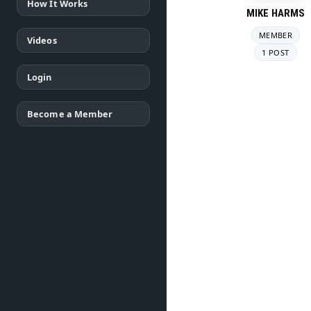
How It Works
MIKE HARMS
MEMBER
Videos
1 POST
Login
Become a Member