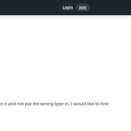
Login
Join
in it and not put the wrong type in. I would like to find