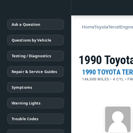
Ask a Question
Home
Toyota
Tercel
Engin
Questions by Vehicle
Testing / Diagnostics
1990 Toyota
1990 TOYOTA TE
Repair & Service Guides
144,000 MILES • 4 CYL • 
Symptoms
Warning Lights
Trouble Codes