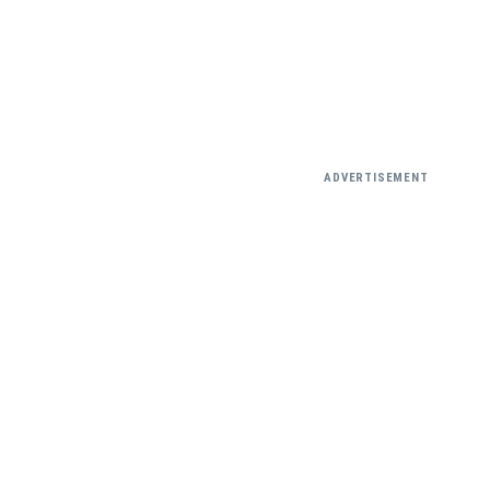
ADVERTISEMENT