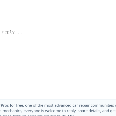
rPros for free, one of the most advanced car repair communities on
 mechanics, everyone is welcome to reply, share details, and ge