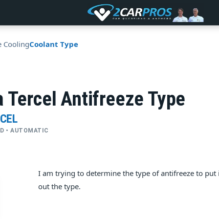
e Cooling
Coolant Type
 Tercel Antifreeze Type
RCEL
FWD • AUTOMATIC
I am trying to determine the type of antifreeze to put 
out the type.