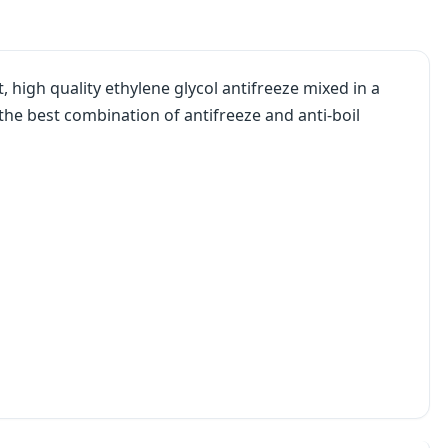
, high quality ethylene glycol antifreeze mixed in a
the best combination of antifreeze and anti-boil