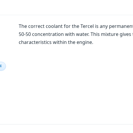
The correct coolant for the Tercel is any permanent
50-50 concentration with water. This mixture gives 
characteristics within the engine.
IC