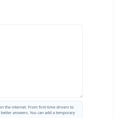
 the internet. From first-time drivers to
t better answers. You can add a temporary