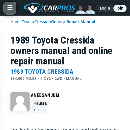
☰
Login
Join
Home
Toyota
Cressida
General
Repair Manual
1989 Toyota Cressida
owners manual and online
repair manual
1989 TOYOTA CRESSIDA
184,000 MILES • 4 CYL • 2WD • MANUAL
ANEESANJUM
MEMBER
1 POST
iam looking for owners manual and online repair