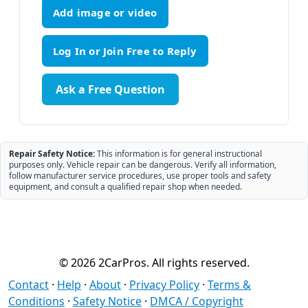
Add image or video
Ask a Free Question
Repair Safety Notice:
This information is for general instructional
purposes only. Vehicle repair can be dangerous. Verify all information,
follow manufacturer service procedures, use proper tools and safety
equipment, and consult a qualified repair shop when needed.
© 2026 2CarPros. All rights reserved.
Contact
·
Help
·
About
·
Privacy Policy
·
Terms &
Conditions
·
Safety Notice
·
DMCA / Copyright