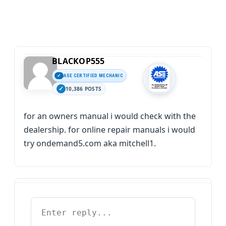
BLACKOP555
ASE CERTIFIED MECHANIC
10,386 POSTS
for an owners manual i would check with the
dealership. for online repair manuals i would
try ondemand5.com aka mitchell1.