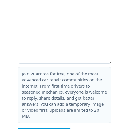
Join 2CarPros for free, one of the most
advanced car repair communities on the
internet. From first-time drivers to
seasoned mechanics, everyone is welcome
to reply, share details, and get better
answers. You can add a temporary image
or video first; uploads are limited to 20
MB.