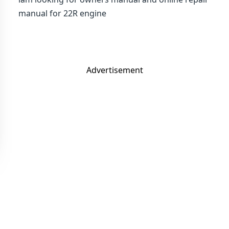
manual for 22R engine
Advertisement