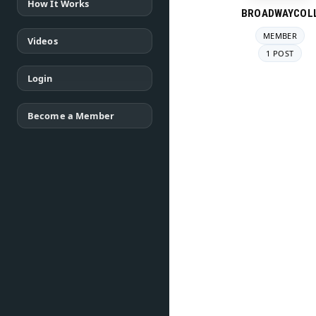
How It Works
BROADWAYCOL
MEMBER
Videos
1 POST
Login
Become a Member