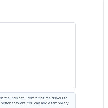
 the internet. From first-time drivers to
t better answers. You can add a temporary