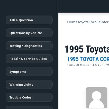
Ask a Question
Home
Toyota
Corolla
Inter
Questions by Vehicle
Testing / Diagnostics
1995 Toyota
1995 TOYOTA CO
Repair & Service Guides
140,000 MILES • 4 CYL • 
Symptoms
Warning Lights
Trouble Codes