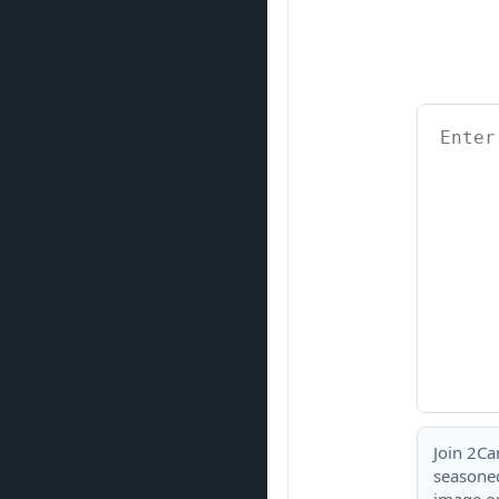
Join 2Ca
seasoned