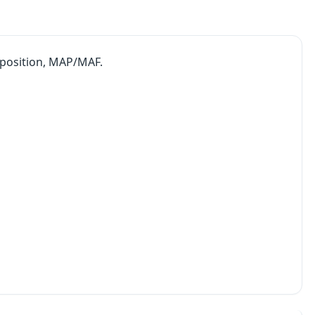
e position, MAP/MAF.