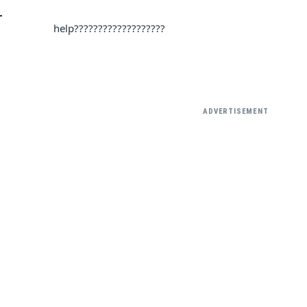
L
help???????????????????
ADVERTISEMENT