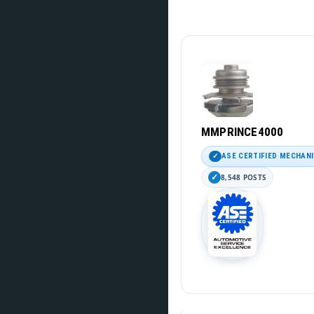
MMPRINCE4000
ASE CERTIFIED MECHAN
8,548 POSTS