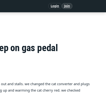
Login
Join
tep on gas pedal
gs out and stalls. we changed the cat converter and plugs
ating up and warming the cat cherry red. we checked