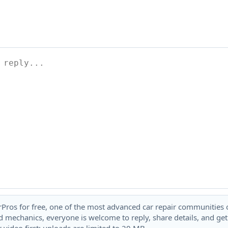
rPros for free, one of the most advanced car repair communities on
 mechanics, everyone is welcome to reply, share details, and ge