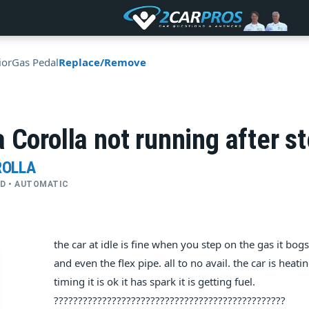
ior
Gas Pedal
Replace/Remove
 Corolla not running after s
ROLLA
FWD • AUTOMATIC
the car at idle is fine when you step on the gas it bo
and even the flex pipe. all to no avail. the car is he
timing it is ok it has spark it is getting fuel.
????????????????????????????????????????????????