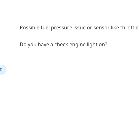
Possible fuel pressure issue or sensor like throttl
Do you have a check engine light on?
IC