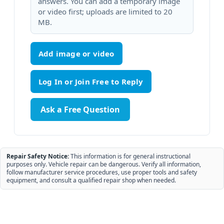
answers. You can add a temporary image
or video first; uploads are limited to 20
MB.
Add image or video
Ask a Free Question
Repair Safety Notice:
This information is for general instructional
purposes only. Vehicle repair can be dangerous. Verify all information,
follow manufacturer service procedures, use proper tools and safety
equipment, and consult a qualified repair shop when needed.