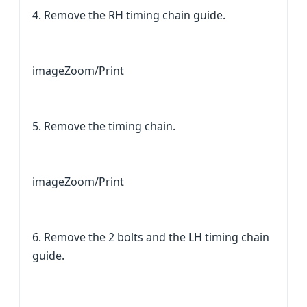
4. Remove the RH timing chain guide.
imageZoom/Print
5. Remove the timing chain.
imageZoom/Print
6. Remove the 2 bolts and the LH timing chain
guide.