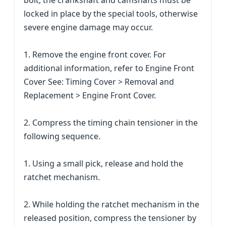
bolt, the crankshaft and camshafts must be
locked in place by the special tools, otherwise
severe engine damage may occur.
1. Remove the engine front cover. For
additional information, refer to Engine Front
Cover See: Timing Cover > Removal and
Replacement > Engine Front Cover.
2. Compress the timing chain tensioner in the
following sequence.
1. Using a small pick, release and hold the
ratchet mechanism.
2. While holding the ratchet mechanism in the
released position, compress the tensioner by