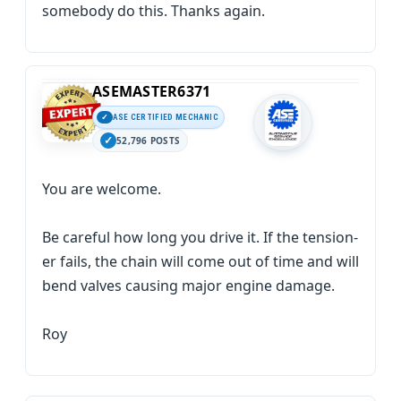
somebody do this. Thanks again.
ASEMASTER6371
ASE CERTIFIED MECHANIC
52,796 POSTS
You are welcome.
Be careful how long you drive it. If the tension-
er fails, the chain will come out of time and will
bend valves causing major engine damage.
Roy