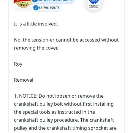
52,796 POSTS
It is a little involved.
No, the tension-er cannot be accessed without
removing the cover.
Roy
Removal
1. NOTICE: Do not loosen or remove the
crankshaft pulley bolt without first installing
the special tools as instructed in the
crankshaft pulley procedure. The crankshaft
pulley and the crankshaft timing sprocket are