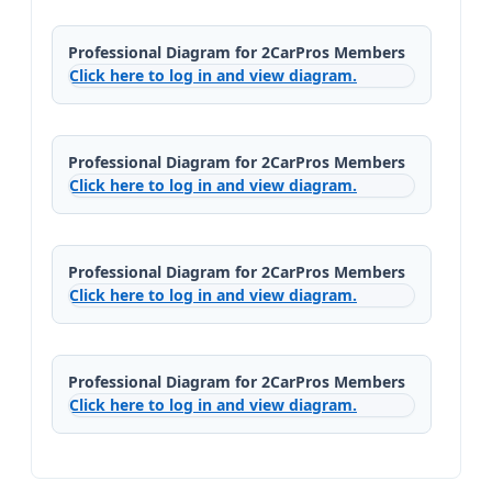
Professional Diagram for 2CarPros Members
Click here to log in and view diagram.
Professional Diagram for 2CarPros Members
Click here to log in and view diagram.
Professional Diagram for 2CarPros Members
Click here to log in and view diagram.
Professional Diagram for 2CarPros Members
Click here to log in and view diagram.