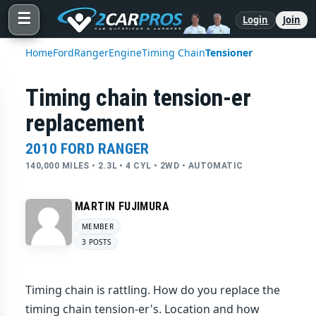
☰
Login
Join
Home
Ford
Ranger
Engine
Timing Chain
Tensioner
Timing chain tension-er
replacement
2010 FORD RANGER
140,000 MILES • 2.3L • 4 CYL • 2WD • AUTOMATIC
MARTIN FUJIMURA
MEMBER
3 POSTS
Timing chain is rattling. How do you replace the
timing chain tension-er's. Location and how