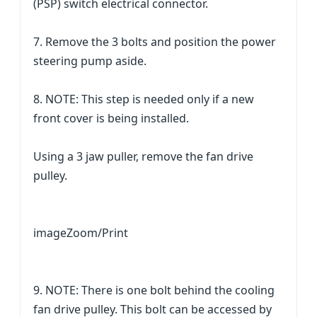
(PSP) switch electrical connector.
7. Remove the 3 bolts and position the power
steering pump aside.
8. NOTE: This step is needed only if a new
front cover is being installed.
Using a 3 jaw puller, remove the fan drive
pulley.
imageZoom/Print
9. NOTE: There is one bolt behind the cooling
fan drive pulley. This bolt can be accessed by