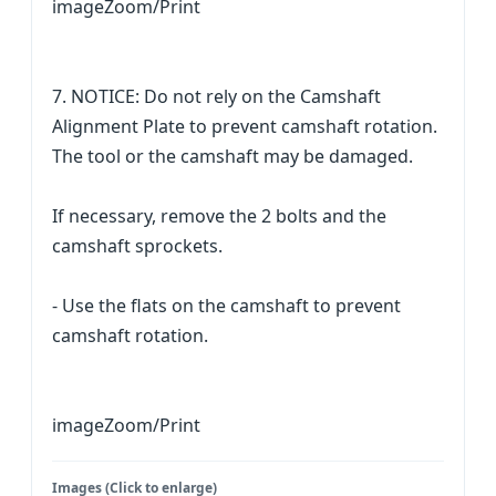
imageZoom/Print
7. NOTICE: Do not rely on the Camshaft
Alignment Plate to prevent camshaft rotation.
The tool or the camshaft may be damaged.
If necessary, remove the 2 bolts and the
camshaft sprockets.
- Use the flats on the camshaft to prevent
camshaft rotation.
imageZoom/Print
Images (Click to enlarge)