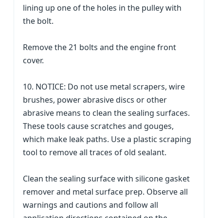
lining up one of the holes in the pulley with
the bolt.
Remove the 21 bolts and the engine front
cover.
10. NOTICE: Do not use metal scrapers, wire
brushes, power abrasive discs or other
abrasive means to clean the sealing surfaces.
These tools cause scratches and gouges,
which make leak paths. Use a plastic scraping
tool to remove all traces of old sealant.
Clean the sealing surface with silicone gasket
remover and metal surface prep. Observe all
warnings and cautions and follow all