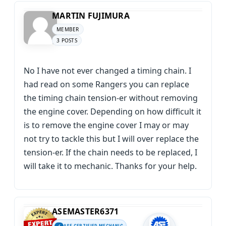
MARTIN FUJIMURA
MEMBER
3 POSTS
No I have not ever changed a timing chain. I
had read on some Rangers you can replace
the timing chain tension-er without removing
the engine cover. Depending on how difficult it
is to remove the engine cover I may or may
not try to tackle this but I will over replace the
tension-er. If the chain needs to be replaced, I
will take it to mechanic. Thanks for your help.
ASEMASTER6371
ASE CERTIFIED MECHANIC