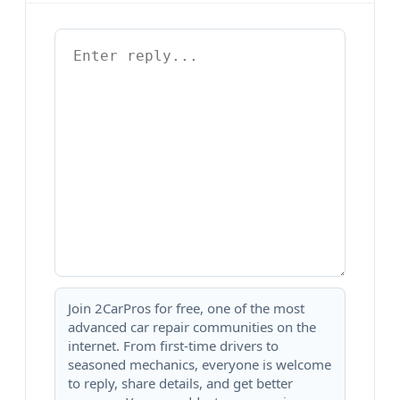
Join 2CarPros for free, one of the most
advanced car repair communities on the
internet. From first-time drivers to
seasoned mechanics, everyone is welcome
to reply, share details, and get better