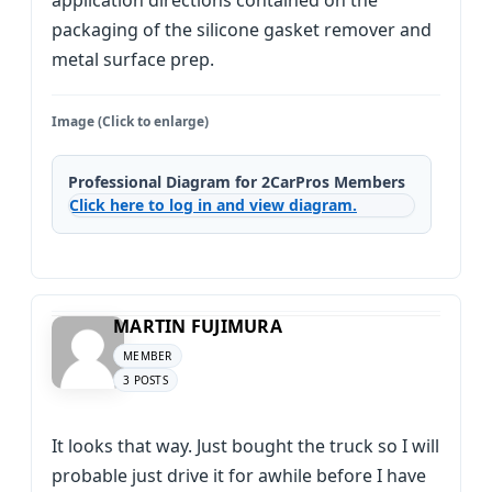
application directions contained on the
packaging of the silicone gasket remover and
metal surface prep.
Image (Click to enlarge)
Professional Diagram for 2CarPros Members
Click here to log in and view diagram.
MARTIN FUJIMURA
MEMBER
3 POSTS
It looks that way. Just bought the truck so I will
probable just drive it for awhile before I have