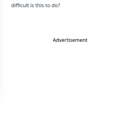
difficult is this to do?
Advertisement