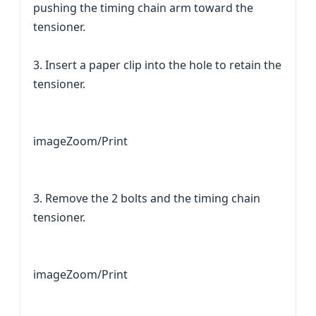
pushing the timing chain arm toward the
tensioner.
3. Insert a paper clip into the hole to retain the
tensioner.
imageZoom/Print
3. Remove the 2 bolts and the timing chain
tensioner.
imageZoom/Print