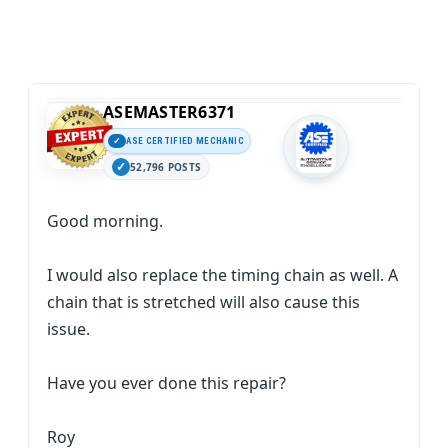
ASEMASTER6371
ASE CERTIFIED MECHANIC
52,796 POSTS
Good morning.
I would also replace the timing chain as well. A
chain that is stretched will also cause this
issue.
Have you ever done this repair?
Roy