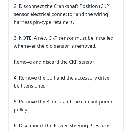
2. Disconnect the Crankshaft Position (CKP)
sensor electrical connector and the wiring
harness pin-type retainers.
3. NOTE: A new CKP sensor must be installed
whenever the old sensor is removed.
Remove and discard the CKP sensor.
4. Remove the bolt and the accessory drive
belt tensioner.
5. Remove the 3 bolts and the coolant pump
pulley.
6. Disconnect the Power Steering Pressure