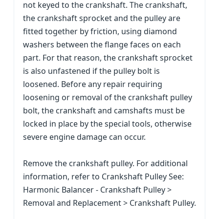
not keyed to the crankshaft. The crankshaft,
the crankshaft sprocket and the pulley are
fitted together by friction, using diamond
washers between the flange faces on each
part. For that reason, the crankshaft sprocket
is also unfastened if the pulley bolt is
loosened. Before any repair requiring
loosening or removal of the crankshaft pulley
bolt, the crankshaft and camshafts must be
locked in place by the special tools, otherwise
severe engine damage can occur.
Remove the crankshaft pulley. For additional
information, refer to Crankshaft Pulley See:
Harmonic Balancer - Crankshaft Pulley >
Removal and Replacement > Crankshaft Pulley.