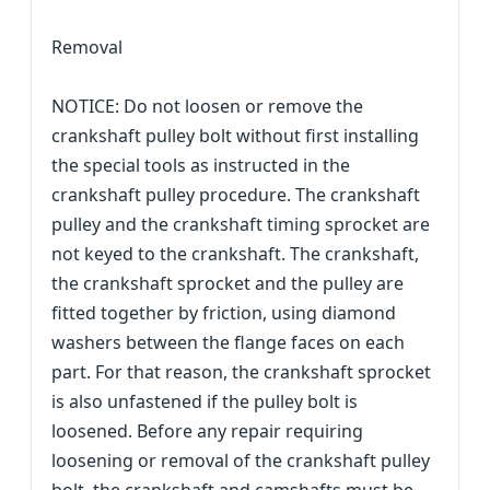
Removal
NOTICE: Do not loosen or remove the
crankshaft pulley bolt without first installing
the special tools as instructed in the
crankshaft pulley procedure. The crankshaft
pulley and the crankshaft timing sprocket are
not keyed to the crankshaft. The crankshaft,
the crankshaft sprocket and the pulley are
fitted together by friction, using diamond
washers between the flange faces on each
part. For that reason, the crankshaft sprocket
is also unfastened if the pulley bolt is
loosened. Before any repair requiring
loosening or removal of the crankshaft pulley