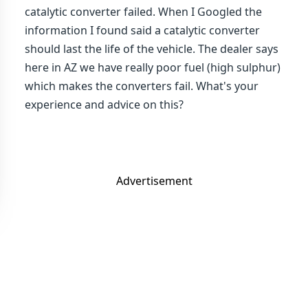
catalytic converter failed. When I Googled the
information I found said a catalytic converter
should last the life of the vehicle. The dealer says
here in AZ we have really poor fuel (high sulphur)
which makes the converters fail. What's your
experience and advice on this?
Advertisement