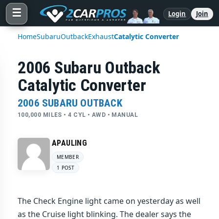
☰
Login
Join
Home
Subaru
Outback
Exhaust
Catalytic Converter
2006 Subaru Outback
Catalytic Converter
2006 SUBARU OUTBACK
100,000 MILES • 4 CYL • AWD • MANUAL
APAULING
MEMBER
1 POST
The Check Engine light came on yesterday as well
as the Cruise light blinking. The dealer says the