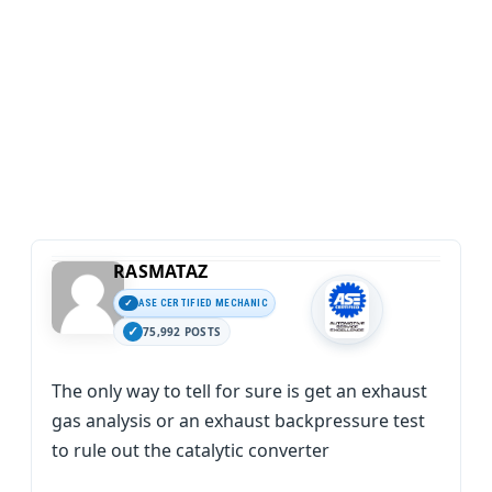
RASMATAZ
ASE CERTIFIED MECHANIC
75,992 POSTS
The only way to tell for sure is get an exhaust
gas analysis or an exhaust backpressure test
to rule out the catalytic converter