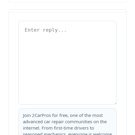
Join 2CarPros for free, one of the most
advanced car repair communities on the
internet. From first-time drivers to
seasoned mechanics, everyone is welcome