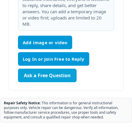
to reply, share details, and get better
answers. You can add a temporary image
or video first; uploads are limited to 20
MB.
Add image or video
Ask a Free Question
Repair Safety Notice:
This information is for general instructional
purposes only. Vehicle repair can be dangerous. Verify all information,
follow manufacturer service procedures, use proper tools and safety
equipment, and consult a qualified repair shop when needed.