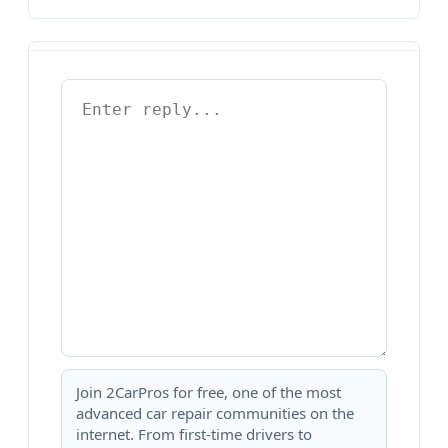
Join 2CarPros for free, one of the most
advanced car repair communities on the
internet. From first-time drivers to