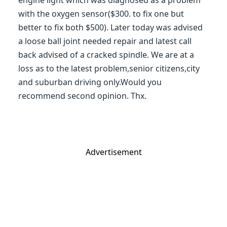
engine light which was diagnosed as a problem
with the oxygen sensor($300. to fix one but
better to fix both $500). Later today was advised
a loose ball joint needed repair and latest call
back advised of a cracked spindle. We are at a
loss as to the latest problem,senior citizens,city
and suburban driving only.Would you
recommend second opinion. Thx.
Advertisement