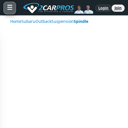
☰
Login
Join
Home
Subaru
Outback
Suspension
Spindle