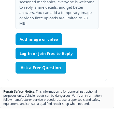
seasoned mechanics, everyone is welcome
to reply, share details, and get better
answers. You can add a temporary image
or video first; uploads are limited to 20
MB.
Add image or video
Ask a Free Question
Repair Safety Notice:
This information is for general instructional
purposes only. Vehicle repair can be dangerous. Verify all information,
follow manufacturer service procedures, use proper tools and safety
equipment, and consult a qualified repair shop when needed.