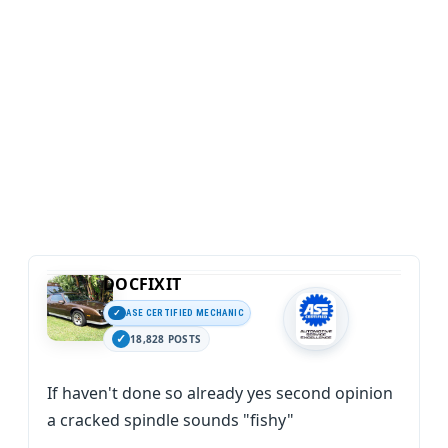
DOCFIXIT
ASE CERTIFIED MECHANIC
18,828 POSTS
If haven't done so already yes second opinion
a cracked spindle sounds "fishy"