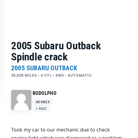
2005 Subaru Outback
Spindle crack
2005 SUBARU OUTBACK
50,000 MILES • 6 CYL • 4WD • AUTOMATIC
RUDOLPHO
MEMBER
1 POST
Took my car to our mechanic due to check