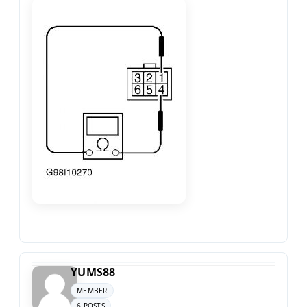
YUMS88
MEMBER
6 POSTS