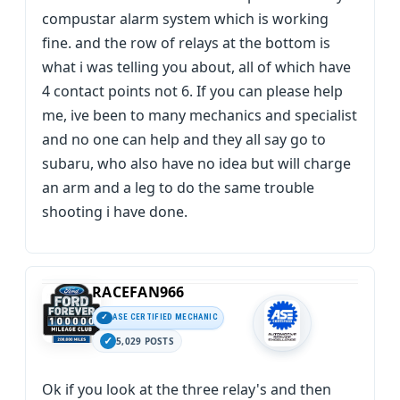
compustar alarm system which is working
fine. and the row of relays at the bottom is
what i was telling you about, all of which have
4 contact points not 6. If you can please help
me, ive been to many mechanics and specialist
and no one can help and they all say go to
subaru, who also have no idea but will charge
an arm and a leg to do the same trouble
shooting i have done.
RACEFAN966
ASE CERTIFIED MECHANIC
5,029 POSTS
Ok if you look at the three relay's and then