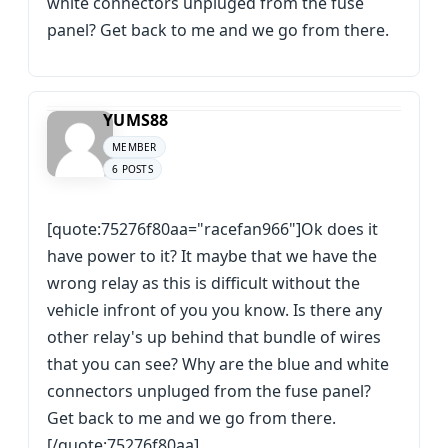
white connectors unpluged from the fuse
panel? Get back to me and we go from there.
YUMS88
MEMBER
6 POSTS
[quote:75276f80aa="racefan966"]Ok does it
have power to it? It maybe that we have the
wrong relay as this is difficult without the
vehicle infront of you you know. Is there any
other relay's up behind that bundle of wires
that you can see? Why are the blue and white
connectors unpluged from the fuse panel?
Get back to me and we go from there.
[/quote:75276f80aa]