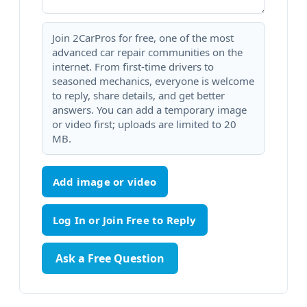
Join 2CarPros for free, one of the most
advanced car repair communities on the
internet. From first-time drivers to
seasoned mechanics, everyone is welcome
to reply, share details, and get better
answers. You can add a temporary image
or video first; uploads are limited to 20
MB.
Add image or video
Ask a Free Question