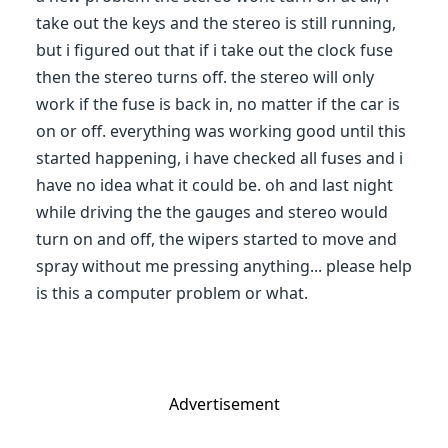
take out the keys and the stereo is still running,
but i figured out that if i take out the clock fuse
then the stereo turns off. the stereo will only
work if the fuse is back in, no matter if the car is
on or off. everything was working good until this
started happening, i have checked all fuses and i
have no idea what it could be. oh and last night
while driving the the gauges and stereo would
turn on and off, the wipers started to move and
spray without me pressing anything... please help
is this a computer problem or what.
Advertisement