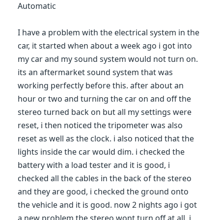
Automatic
I have a problem with the electrical system in the
car, it started when about a week ago i got into
my car and my sound system would not turn on.
its an aftermarket sound system that was
working perfectly before this. after about an
hour or two and turning the car on and off the
stereo turned back on but all my settings were
reset, i then noticed the tripometer was also
reset as well as the clock. i also noticed that the
lights inside the car would dim. i checked the
battery with a load tester and it is good, i
checked all the cables in the back of the stereo
and they are good, i checked the ground onto
the vehicle and it is good. now 2 nights ago i got
a new problem the stereo wont turn off at all, i