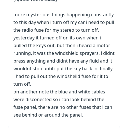
more mysterious things happening constantly.
to this day when i turn off my car i need to pull
the radio fuse for my stereo to turn off.
yesterday it turned off on its own when i
pulled the keys out, but then i heard a motor
running, it was the windshield sprayers, i didnt
press anything and didnt have any fluid and it
wouldnt stop until i put the key back in, finally
i had to pull out the windsheild fuse for it to
turn off.
on another note the blue and white cables
were disconected so i can look behind the
fuse panel, there are no other fuses that i can
see behind or around the panel.