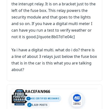
the interupt relay. It is on a bracket just to the
left of the fuse box. This relay powers the
security module and that goes to the lights
and so on. If you have a digital multi meter I
can have you run a test to verify weather or
not it is good.[/quote:8b07d1e04c]
Ya i have a digital multi. what do i do? there is
a line of about 3 relays just below the fuse box
that is in the car is this what you are talking
about?
RACEFAN966
ASE CERTIFIED MECHANIC
5,029 POSTS