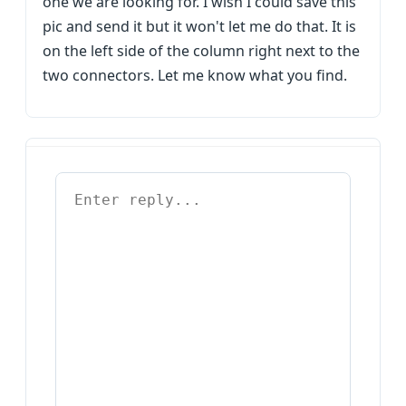
one we are looking for. I wish I could save this
pic and send it but it won't let me do that. It is
on the left side of the column right next to the
two connectors. Let me know what you find.