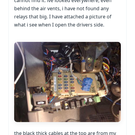
cannot find it. ive looked everywhere, even
behind the air vents, i have not found any
relays that big. I have attached a picture of
what i see when I open the drivers side.
the black thick cables at the top are from my