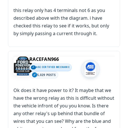
this relay only has 4 terminals not 6 as you
described above with the diagram. i have
checked this relay to see if it works, but only
by simply passing a current through it.
RACEFAN966
ASE CERTIFIED MECHANIC
5,029 POSTS
Ok does it have power to it? It maybe that we
have the wrong relay as this is difficult without
the vehicle infront of you you know. Is there
any other relay's up behind that bundle of
wires that you can see? Why are the blue and