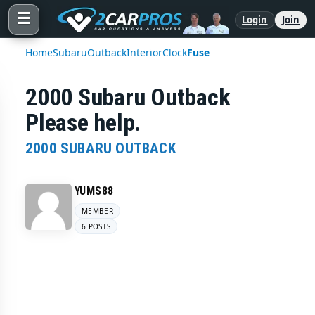
☰
Login
Join
Home
Subaru
Outback
Interior
Clock
Fuse
2000 Subaru Outback
Please help.
2000 SUBARU OUTBACK
YUMS88
MEMBER
6 POSTS