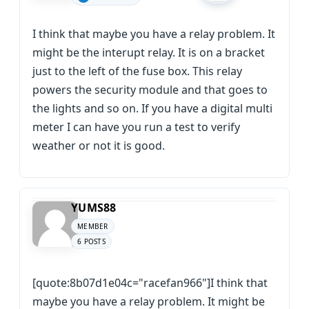
I think that maybe you have a relay problem. It
might be the interupt relay. It is on a bracket
just to the left of the fuse box. This relay
powers the security module and that goes to
the lights and so on. If you have a digital multi
meter I can have you run a test to verify
weather or not it is good.
YUMS88
MEMBER
6 POSTS
[quote:8b07d1e04c="racefan966"]I think that
maybe you have a relay problem. It might be