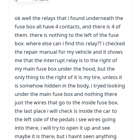
ok well the relays that i found underneath the
fuse box all have 4 contacts, and there is 4 of
them. there is nothing to the left of the fuse
box. where else can i find this relay?? i checked
the repair manual for my vehicle and it shows
me that the interrupt relay is to the right of
my main fuse box under the hood, but the
only thing to the right of it is my tire, unless it
is somehow hidden in the body, i tryed looking
under the main fuse box and nothing there
just the wires that go to the inside fuse box.
the last place i will check is inside the car to
the left side of the pedals i see wires going
into there, i will try to open it up and see
maybe it is there, but i havnt seen anything