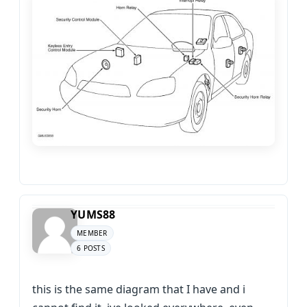
YUMS88
MEMBER
6 POSTS
this is the same diagram that I have and i