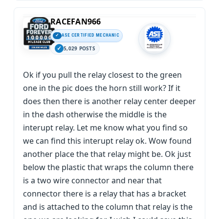
RACEFAN966
ASE CERTIFIED MECHANIC
5,029 POSTS
Ok if you pull the relay closest to the green
one in the pic does the horn still work? If it
does then there is another relay center deeper
in the dash otherwise the middle is the
interupt relay. Let me know what you find so
we can find this interupt relay ok. Wow found
another place the that relay might be. Ok just
below the plastic that wraps the column there
is a two wire connector and near that
connector there is a relay that has a bracket
and is attached to the column that relay is the