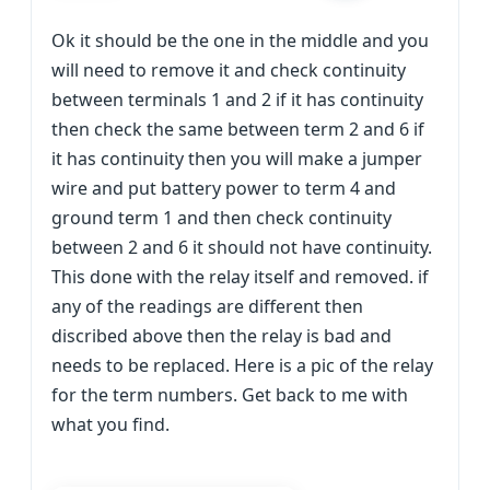
Ok it should be the one in the middle and you
will need to remove it and check continuity
between terminals 1 and 2 if it has continuity
then check the same between term 2 and 6 if
it has continuity then you will make a jumper
wire and put battery power to term 4 and
ground term 1 and then check continuity
between 2 and 6 it should not have continuity.
This done with the relay itself and removed. if
any of the readings are different then
discribed above then the relay is bad and
needs to be replaced. Here is a pic of the relay
for the term numbers. Get back to me with
what you find.