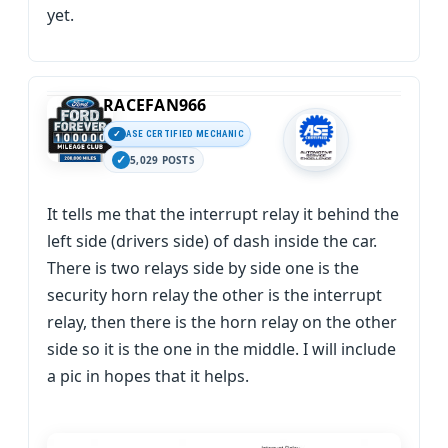
yet.
RACEFAN966
ASE CERTIFIED MECHANIC
5,029 POSTS
It tells me that the interrupt relay it behind the
left side (drivers side) of dash inside the car.
There is two relays side by side one is the
security horn relay the other is the interrupt
relay, then there is the horn relay on the other
side so it is the one in the middle. I will include
a pic in hopes that it helps.