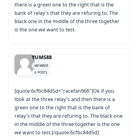
there is a green one to the right that is the
bank of relay's that they are refuring to. The
black one in the middle of the three together
is the one we want to test.
YUMS88
MEMBER
6 POSTS
[quote:6cfbc84d5d="racefan966"]Ok if you
look at the three relay's and then there is a
green one to the right that is the bank of
relay's that they are refuring to. The black one
in the middle of the three together is the one
we want to test.[/quote:6cfbc84d5d]