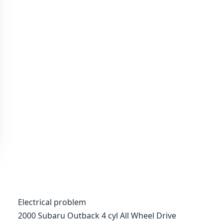
Electrical problem
2000 Subaru Outback 4 cyl All Wheel Drive