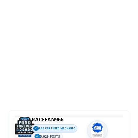
RACEFAN966
ASE CERTIFIED MECHANIC
5,029 POSTS