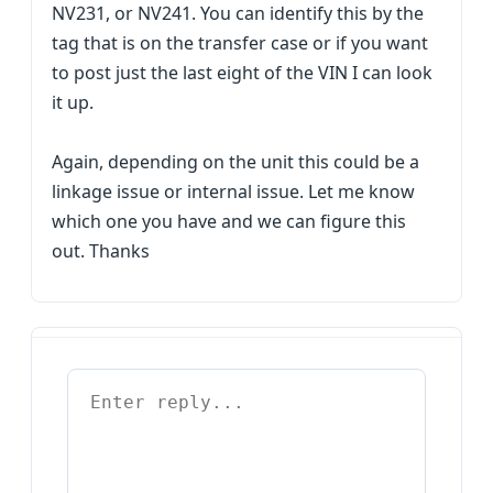
NV231, or NV241. You can identify this by the
tag that is on the transfer case or if you want
to post just the last eight of the VIN I can look
it up.
Again, depending on the unit this could be a
linkage issue or internal issue. Let me know
which one you have and we can figure this
out. Thanks