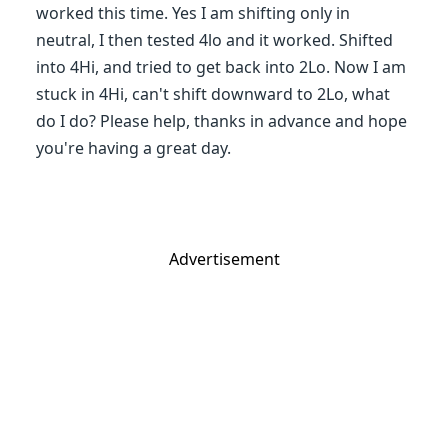
worked this time. Yes I am shifting only in
neutral, I then tested 4lo and it worked. Shifted
into 4Hi, and tried to get back into 2Lo. Now I am
stuck in 4Hi, can't shift downward to 2Lo, what
do I do? Please help, thanks in advance and hope
you're having a great day.
Advertisement