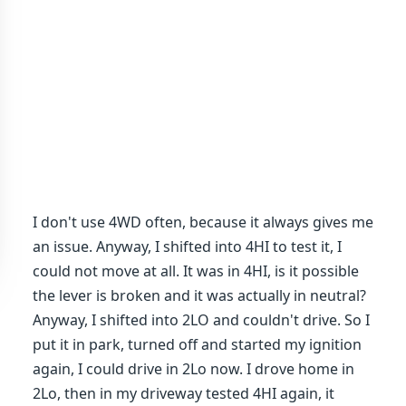
I don't use 4WD often, because it always gives me
an issue. Anyway, I shifted into 4HI to test it, I
could not move at all. It was in 4HI, is it possible
the lever is broken and it was actually in neutral?
Anyway, I shifted into 2LO and couldn't drive. So I
put it in park, turned off and started my ignition
again, I could drive in 2Lo now. I drove home in
2Lo, then in my driveway tested 4HI again, it