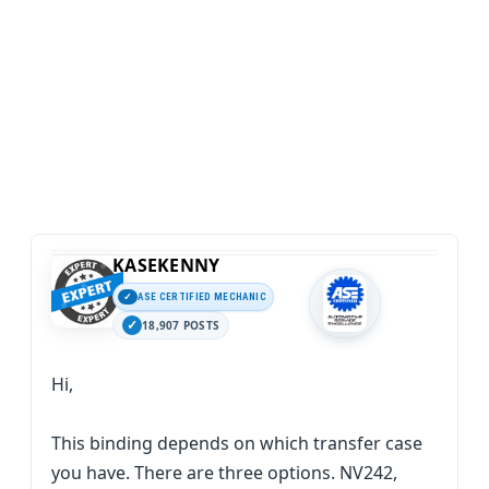
KASEKENNY
ASE CERTIFIED MECHANIC
18,907 POSTS
Hi,
This binding depends on which transfer case
you have. There are three options. NV242,