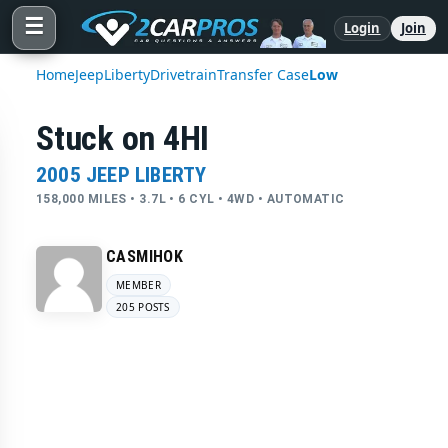
☰
Login
Join
Home
Jeep
Liberty
Drivetrain
Transfer Case
Low
Stuck on 4HI
2005 JEEP LIBERTY
158,000 MILES • 3.7L • 6 CYL • 4WD • AUTOMATIC
CASMIHOK
MEMBER
205 POSTS