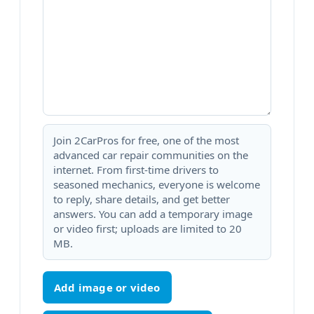
Join 2CarPros for free, one of the most
advanced car repair communities on the
internet. From first-time drivers to
seasoned mechanics, everyone is welcome
to reply, share details, and get better
answers. You can add a temporary image
or video first; uploads are limited to 20
MB.
Add image or video