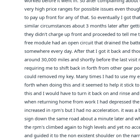
worked before it went in. So after complaining about 
very high price ranges for possible issues even thou
to pay up front for any of that. So eventually I got t
similar circumstances about 3 months later after getti
they didn't charge up front and proceeded to tell m
free module had an open circuit that drained the batt
somewhere every day. After that I got it back and thou
around 30,000 miles and shortly before the last visit m
requiring me to shift back in forth from other gear pos
could removed my key. Many times I had to use my e b
forth when doing this and it seemed to help it stick to
this and I would have to turn it back on and rinse and r
when returning home from work I had depressed the g
increased in rpm's but I had no acceleration. it was a b
sign down the same road about a minute later and when
the rpm's climbed again to high levels and yet no accel
and guided it to the non existent shoulder on the narr