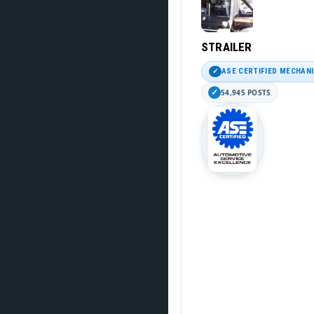
STRAILER
ASE CERTIFIED MECHAN
54,945 POSTS