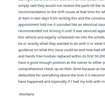
simply said they would not receive the parts till the s
recommendation to the shift issues at that time for 
at 9am in two days from writing this and the convers
appointment told me it sounded like an electrical issu
recommended not driving it until it was serviced aga
this vehicle and eagerly scheduled me into the sched
be or exactly what they wanted to do with it or what t
guidance on what this issue could be and how bad off th
and hands free module replaced within its first 30,000
have a good enough position as the owner to either pu
comprehensive check up on their dime because as ha
deductible for everything above the tires it is beco
have happened and especially if I had my kids with m
-Montana