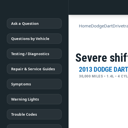
Ask a Question
Home
Dodge
Dart
Drivetr
Questions by Vehicle
Testing / Diagnostics
Severe shif
2013 DODGE DAR
Repair & Service Guides
30,000 MILES • 1.4L • 4 C
Symptoms
Warning Lights
Trouble Codes