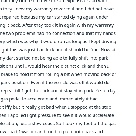
that they offered to give me an expensive scan with
gh they knew my warranty covered it and I did not have
hat repaired because my car started dying again under
ng it back. After they took it in again with my warranty
e the two problems had no connection and that my hands
ery which was why it would run as long as I kept driving
ght this was just bad luck and it should be fine. Now at
y dart started not being able to fully shift into park
itions until I would hear the distinct click and then I
rake to hold it from rolling a bit when moving back or
 park position. Even if the vehicle was off it would do
epeat till I got the click and it stayed in park. Yesterday
as pedal to accelerate and immediately it had
it iffy but it really got bad when I stopped at the stop
 I applied light pressure to see if it would accelerate
eration, just a slow coast. So I took my foot off the gas
ow road I was on and tried to put it into park and