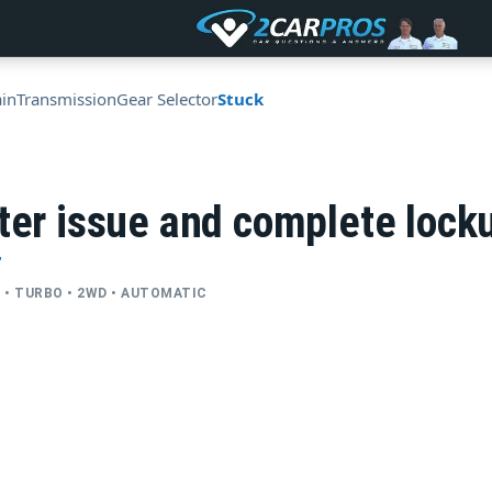
ain
Transmission
Gear Selector
Stuck
ter issue and complete lock
T
YL • TURBO • 2WD • AUTOMATIC