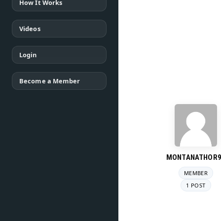
How It Works
Videos
Login
Become a Member
MONTANATHOR9
MEMBER
1 POST