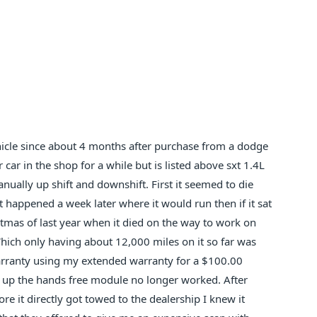
vehicle since about 4 months after purchase from a dodge
r car in the shop for a while but is listed above sxt 1.4L
ually up shift and downshift. First it seemed to die
t happened a week later where it would run then if it sat
stmas of last year when it died on the way to work on
Which only having about 12,000 miles on it so far was
warranty using my extended warranty for a $100.00
 up the hands free module no longer worked. After
re it directly got towed to the dealership I knew it