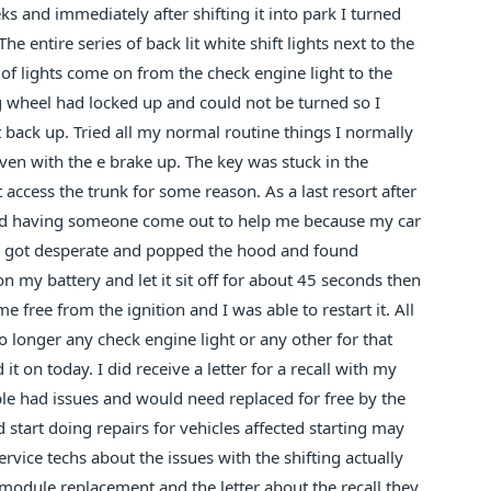
s and immediately after shifting it into park I turned
he entire series of back lit white shift lights next to the
 of lights come on from the check engine light to the
ng wheel had locked up and could not be turned so I
rt back up. Tried all my normal routine things I normally
 even with the e brake up. The key was stuck in the
 access the trunk for some reason. As a last resort after
nd having someone come out to help me because my car
d, I got desperate and popped the hood and found
n my battery and let it sit off for about 45 seconds then
 free from the ignition and I was able to restart it. All
o longer any check engine light or any other for that
 on today. I did receive a letter for a recall with my
ble had issues and would need replaced for free by the
d start doing repairs for vehicles affected starting may
rvice techs about the issues with the shifting actually
e module replacement and the letter about the recall they