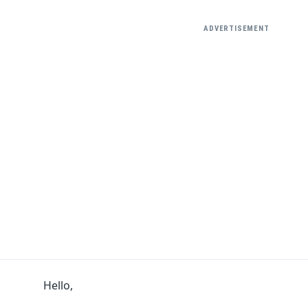
ADVERTISEMENT
Hello,