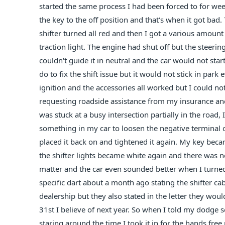
started the same process I had been forced to for week
the key to the off position and that's when it got bad. T
shifter turned all red and then I got a various amount
traction light. The engine had shut off but the steeri
couldn't guide it in neutral and the car would not sta
do to fix the shift issue but it would not stick in park
ignition and the accessories all worked but I could not
requesting roadside assistance from my insurance a
was stuck at a busy intersection partially in the roa
something in my car to loosen the negative terminal o
placed it back on and tightened it again. My key became
the shifter lights became white again and there was n
matter and the car even sounded better when I turned it
specific dart about a month ago stating the shifter ca
dealership but they also stated in the letter they woul
31st I believe of next year. So when I told my dodge se
staring around the time I took it in for the hands fre