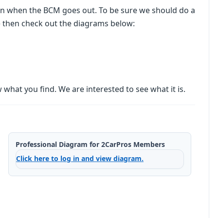
mon when the BCM goes out. To be sure we should do a
e then check out the diagrams below:
what you find. We are interested to see what it is.
Professional Diagram for 2CarPros Members
Click here to log in and view diagram.