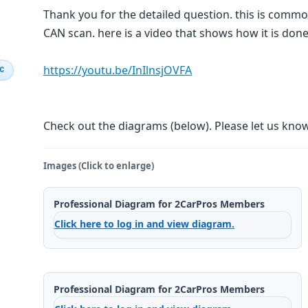
Thank you for the detailed question. this is com
CAN scan. here is a video that shows how it is don
https://youtu.be/InIlnsjOVFA
IC
Check out the diagrams (below). Please let us know 
Images (Click to enlarge)
Professional Diagram for 2CarPros Members
Click here to log in and view diagram.
Professional Diagram for 2CarPros Members