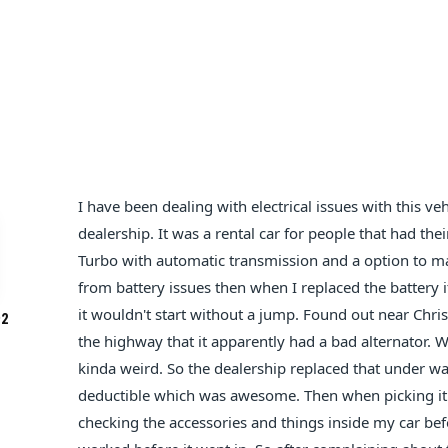
I have been dealing with electrical issues with this 
dealership. It was a rental car for people that had thei
Turbo with automatic transmission and a option to man
from battery issues then when I replaced the battery i
it wouldn't start without a jump. Found out near Chri
2
the highway that it apparently had a bad alternator. 
kinda weird. So the dealership replaced that under 
deductible which was awesome. Then when picking it
checking the accessories and things inside my car befo