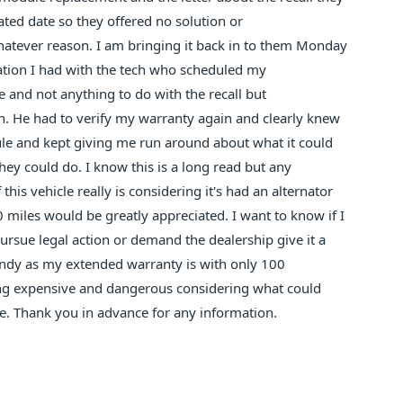
tated date so they offered no solution or
whatever reason. I am bringing it back in to them Monday
ation I had with the tech who scheduled my
e and not anything to do with the recall but
in. He had to verify my warranty again and clearly knew
ule and kept giving me run around about what it could
hey could do. I know this is a long read but any
is vehicle really is considering it's had an alternator
 miles would be greatly appreciated. I want to know if I
rsue legal action or demand the dealership give it a
ndy as my extended warranty is with only 100
ming expensive and dangerous considering what could
e. Thank you in advance for any information.