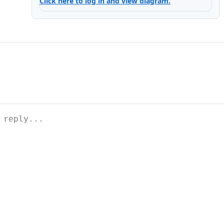
Click here to log in and view diagram.