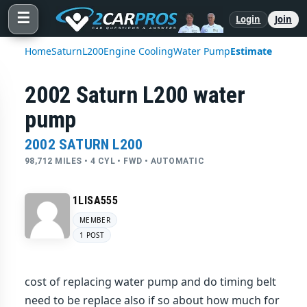
☰
Login
Join
Home
Saturn
L200
Engine Cooling
Water Pump
Estimate
2002 Saturn L200 water
pump
2002 SATURN L200
98,712 MILES • 4 CYL • FWD • AUTOMATIC
1LISA555
MEMBER
1 POST
cost of replacing water pump and do timing belt
need to be replace also if so about how much for