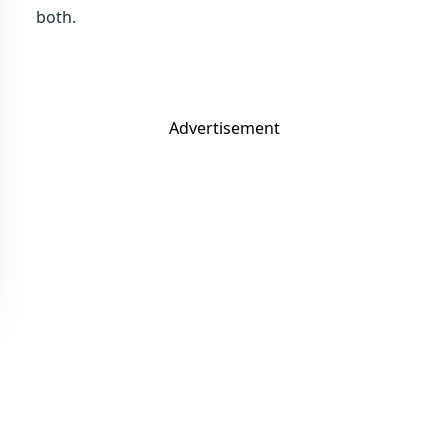
both.
Advertisement