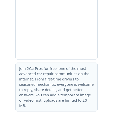
Join 2CarPros for free, one of the most
advanced car repair communities on the
internet. From first-time drivers to
seasoned mechanics, everyone is welcome
to reply, share details, and get better
answers. You can add a temporary image
or video first; uploads are limited to 20
MB.