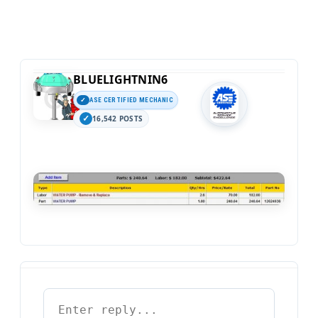
BLUELIGHTNIN6
ASE CERTIFIED MECHANIC
16,542 POSTS