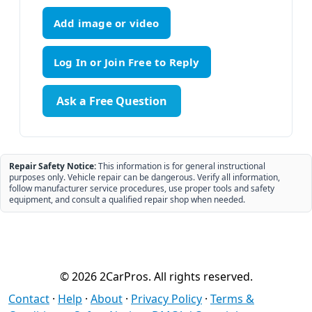
Add image or video
Ask a Free Question
Repair Safety Notice:
This information is for general instructional
purposes only. Vehicle repair can be dangerous. Verify all information,
follow manufacturer service procedures, use proper tools and safety
equipment, and consult a qualified repair shop when needed.
© 2026 2CarPros. All rights reserved.
Contact
·
Help
·
About
·
Privacy Policy
·
Terms &