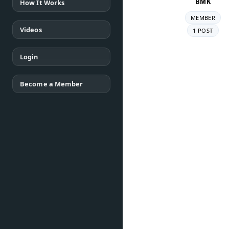
BMK
How It Works
MEMBER
Videos
1 POST
Login
Become a Member