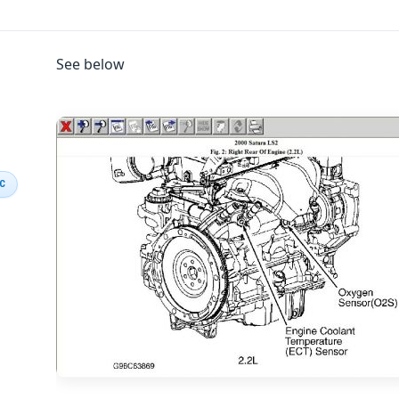
See below
IC