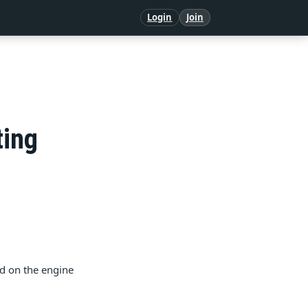
Login
Join
ting
ed on the engine