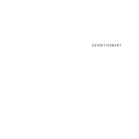
ADVERTISEMENT