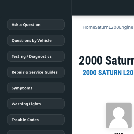
Ask a Question
Home
Saturn
L200
Engine
Questions by Vehicle
Testing / Diagnostics
2000 Saturn
2000 SATURN L20
Repair & Service Guides
Symptoms
Warning Lights
Trouble Codes