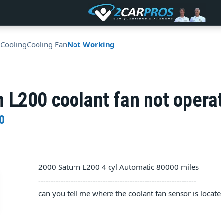
 Cooling
Cooling Fan
Not Working
 L200 coolant fan not opera
0
2000 Saturn L200 4 cyl Automatic 80000 miles
----------------------------------------------------------------
can you tell me where the coolant fan sensor is locat