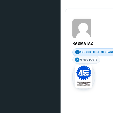
RASMATAZ
ASE CERTIFIED MECHAN
75,992 POSTS