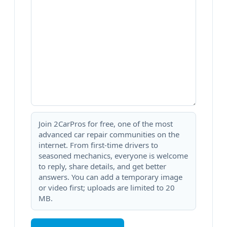
Join 2CarPros for free, one of the most
advanced car repair communities on the
internet. From first-time drivers to
seasoned mechanics, everyone is welcome
to reply, share details, and get better
answers. You can add a temporary image
or video first; uploads are limited to 20
MB.