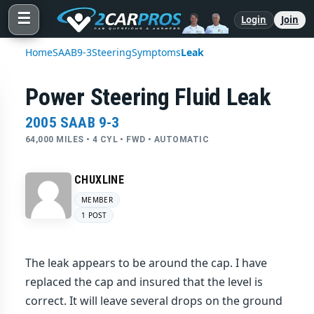
☰
Login
Join
Home
SAAB
9-3
Steering
Symptoms
Leak
Power Steering Fluid Leak
2005 SAAB 9-3
64,000 MILES • 4 CYL • FWD • AUTOMATIC
CHUXLINE
MEMBER
1 POST
The leak appears to be around the cap. I have
replaced the cap and insured that the level is
correct. It will leave several drops on the ground