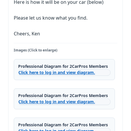
Here is how it will be on your car (below)
Please let us know what you find.
Cheers, Ken
Images (Click to enlarge)
Professional Diagram for 2CarPros Members
Click here to log in and view diagram.
Professional Diagram for 2CarPros Members
Click here to log in and view diagram.
Professional Diagram for 2CarPros Members
Click here to log in and view diagram.