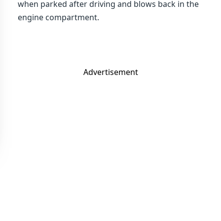
when parked after driving and blows back in the
engine compartment.
Advertisement