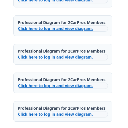
Professional Diagram for 2CarPros Members
Click here to log in and view diagram.
Professional Diagram for 2CarPros Members
Click here to log in and view diagram.
Professional Diagram for 2CarPros Members
Click here to log in and view diagram.
Professional Diagram for 2CarPros Members
Click here to log in and view diagram.