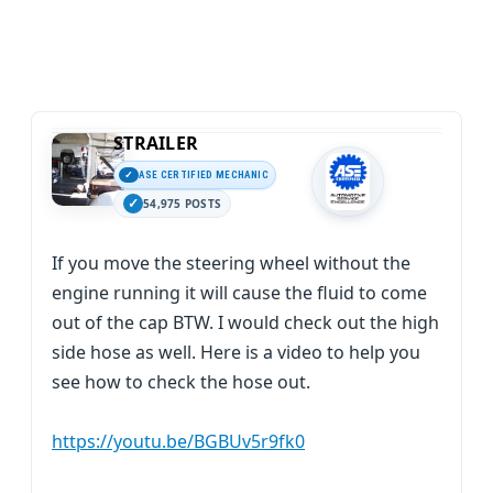
STRAILER
ASE CERTIFIED MECHANIC
54,975 POSTS
If you move the steering wheel without the
engine running it will cause the fluid to come
out of the cap BTW. I would check out the high
side hose as well. Here is a video to help you
see how to check the hose out.
https://youtu.be/BGBUv5r9fk0