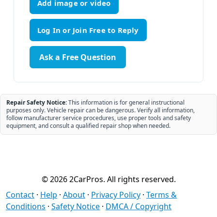
Add image or video
Ask a Free Question
Repair Safety Notice:
This information is for general instructional
purposes only. Vehicle repair can be dangerous. Verify all information,
follow manufacturer service procedures, use proper tools and safety
equipment, and consult a qualified repair shop when needed.
© 2026 2CarPros. All rights reserved.
Contact
·
Help
·
About
·
Privacy Policy
·
Terms &
Conditions
·
Safety Notice
·
DMCA / Copyright