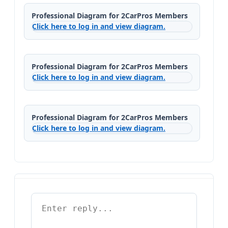
Professional Diagram for 2CarPros Members
Click here to log in and view diagram.
Professional Diagram for 2CarPros Members
Click here to log in and view diagram.
Professional Diagram for 2CarPros Members
Click here to log in and view diagram.