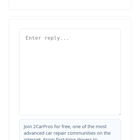
Join 2CarPros for free, one of the most
advanced car repair communities on the
internet. From first-time drivers to