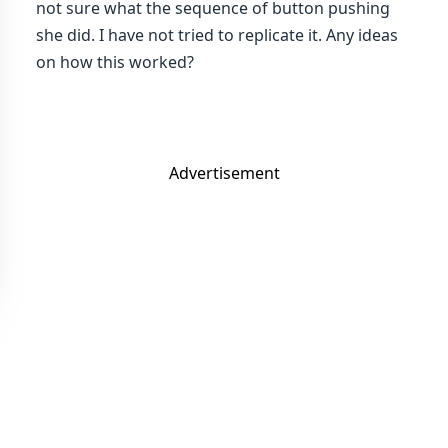
not sure what the sequence of button pushing
she did. I have not tried to replicate it. Any ideas
on how this worked?
Advertisement