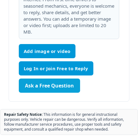
seasoned mechanics, everyone is welcome
to reply, share details, and get better
answers. You can add a temporary image
or video first; uploads are limited to 20
MB.
Add image or video
Ask a Free Question
Repair Safety Notice:
This information is for general instructional
purposes only. Vehicle repair can be dangerous. Verify all information,
follow manufacturer service procedures, use proper tools and safety
equipment, and consult a qualified repair shop when needed.