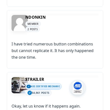
NDONKIN
MEMBER
2 POSTS
I have tried numerous button combinations
but cannot replicate it. It has only happened
the one time.
STRAILER
ASE CERTIFIED MECHANIC
54,961 POSTS
Okay, let us know if it happens again.