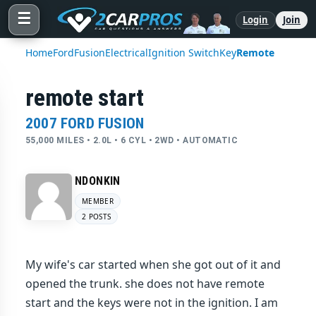
☰
Login
Join
Home
Ford
Fusion
Electrical
Ignition Switch
Key
Remote
remote start
2007 FORD FUSION
55,000 MILES • 2.0L • 6 CYL • 2WD • AUTOMATIC
NDONKIN
MEMBER
2 POSTS
My wife's car started when she got out of it and
opened the trunk. she does not have remote
start and the keys were not in the ignition. I am