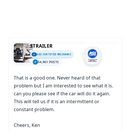
STRAILER
ASE CERTIFIED MECHANIC
54,961 POSTS
That is a good one. Never heard of that
problem but I am interested to see what it is.
can you please see if the car will do it again.
This will tell us if it is an intermittent or
constant problem.
Cheers, Ken