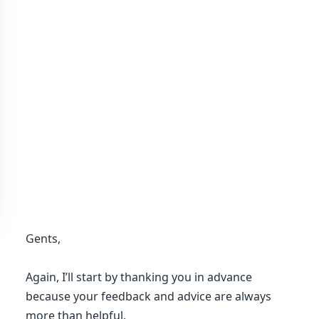
Gents,
Again, I’ll start by thanking you in advance
because your feedback and advice are always
more than helpful.