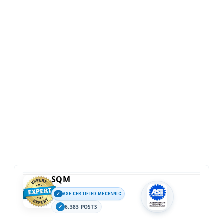
SQM
ASE CERTIFIED MECHANIC
6,383 POSTS