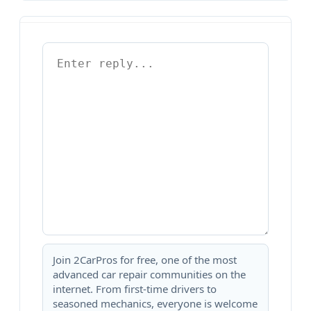
Join 2CarPros for free, one of the most
advanced car repair communities on the
internet. From first-time drivers to
seasoned mechanics, everyone is welcome