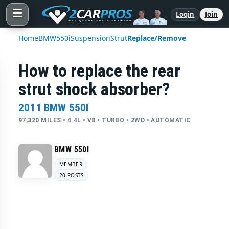
☰
Login
Join
Home
BMW
550i
Suspension
Strut
Replace/Remove
How to replace the rear
strut shock absorber?
2011 BMW 550I
97,320 MILES • 4.4L • V8 • TURBO • 2WD • AUTOMATIC
BMW 550I
MEMBER
20 POSTS