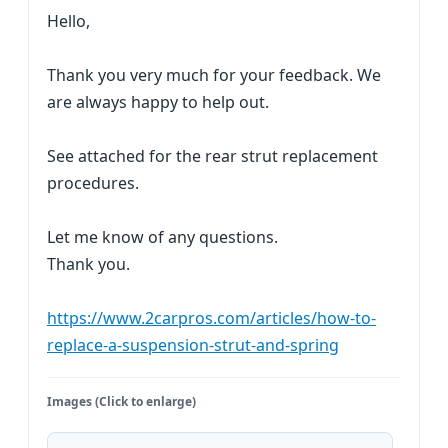
Hello,
Thank you very much for your feedback. We
are always happy to help out.
See attached for the rear strut replacement
procedures.
Let me know of any questions.
Thank you.
https://www.2carpros.com/articles/how-to-
replace-a-suspension-strut-and-spring
Images (Click to enlarge)