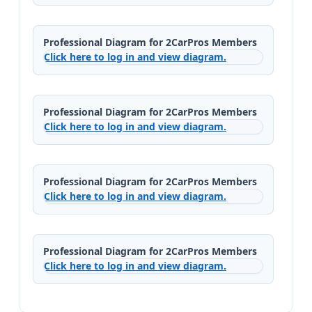
Professional Diagram for 2CarPros Members
Click here to log in and view diagram.
Professional Diagram for 2CarPros Members
Click here to log in and view diagram.
Professional Diagram for 2CarPros Members
Click here to log in and view diagram.
Professional Diagram for 2CarPros Members
Click here to log in and view diagram.