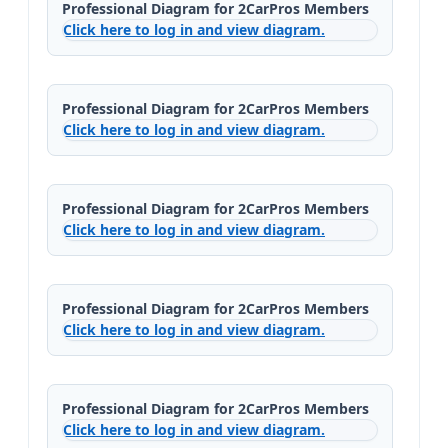
Professional Diagram for 2CarPros Members
Click here to log in and view diagram.
Professional Diagram for 2CarPros Members
Click here to log in and view diagram.
Professional Diagram for 2CarPros Members
Click here to log in and view diagram.
Professional Diagram for 2CarPros Members
Click here to log in and view diagram.
Professional Diagram for 2CarPros Members
Click here to log in and view diagram.