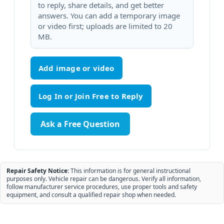
to reply, share details, and get better
answers. You can add a temporary image
or video first; uploads are limited to 20
MB.
Add image or video
Ask a Free Question
Repair Safety Notice:
This information is for general instructional
purposes only. Vehicle repair can be dangerous. Verify all information,
follow manufacturer service procedures, use proper tools and safety
equipment, and consult a qualified repair shop when needed.