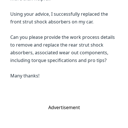
Using your advice, I successfully replaced the
front strut shock absorbers on my car.
Can you please provide the work process details
to remove and replace the rear strut shock
absorbers, associated wear out components,
including torque specifications and pro tips?
Many thanks!
Advertisement