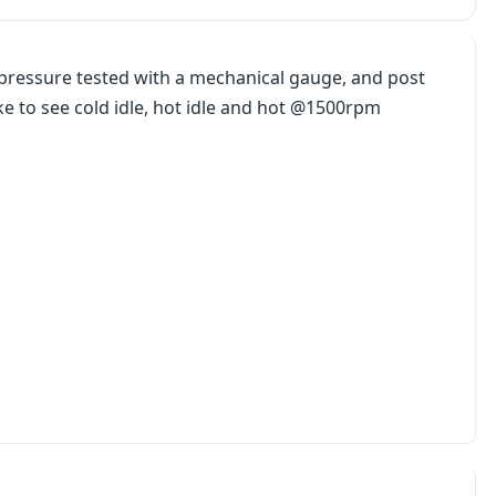
l pressure tested with a mechanical gauge, and post
ike to see cold idle, hot idle and hot @1500rpm