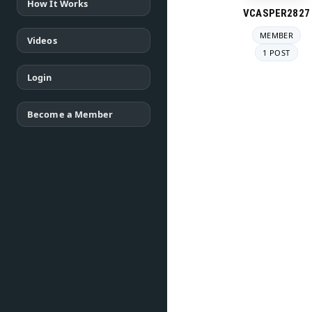
How It Works
VCASPER2827
MEMBER
Videos
1 POST
Login
Become a Member