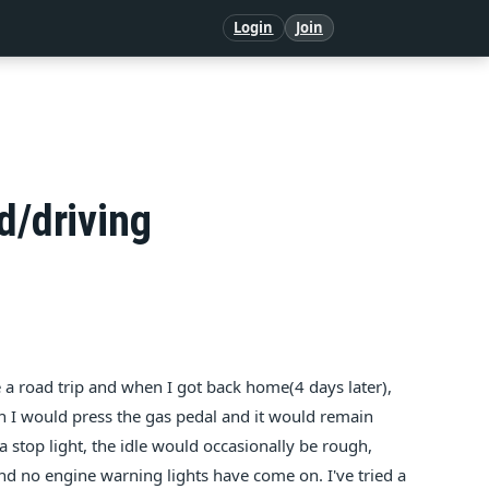
Login
Join
d/driving
 a road trip and when I got back home(4 days later),
n I would press the gas pedal and it would remain
a stop light, the idle would occasionally be rough,
 and no engine warning lights have come on. I've tried a