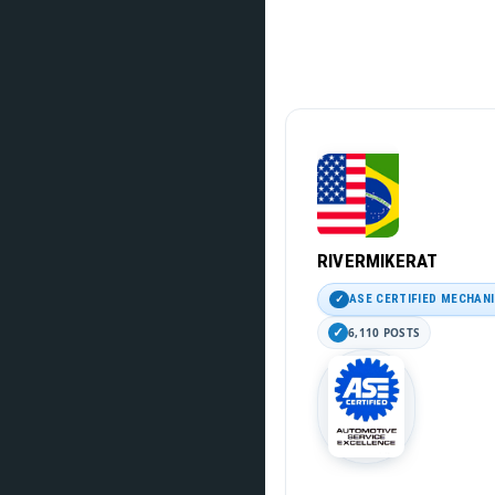
RIVERMIKERAT
ASE CERTIFIED MECHAN
6,110 POSTS