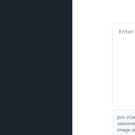
Join 2Ca
seasoned
image or