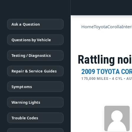
Ask a Question
Home
Toyota
Corolla
Inter
Questions by Vehicle
Testing / Diagnostics
Rattling no
2009 TOYOTA CO
Repair & Service Guides
175,000 MILES • 4 CYL • 
Symptoms
Warning Lights
Trouble Codes