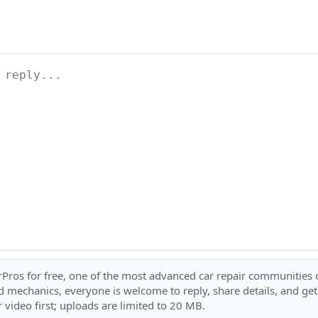
rPros for free, one of the most advanced car repair communities on
 mechanics, everyone is welcome to reply, share details, and ge
 video first; uploads are limited to 20 MB.