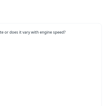
ate or does it vary with engine speed?