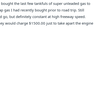
 bought the last few tankfuls of super unleaded gas to
p gas I had recently bought prior to road trip. Still
 go, but definitely constant at high freeway speed.
they would charge $1500.00 just to take apart the engine