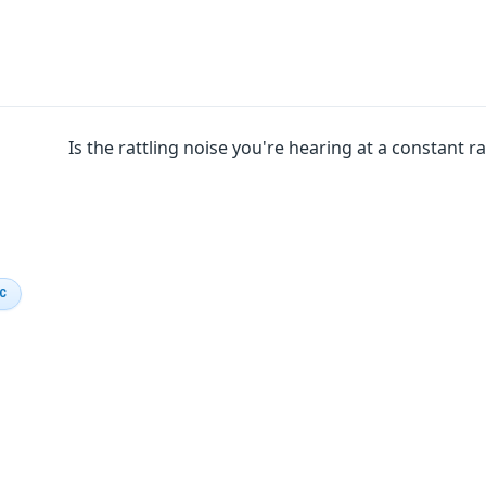
Is the rattling noise you're hearing at a constant r
IC