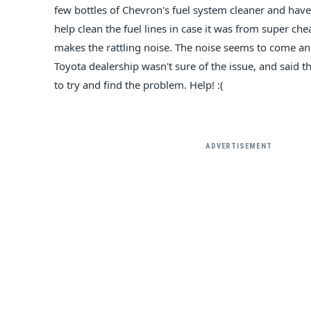
few bottles of Chevron's fuel system cleaner and have
help clean the fuel lines in case it was from super chea
makes the rattling noise. The noise seems to come and
Toyota dealership wasn't sure of the issue, and said 
to try and find the problem. Help! :(
ADVERTISEMENT