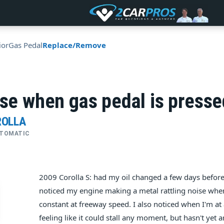
ior
Gas Pedal
Replace/Remove
ise when gas pedal is presse
ROLLA
AUTOMATIC
2009 Corolla S: had my oil changed a few days before
noticed my engine making a metal rattling noise whe
constant at freeway speed. I also noticed when I'm at 
feeling like it could stall any moment, but hasn't yet