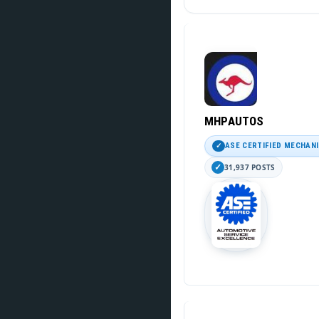
MHPAUTOS
ASE CERTIFIED MECHAN
31,937 POSTS