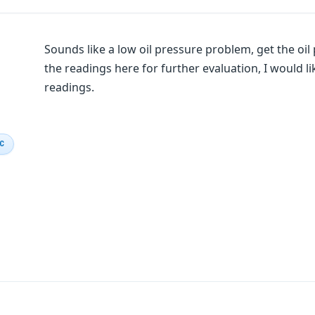
Sounds like a low oil pressure problem, get the oi
the readings here for further evaluation, I would l
readings.
IC