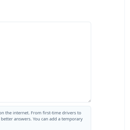
 the internet. From first-time drivers to
t better answers. You can add a temporary