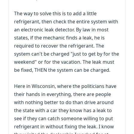
The way to solve this is to add a little
refrigerant, then check the entire system with
an electronic leak detector. By law in most
states, if the mechanic finds a leak, he is
required to recover the refrigerant. The
system can't be charged "just to get by for the
weekend" or for the vacation. The leak must
be fixed, THEN the system can be charged.
Here in Wisconsin, where the politicians have
their hands in everything, there are people
with nothing better to do than drive around
the state with a car they know has a leak to
see if they can catch someone willing to put
refrigerant in without fixing the leak. I know