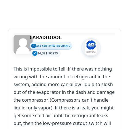
CARADIODOC
ASE CERTIFIED MECHANIC
34,321 POSTS
This is impossible to tell. If there was nothing
wrong with the amount of refrigerant in the
system, adding more can allow liquid to slosh
out of the evaporator in the dash and damage
the compressor. (Compressors can't handle
liquid; only vapor). If there is a leak, you might
get some cold air until the refrigerant leaks
out, then the low-pressure cutout switch will