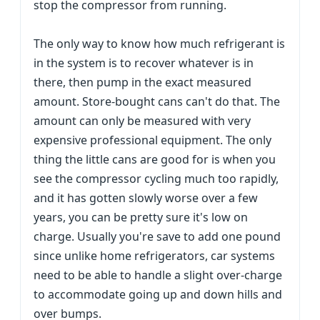
stop the compressor from running.
The only way to know how much refrigerant is
in the system is to recover whatever is in
there, then pump in the exact measured
amount. Store-bought cans can't do that. The
amount can only be measured with very
expensive professional equipment. The only
thing the little cans are good for is when you
see the compressor cycling much too rapidly,
and it has gotten slowly worse over a few
years, you can be pretty sure it's low on
charge. Usually you're save to add one pound
since unlike home refrigerators, car systems
need to be able to handle a slight over-charge
to accommodate going up and down hills and
over bumps.