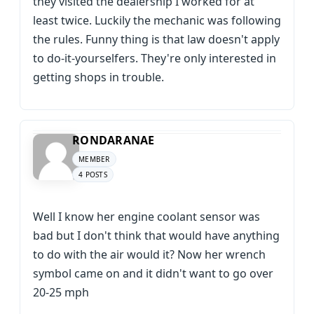
they visited the dealership I worked for at
least twice. Luckily the mechanic was following
the rules. Funny thing is that law doesn't apply
to do-it-yourselfers. They're only interested in
getting shops in trouble.
RONDARANAE
MEMBER
4 POSTS
Well I know her engine coolant sensor was
bad but I don't think that would have anything
to do with the air would it? Now her wrench
symbol came on and it didn't want to go over
20-25 mph