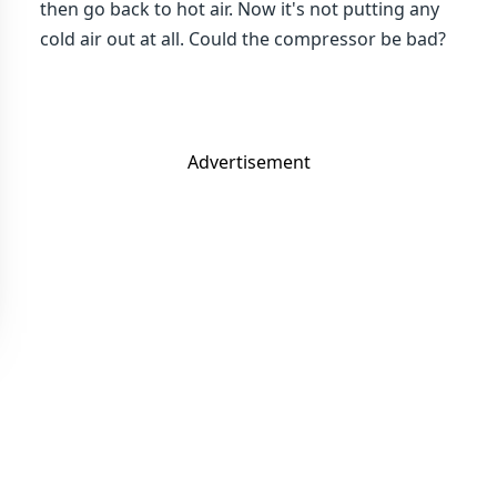
then go back to hot air. Now it's not putting any
cold air out at all. Could the compressor be bad?
Advertisement