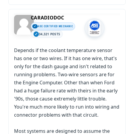
CARADIODOC
ASE CERTIFIED MECHANIC
34,321 POSTS
Depends if the coolant temperature sensor
has one or two wires. If it has one wire, that's
only for the dash gauge and isn't related to
running problems. Two-wire sensors are for
the Engine Computer. Other than when Ford
had a huge failure rate with theirs in the early
'90s, those cause extremely little trouble.
You're much more likely to run into wiring and
connector problems with that circuit.
Most systems are designed to assume the