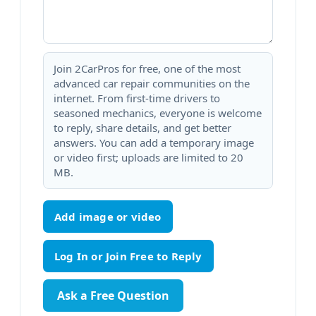
Join 2CarPros for free, one of the most
advanced car repair communities on the
internet. From first-time drivers to
seasoned mechanics, everyone is welcome
to reply, share details, and get better
answers. You can add a temporary image
or video first; uploads are limited to 20
MB.
Add image or video
Ask a Free Question