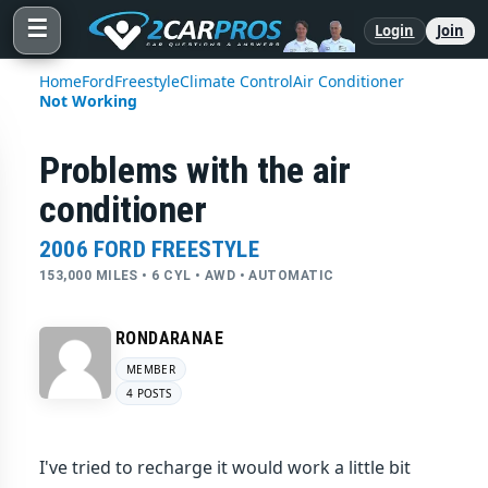
☰
Login
Join
Home
Ford
Freestyle
Climate Control
Air Conditioner
Not Working
Problems with the air
conditioner
2006 FORD FREESTYLE
153,000 MILES • 6 CYL • AWD • AUTOMATIC
RONDARANAE
MEMBER
4 POSTS
I've tried to recharge it would work a little bit