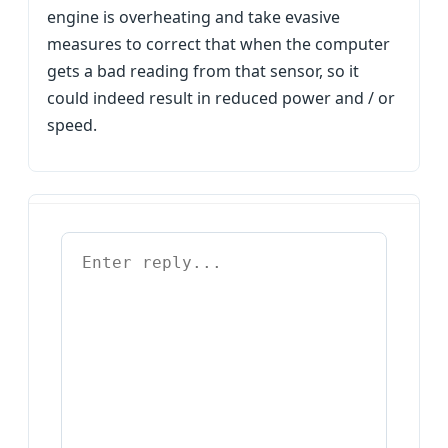
engine is overheating and take evasive
measures to correct that when the computer
gets a bad reading from that sensor, so it
could indeed result in reduced power and / or
speed.