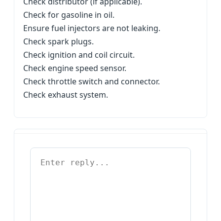
Check distributor (if applicable).
Check for gasoline in oil.
Ensure fuel injectors are not leaking.
Check spark plugs.
Check ignition and coil circuit.
Check engine speed sensor.
Check throttle switch and connector.
Check exhaust system.