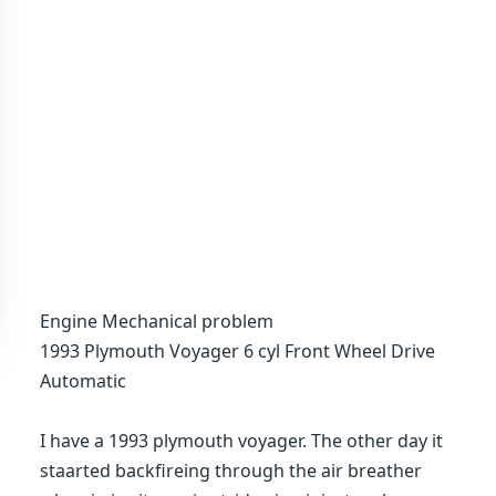
Engine Mechanical problem
1993 Plymouth Voyager 6 cyl Front Wheel Drive
Automatic
I have a 1993 plymouth voyager. The other day it
staarted backfireing through the air breather