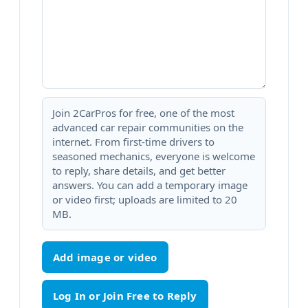
Join 2CarPros for free, one of the most
advanced car repair communities on the
internet. From first-time drivers to
seasoned mechanics, everyone is welcome
to reply, share details, and get better
answers. You can add a temporary image
or video first; uploads are limited to 20
MB.
Add image or video