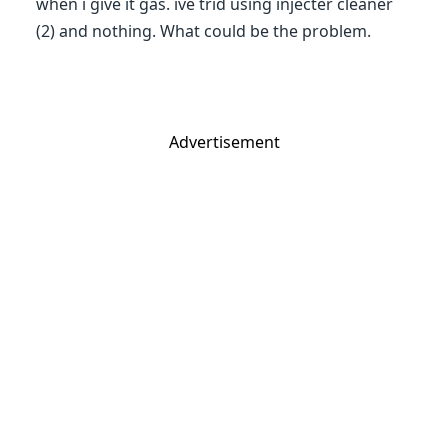
when i give it gas. ive trid using injecter cleaner
(2) and nothing. What could be the problem.
Advertisement