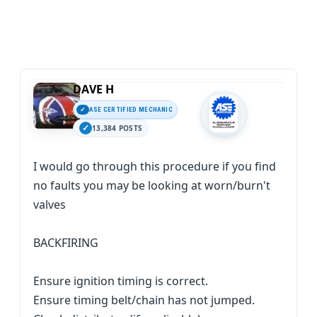
DAVE H
ASE CERTIFIED MECHANIC
13,384 POSTS
I would go through this procedure if you find
no faults you may be looking at worn/burn't
valves
BACKFIRING
Ensure ignition timing is correct.
Ensure timing belt/chain has not jumped.