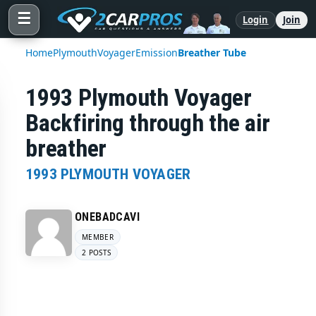
☰
Login
Join
Home
Plymouth
Voyager
Emission
Breather Tube
1993 Plymouth Voyager
Backfiring through the air
breather
1993 PLYMOUTH VOYAGER
ONEBADCAVI
MEMBER
2 POSTS