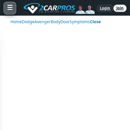
☰
Login
Join
Home
Dodge
Avenger
Body
Door
Symptoms
Close