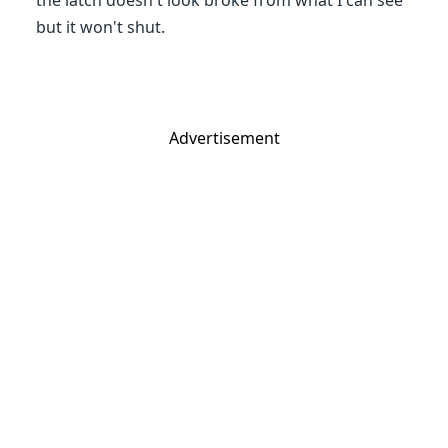
the latch doesn't look broke from what I can see
but it won't shut.
Advertisement