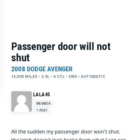
Passenger door will not
shut
2008 DODGE AVENGER
14,000 MILES • 3.5L • 6 CYL • 2WD • AUTOMATIC
LALA45
MEMBER
1 POST
All the sudden my passenger door won't shut.