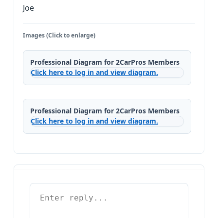
Joe
Images (Click to enlarge)
Professional Diagram for 2CarPros Members
Click here to log in and view diagram.
Professional Diagram for 2CarPros Members
Click here to log in and view diagram.