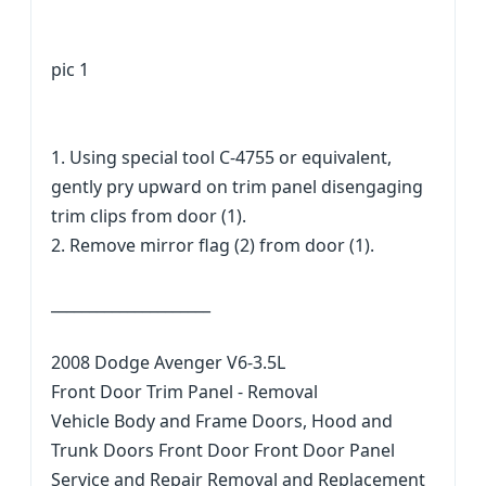
pic 1
1. Using special tool C-4755 or equivalent,
gently pry upward on trim panel disengaging
trim clips from door (1).
2. Remove mirror flag (2) from door (1).
_____________________
2008 Dodge Avenger V6-3.5L
Front Door Trim Panel - Removal
Vehicle Body and Frame Doors, Hood and
Trunk Doors Front Door Front Door Panel
Service and Repair Removal and Replacement