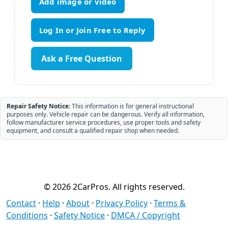
Add image or video
Ask a Free Question
Repair Safety Notice:
This information is for general instructional
purposes only. Vehicle repair can be dangerous. Verify all information,
follow manufacturer service procedures, use proper tools and safety
equipment, and consult a qualified repair shop when needed.
© 2026 2CarPros. All rights reserved.
Contact
·
Help
·
About
·
Privacy Policy
·
Terms &
Conditions
·
Safety Notice
·
DMCA / Copyright