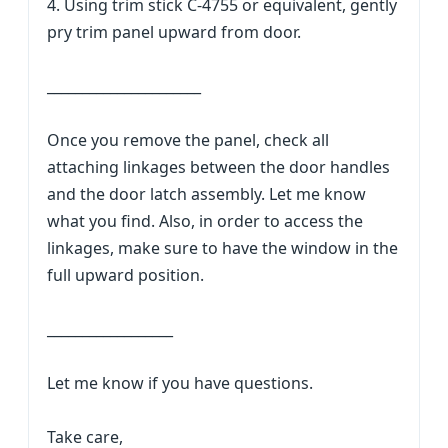
4. Using trim stick C-4755 or equivalent, gently
pry trim panel upward from door.
______________________
Once you remove the panel, check all
attaching linkages between the door handles
and the door latch assembly. Let me know
what you find. Also, in order to access the
linkages, make sure to have the window in the
full upward position.
__________________
Let me know if you have questions.
Take care,