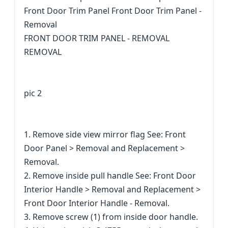
Front Door Trim Panel Front Door Trim Panel -
Removal
FRONT DOOR TRIM PANEL - REMOVAL
REMOVAL
pic 2
1. Remove side view mirror flag See: Front
Door Panel > Removal and Replacement >
Removal.
2. Remove inside pull handle See: Front Door
Interior Handle > Removal and Replacement >
Front Door Interior Handle - Removal.
3. Remove screw (1) from inside door handle.