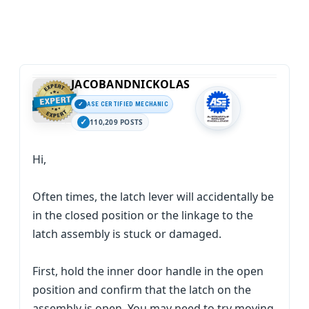
JACOBANDNICKOLAS
ASE CERTIFIED MECHANIC
110,209 POSTS
Hi,
Often times, the latch lever will accidentally be
in the closed position or the linkage to the
latch assembly is stuck or damaged.
First, hold the inner door handle in the open
position and confirm that the latch on the
assembly is open. You may need to try moving