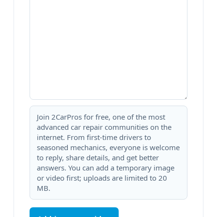
Join 2CarPros for free, one of the most
advanced car repair communities on the
internet. From first-time drivers to
seasoned mechanics, everyone is welcome
to reply, share details, and get better
answers. You can add a temporary image
or video first; uploads are limited to 20
MB.