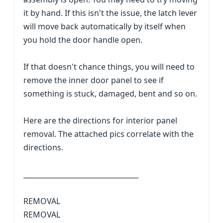
it by hand. If this isn't the issue, the latch lever
will move back automatically by itself when
you hold the door handle open.
If that doesn't chance things, you will need to
remove the inner door panel to see if
something is stuck, damaged, bent and so on.
Here are the directions for interior panel
removal. The attached pics correlate with the
directions.
_________________________________
REMOVAL
REMOVAL