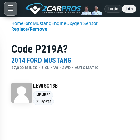
☰
Login
Join
Home
Ford
Mustang
Engine
Oxygen Sensor
Replace/Remove
Code P219A?
2014 FORD MUSTANG
37,000 MILES • 5.0L • V8 • 2WD • AUTOMATIC
LEWISC13B
MEMBER
21 POSTS