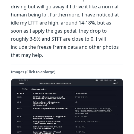
driving but will go away if I drive it like a normal
human being lol. Furthermore, I have noticed at
idle my LTFT are high, around 14-18%, but as
soon as I apply the gas pedal, they drop to
roughly 3-5% and STFT are close to 0. I will
include the freeze frame data and other photos
that may help.
Images (Click to enlarge)