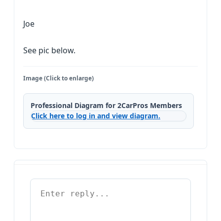
Joe
See pic below.
Image (Click to enlarge)
Professional Diagram for 2CarPros Members
Click here to log in and view diagram.