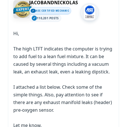
JACOBANDNICKOLAS
ASE CERTIFIED MECHANIC
110,201 POSTS
Hi,
The high LTFT indicates the computer is trying
to add fuel to a lean fuel mixture. It can be
caused by several things including a vacuum
leak, an exhaust leak, even a leaking dipstick.
I attached a list below. Check some of the
simple things. Also, pay attention to see if
there are any exhaust manifold leaks (header)
pre-oxygen sensor.
Let me know.