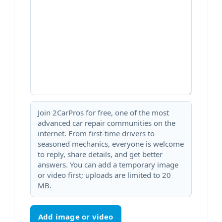
Join 2CarPros for free, one of the most
advanced car repair communities on the
internet. From first-time drivers to
seasoned mechanics, everyone is welcome
to reply, share details, and get better
answers. You can add a temporary image
or video first; uploads are limited to 20
MB.
Add image or video