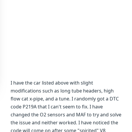
I have the car listed above with slight
modifications such as long tube headers, high
flow cat x-pipe, and a tune. I randomly got a DTC
code P219A that I can't seem to fix. I have
changed the O2 sensors and MAF to try and solve
the issue and neither worked. I have noticed the
code will come on after some "spirited" V8