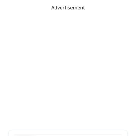
Advertisement