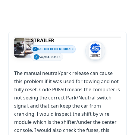
STRAILER
ASE CERTIFIED MECHANIC
54,984 POSTS
The manual neutral/park release can cause
this problem if it was used for towing and not
fully reset. Code P0850 means the computer is
not seeing the correct Park/Neutral switch
signal, and that can keep the car from
cranking. I would inspect the shift by wire
module which is the shifter/under the center
console. I would also check the fuses, this