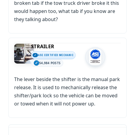
broken tab if the tow truck driver broke it this
would happen too, what tab if you know are
they talking about?
STRAILER
ASE CERTIFIED MECHANIC
54,984 POSTS
The lever beside the shifter is the manual park
release. It is used to mechanically release the
shifter/park lock so the vehicle can be moved
or towed when it will not power up.