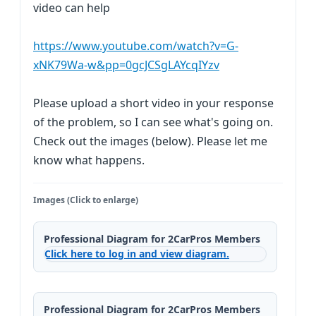
video can help
https://www.youtube.com/watch?v=G-
xNK79Wa-w&pp=0gcJCSgLAYcqIYzv
Please upload a short video in your response
of the problem, so I can see what's going on.
Check out the images (below). Please let me
know what happens.
Images (Click to enlarge)
Professional Diagram for 2CarPros Members
Click here to log in and view diagram.
Professional Diagram for 2CarPros Members