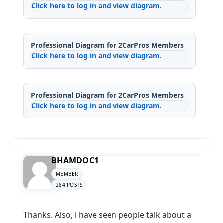
Click here to log in and view diagram.
Professional Diagram for 2CarPros Members
Click here to log in and view diagram.
Professional Diagram for 2CarPros Members
Click here to log in and view diagram.
BHAMDOC1
MEMBER
284 POSTS
Thanks. Also, i have seen people talk about a