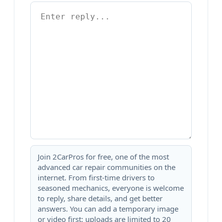
Join 2CarPros for free, one of the most
advanced car repair communities on the
internet. From first-time drivers to
seasoned mechanics, everyone is welcome
to reply, share details, and get better
answers. You can add a temporary image
or video first; uploads are limited to 20