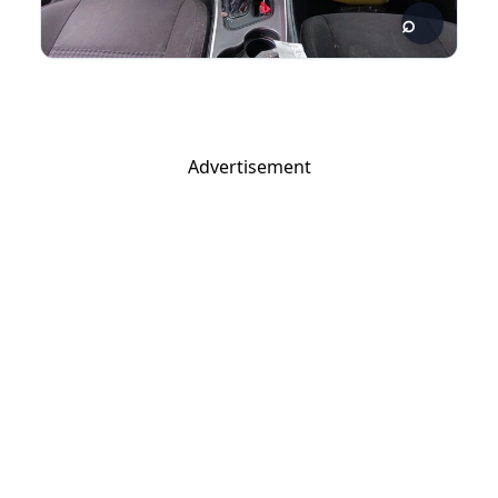
Advertisement