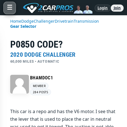
☰
Login
Join
Home
Dodge
Challenger
Drivetrain
Transmission
Gear Selector
P0850 CODE?
2020 DODGE CHALLENGER
60,000 MILES • AUTOMATIC
BHAMDOC1
MEMBER
284 POSTS
This car is a repo and has the V6 motor. I see that
the lever that is used to place the car in neutral
was used to get it towed. The auction is not able