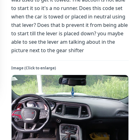
to start it so it's a no runner. Does this code set
when the car is towed or placed in neutral using
that lever? Does that b prevent it from being able
to start till the lever is placed down? you maybe
able to see the lever am talking about in the
picture next to the gear shifter
Image (Click to enlarge)