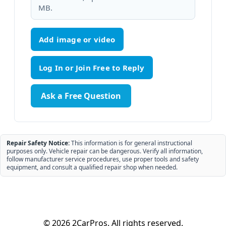
MB.
Add image or video
Ask a Free Question
Repair Safety Notice:
This information is for general instructional
purposes only. Vehicle repair can be dangerous. Verify all information,
follow manufacturer service procedures, use proper tools and safety
equipment, and consult a qualified repair shop when needed.
© 2026 2CarPros. All rights reserved.