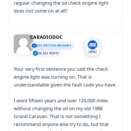
regular changing the oil check engine light
does not come on at all?
CARADIODOC
ASE CERTIFIED MECHANIC
34,322 POSTS
Your very first sentence you said the check
engine light was turning on. That is
understandable given the fault code you have.
I went fifteen years and over 120,000 miles
without changing the oil on my old 1988
Grand Caravan. That is not something I
recommend anyone else try to do, but that