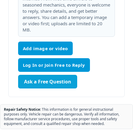
seasoned mechanics, everyone is welcome
to reply, share details, and get better
answers. You can add a temporary image
or video first; uploads are limited to 20
MB.
Add image or video
Ask a Free Question
Repair Safety Notice:
This information is for general instructional
purposes only. Vehicle repair can be dangerous. Verify all information,
follow manufacturer service procedures, use proper tools and safety
equipment, and consult a qualified repair shop when needed.