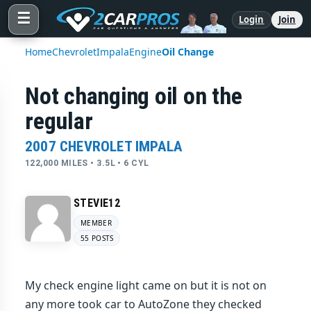
☰
Login
Join
Home
Chevrolet
Impala
Engine
Oil Change
Not changing oil on the
regular
2007 CHEVROLET IMPALA
122,000 MILES • 3.5L • 6 CYL
STEVIE12
MEMBER
55 POSTS
My check engine light came on but it is not on
any more took car to AutoZone they checked