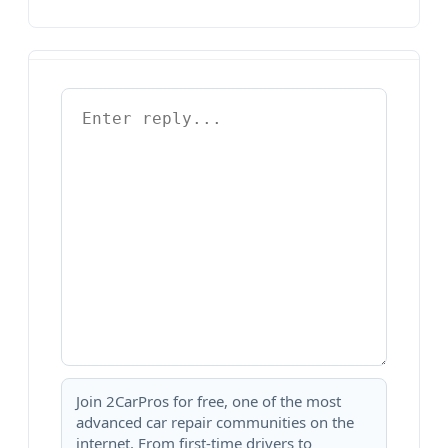
Join 2CarPros for free, one of the most
advanced car repair communities on the
internet. From first-time drivers to