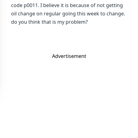
code p0011. I believe it is because of not getting
oil change on regular going this week to change.
do you think that is my problem?
Advertisement