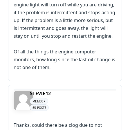
engine light will turn off while you are driving,
if the problem is intermittent and stops acting
up. If the problem is a little more serious, but
is intermittent and goes away, the light will
stay on until you stop and restart the engine.
Of all the things the engine computer
monitors, how long since the last oil change is
not one of them.
STEVIE12
MEMBER
55 POSTS
Thanks, could there be a clog due to not