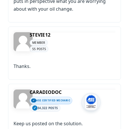
puts in perspective what you are worrying
about with your oil change.
STEVIE12
MEMBER
55 POSTS
Thanks.
CARADIODOC
ASE CERTIFIED MECHANIC
34,322 POSTS
Keep us posted on the solution.