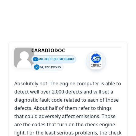
CARADIODOC
ASE CERTIFIED MECHANIC
34,322 POSTS
Absolutely not. The engine computer is able to
detect well over 2,000 defects and will set a
diagnostic fault code related to each of those
defects. About half of them refer to things
that could adversely affect emissions. Those
are the codes that turn on the check engine
light. For the least serious problems, the check