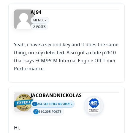
AJ94
MEMBER
2 POSTS
Yeah, i have a second key and it does the same
thing, no key detected. Also got a code p2610
that says ECM/PCM Internal Engine Off Timer
Performance.
JACOBANDNICKOLAS
ASE CERTIFIED MECHANIC
110,205 POSTS
Hi,