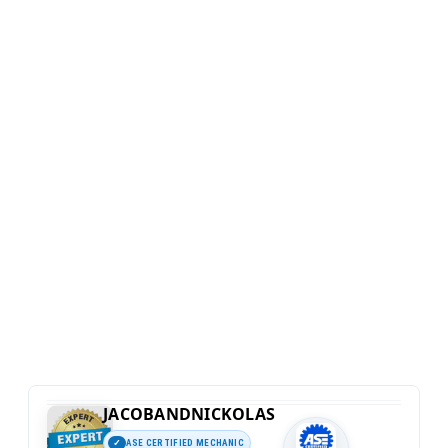
JACOBANDNICKOLAS
ASE CERTIFIED MECHANIC