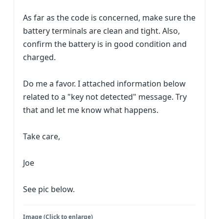
As far as the code is concerned, make sure the
battery terminals are clean and tight. Also,
confirm the battery is in good condition and
charged.
Do me a favor. I attached information below
related to a "key not detected" message. Try
that and let me know what happens.
Take care,
Joe
See pic below.
Image (Click to enlarge)