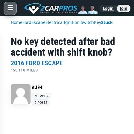
☰
Login
Join
Home
Ford
Escape
Electrical
Ignition Switch
Key
Stuck
No key detected after bad
accident with shift knob?
2016 FORD ESCAPE
150,110 MILES
AJ94
MEMBER
2 POSTS