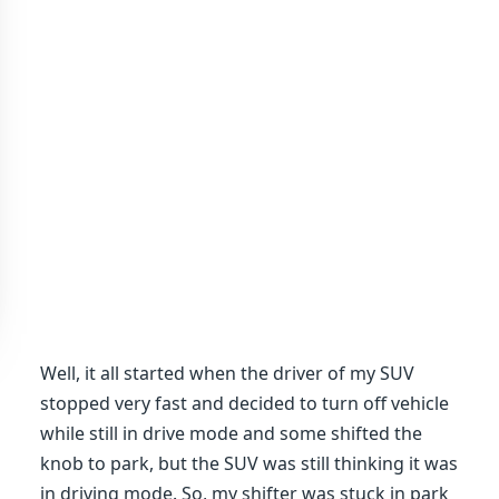
Well, it all started when the driver of my SUV
stopped very fast and decided to turn off vehicle
while still in drive mode and some shifted the
knob to park, but the SUV was still thinking it was
in driving mode. So, my shifter was stuck in park