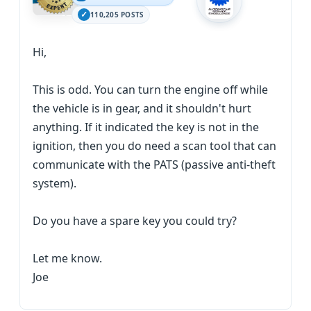
110,205 POSTS
Hi,
This is odd. You can turn the engine off while
the vehicle is in gear, and it shouldn't hurt
anything. If it indicated the key is not in the
ignition, then you do need a scan tool that can
communicate with the PATS (passive anti-theft
system).
Do you have a spare key you could try?
Let me know.
Joe