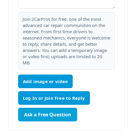
Join 2CarPros for free, one of the most
advanced car repair communities on the
internet. From first-time drivers to
seasoned mechanics, everyone is welcome
to reply, share details, and get better
answers. You can add a temporary image
or video first; uploads are limited to 20
MB.
Add image or video
Ask a Free Question