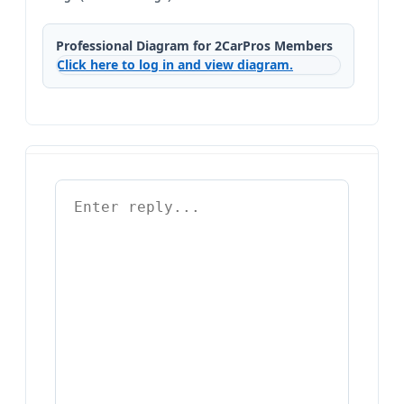
Professional Diagram for 2CarPros Members
Click here to log in and view diagram.