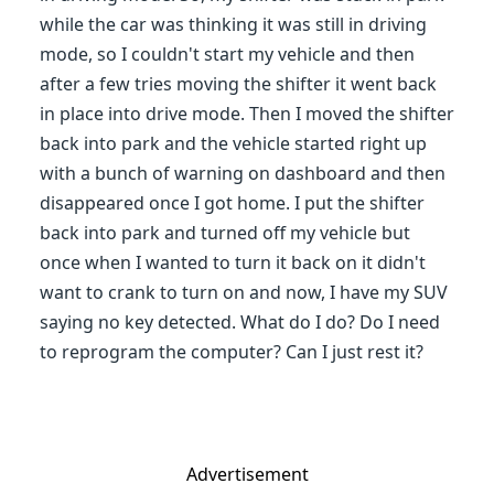
while the car was thinking it was still in driving
mode, so I couldn't start my vehicle and then
after a few tries moving the shifter it went back
in place into drive mode. Then I moved the shifter
back into park and the vehicle started right up
with a bunch of warning on dashboard and then
disappeared once I got home. I put the shifter
back into park and turned off my vehicle but
once when I wanted to turn it back on it didn't
want to crank to turn on and now, I have my SUV
saying no key detected. What do I do? Do I need
to reprogram the computer? Can I just rest it?
Advertisement