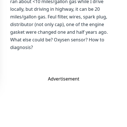
ran about <10 miles/gallon gas while I drive
locally, but driving in highway, it can be 20
miles/gallon gas. Feul filter, wires, spark plug,
distributor (not only cap), one of the engine
gasket were changed one and half years ago.
What else could be? Oxysen sensor? How to
diagnosis?
Advertisement