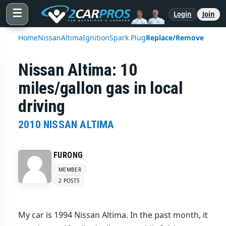
☰
Login
Join
Home
Nissan
Altima
Ignition
Spark Plug
Replace/Remove
Nissan Altima: 10
miles/gallon gas in local
driving
2010 NISSAN ALTIMA
FURONG
MEMBER
2 POSTS
My car is 1994 Nissan Altima. In the past month, it