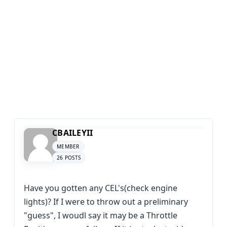
CBAILEYII
MEMBER
26 POSTS
Have you gotten any CEL's(check engine
lights)? If I were to throw out a preliminary
"guess", I woudl say it may be a Throttle