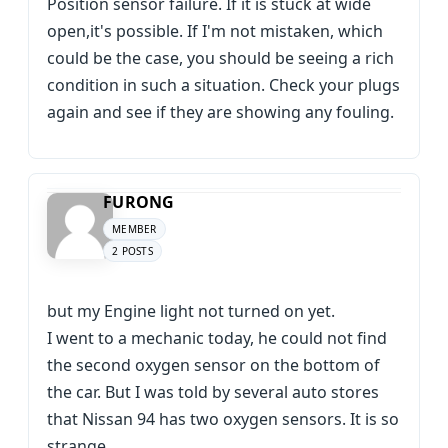
Position sensor failure. If it is stuck at wide
open,it's possible. If I'm not mistaken, which
could be the case, you should be seeing a rich
condition in such a situation. Check your plugs
again and see if they are showing any fouling.
FURONG
MEMBER
2 POSTS
but my Engine light not turned on yet.
I went to a mechanic today, he could not find
the second oxygen sensor on the bottom of
the car. But I was told by several auto stores
that Nissan 94 has two oxygen sensors. It is so
strange.