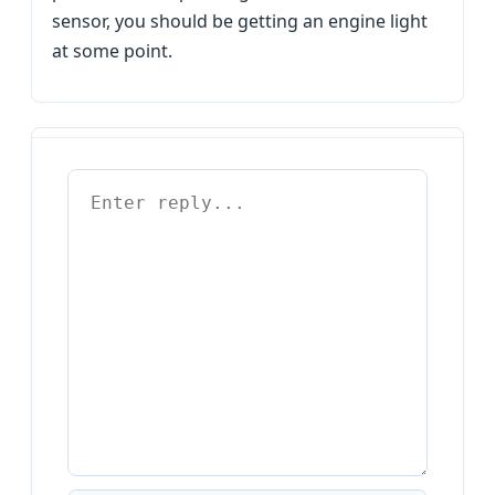
sensor, you should be getting an engine light
at some point.