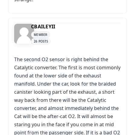
CBAILEYII
MEMBER
26 POSTS
The second O2 sensor is right behind the
Catalytic converter. The first is most commonly
found at the lower side of the exhaust
manifold. Under the car, look for the braided
canister looking part of the exhaust, a short
way back from there will be the Catalytic
converter, and almost immediately behind the
Cat will be the after-cat O2. It will almost be
staring you in the face if you come in at mid
point from the passenger side. If it is a bad O2