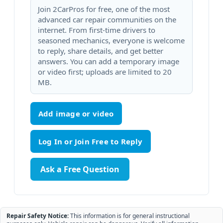
Join 2CarPros for free, one of the most
advanced car repair communities on the
internet. From first-time drivers to
seasoned mechanics, everyone is welcome
to reply, share details, and get better
answers. You can add a temporary image
or video first; uploads are limited to 20
MB.
Add image or video
Ask a Free Question
Repair Safety Notice:
This information is for general instructional