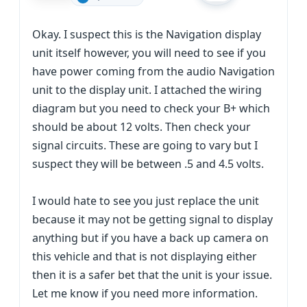
Okay. I suspect this is the Navigation display
unit itself however, you will need to see if you
have power coming from the audio Navigation
unit to the display unit. I attached the wiring
diagram but you need to check your B+ which
should be about 12 volts. Then check your
signal circuits. These are going to vary but I
suspect they will be between .5 and 4.5 volts.
I would hate to see you just replace the unit
because it may not be getting signal to display
anything but if you have a back up camera on
this vehicle and that is not displaying either
then it is a safer bet that the unit is your issue.
Let me know if you need more information.