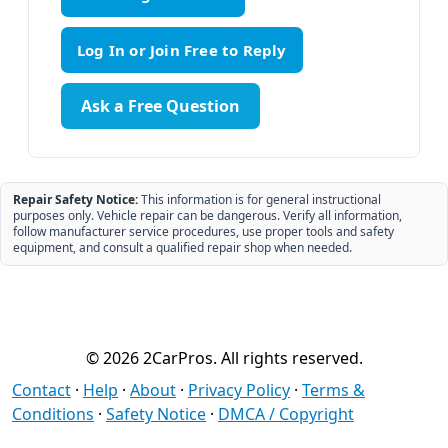
Ask a Free Question
Repair Safety Notice:
This information is for general instructional
purposes only. Vehicle repair can be dangerous. Verify all information,
follow manufacturer service procedures, use proper tools and safety
equipment, and consult a qualified repair shop when needed.
© 2026 2CarPros. All rights reserved.
Contact
·
Help
·
About
·
Privacy Policy
·
Terms &
Conditions
·
Safety Notice
·
DMCA / Copyright