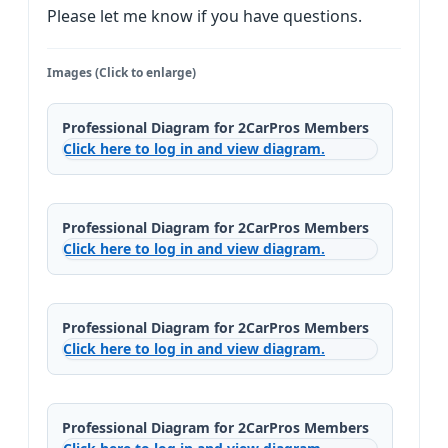
Please let me know if you have questions.
Images (Click to enlarge)
Professional Diagram for 2CarPros Members
Click here to log in and view diagram.
Professional Diagram for 2CarPros Members
Click here to log in and view diagram.
Professional Diagram for 2CarPros Members
Click here to log in and view diagram.
Professional Diagram for 2CarPros Members