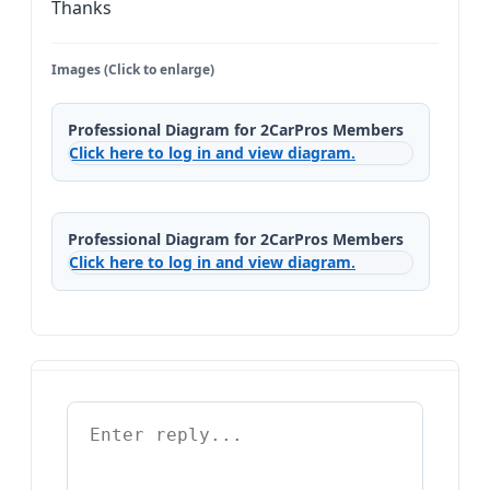
Thanks
Images (Click to enlarge)
Professional Diagram for 2CarPros Members
Click here to log in and view diagram.
Professional Diagram for 2CarPros Members
Click here to log in and view diagram.