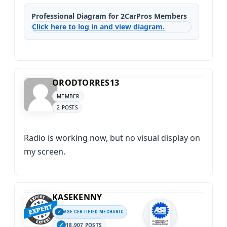
Professional Diagram for 2CarPros Members
Click here to log in and view diagram.
ORODTORRES13
MEMBER
2 POSTS
Radio is working now, but no visual display on
my screen.
KASEKENNY
ASE CERTIFIED MECHANIC
18,907 POSTS