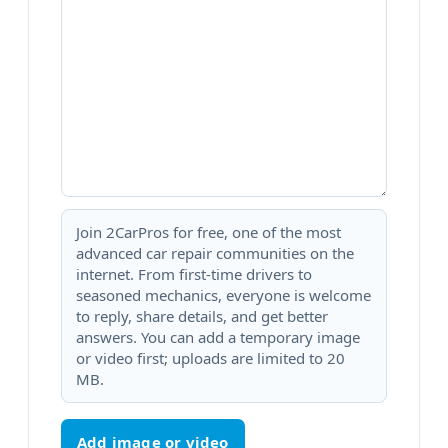
Join 2CarPros for free, one of the most
advanced car repair communities on the
internet. From first-time drivers to
seasoned mechanics, everyone is welcome
to reply, share details, and get better
answers. You can add a temporary image
or video first; uploads are limited to 20
MB.
Add image or video