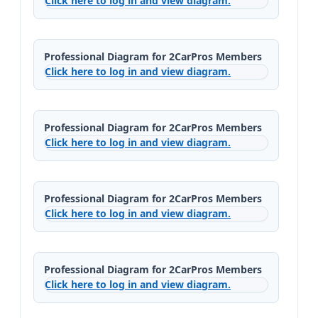
Click here to log in and view diagram.
Professional Diagram for 2CarPros Members
Click here to log in and view diagram.
Professional Diagram for 2CarPros Members
Click here to log in and view diagram.
Professional Diagram for 2CarPros Members
Click here to log in and view diagram.
Professional Diagram for 2CarPros Members
Click here to log in and view diagram.