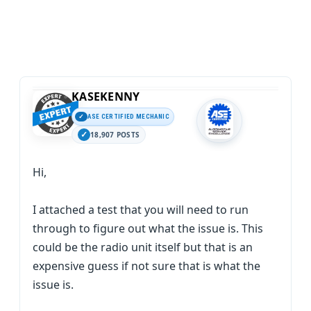
KASEKENNY
ASE CERTIFIED MECHANIC
18,907 POSTS
Hi,
I attached a test that you will need to run
through to figure out what the issue is. This
could be the radio unit itself but that is an
expensive guess if not sure that is what the
issue is.