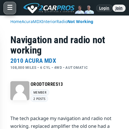
☰
Login
Join
Home
Acura
MDX
Interior
Radio
Not Working
Navigation and radio not
working
2010 ACURA MDX
108,000 MILES • 6 CYL • 4WD • AUTOMATIC
ORODTORRES13
MEMBER
2 POSTS
The tech package my navigation and radio not
working. replaced amplifier the old one had a