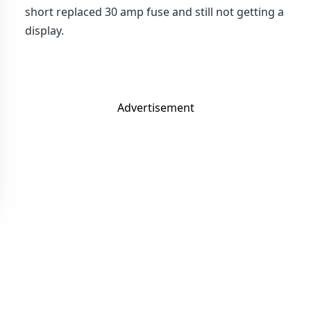
short replaced 30 amp fuse and still not getting a
display.
Advertisement