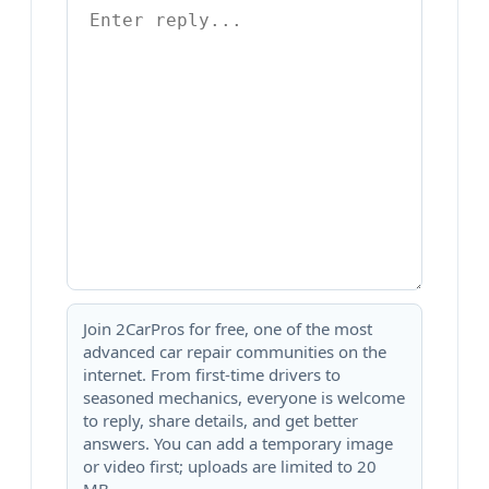
Join 2CarPros for free, one of the most
advanced car repair communities on the
internet. From first-time drivers to
seasoned mechanics, everyone is welcome
to reply, share details, and get better
answers. You can add a temporary image
or video first; uploads are limited to 20