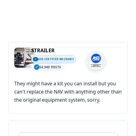
STRAILER
ASE CERTIFIED MECHANIC
54,949 POSTS
They might have a kit you can install but you
can't replace the NAV with anything other than
the original equipment system, sorry.