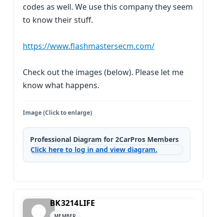
codes as well. We use this company they seem
to know their stuff.
https://www.flashmastersecm.com/
Check out the images (below). Please let me
know what happens.
Image (Click to enlarge)
Professional Diagram for 2CarPros Members
Click here to log in and view diagram.
BK3214LIFE
MEMBER