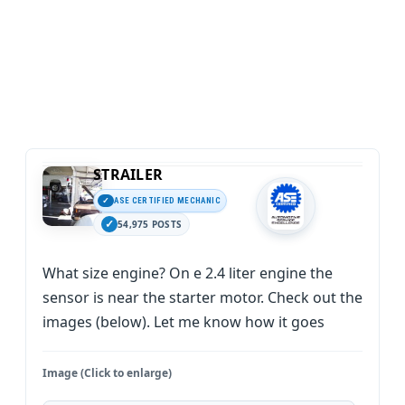
STRAILER
ASE CERTIFIED MECHANIC
54,975 POSTS
What size engine? On e 2.4 liter engine the
sensor is near the starter motor. Check out the
images (below). Let me know how it goes
Image (Click to enlarge)