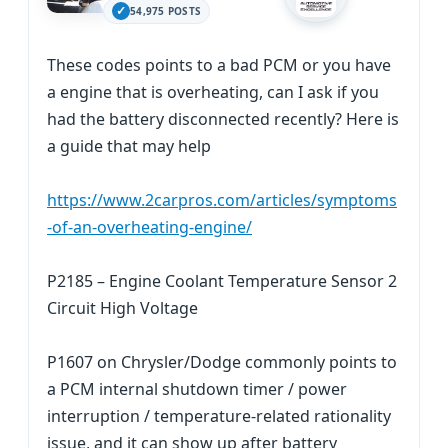
54,975 POSTS
These codes points to a bad PCM or you have
a engine that is overheating, can I ask if you
had the battery disconnected recently? Here is
a guide that may help
https://www.2carpros.com/articles/symptoms
-of-an-overheating-engine/
P2185 – Engine Coolant Temperature Sensor 2
Circuit High Voltage
P1607 on Chrysler/Dodge commonly points to
a PCM internal shutdown timer / power
interruption / temperature-related rationality
issue, and it can show up after battery