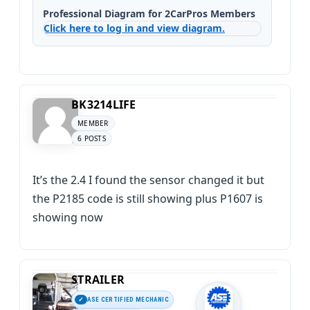
Professional Diagram for 2CarPros Members
Click here to log in and view diagram.
BK3214LIFE
MEMBER
6 POSTS
It’s the 2.4 I found the sensor changed it but
the P2185 code is still showing plus P1607 is
showing now
STRAILER
ASE CERTIFIED MECHANIC