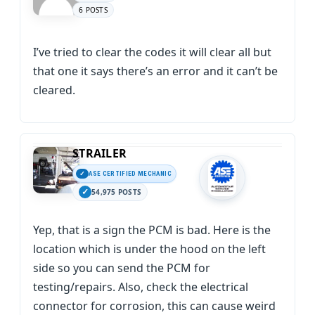
6 POSTS
I’ve tried to clear the codes it will clear all but
that one it says there’s an error and it can’t be
cleared.
STRAILER
ASE CERTIFIED MECHANIC
54,975 POSTS
Yep, that is a sign the PCM is bad. Here is the
location which is under the hood on the left
side so you can send the PCM for
testing/repairs. Also, check the electrical
connector for corrosion, this can cause weird