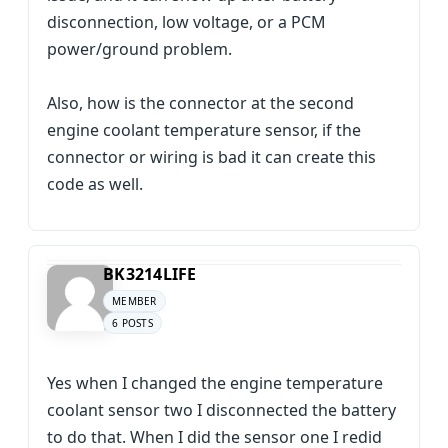
disconnection, low voltage, or a PCM
power/ground problem.
Also, how is the connector at the second
engine coolant temperature sensor, if the
connector or wiring is bad it can create this
code as well.
BK3214LIFE
MEMBER
6 POSTS
Yes when I changed the engine temperature
coolant sensor two I disconnected the battery
to do that. When I did the sensor one I redid