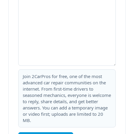
Join 2CarPros for free, one of the most
advanced car repair communities on the
internet. From first-time drivers to
seasoned mechanics, everyone is welcome
to reply, share details, and get better
answers. You can add a temporary image
or video first; uploads are limited to 20
MB.