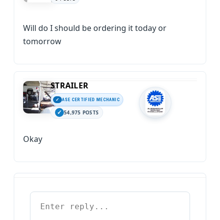
Will do I should be ordering it today or
tomorrow
STRAILER
ASE CERTIFIED MECHANIC
54,975 POSTS
Okay