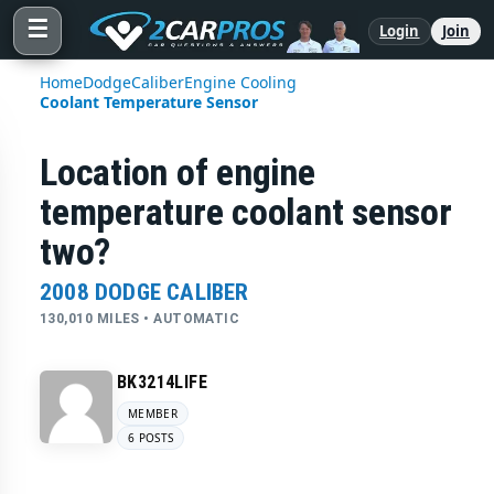
☰
Login
Join
Home
Dodge
Caliber
Engine Cooling
Coolant Temperature Sensor
Location of engine
temperature coolant sensor
two?
2008 DODGE CALIBER
130,010 MILES • AUTOMATIC
BK3214LIFE
MEMBER
6 POSTS