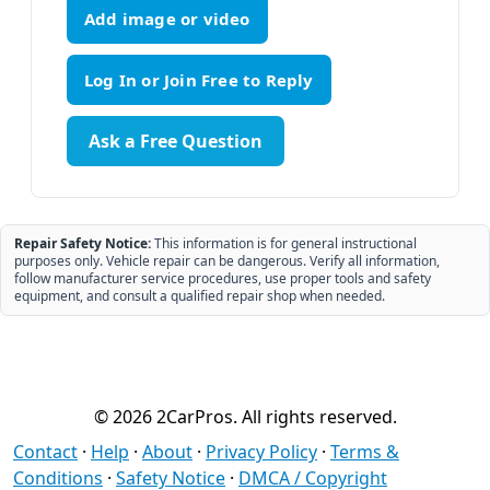
Add image or video
Ask a Free Question
Repair Safety Notice:
This information is for general instructional
purposes only. Vehicle repair can be dangerous. Verify all information,
follow manufacturer service procedures, use proper tools and safety
equipment, and consult a qualified repair shop when needed.
© 2026 2CarPros. All rights reserved.
Contact
·
Help
·
About
·
Privacy Policy
·
Terms &
Conditions
·
Safety Notice
·
DMCA / Copyright