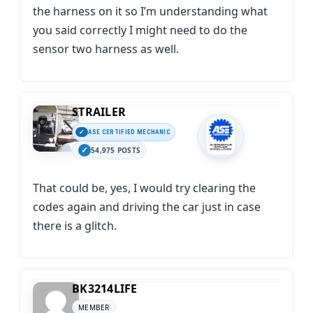
the harness on it so I’m understanding what
you said correctly I might need to do the
sensor two harness as well.
STRAILER
ASE CERTIFIED MECHANIC
54,975 POSTS
That could be, yes, I would try clearing the
codes again and driving the car just in case
there is a glitch.
BK3214LIFE
MEMBER