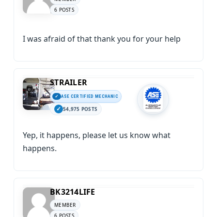
6 POSTS
I was afraid of that thank you for your help
STRAILER
ASE CERTIFIED MECHANIC
54,975 POSTS
Yep, it happens, please let us know what
happens.
BK3214LIFE
MEMBER
6 POSTS