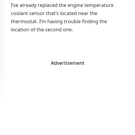
I’ve already replaced the engine temperature
coolant sensor that’s located near the
thermostat. I’m having trouble finding the
location of the second one.
Advertisement