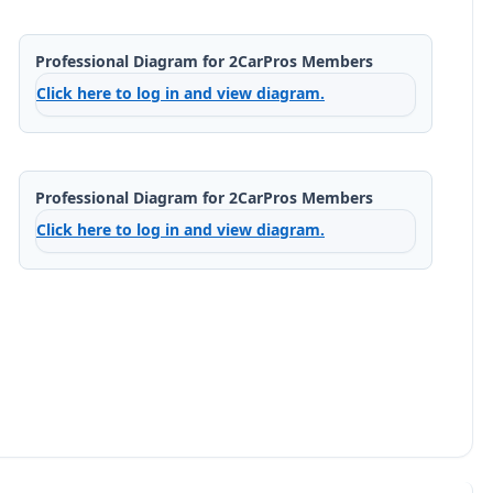
Professional Diagram for 2CarPros Members
Click here to log in and view diagram.
Professional Diagram for 2CarPros Members
Click here to log in and view diagram.