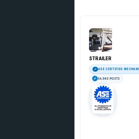
STRAILER
ASE CERTIFIED MECHAN
54,945 POSTS