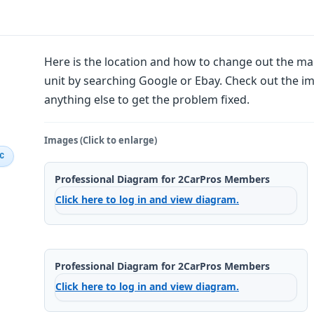
Here is the location and how to change out the 
unit by searching Google or Ebay. Check out the im
anything else to get the problem fixed.
Images (Click to enlarge)
IC
Professional Diagram for 2CarPros Members
Click here to log in and view diagram.
Professional Diagram for 2CarPros Members
Click here to log in and view diagram.