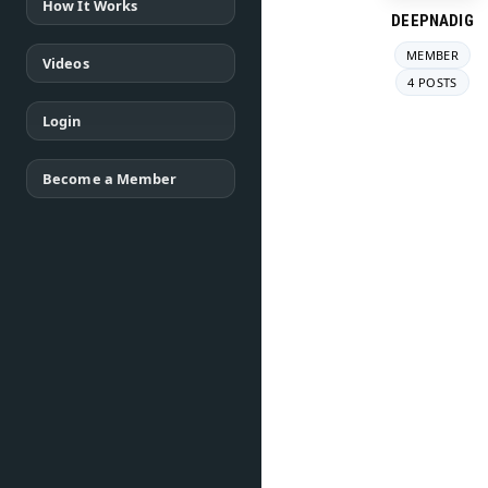
How It Works
DEEPNADIG
MEMBER
Videos
4 POSTS
Login
Become a Member