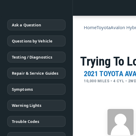
Ask a Question
Home
Toyota
Avalon Hybr
Questions by Vehicle
Testing / Diagnostics
Try­ing To L
2021 TOYOTA AV
Repair & Service Guides
10,000 MILES • 4 CYL • 2
Symptoms
Warning Lights
Trouble Codes