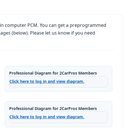
main computer PCM. You can get a preprogrammed
ages (below). Please let us know if you need
Professional Diagram for 2CarPros Members
Click here to log in and view diagram.
Professional Diagram for 2CarPros Members
Click here to log in and view diagram.