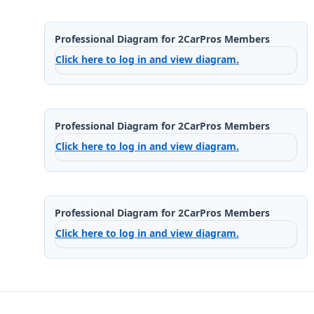
Professional Diagram for 2CarPros Members
Click here to log in and view diagram.
Professional Diagram for 2CarPros Members
Click here to log in and view diagram.
Professional Diagram for 2CarPros Members
Click here to log in and view diagram.