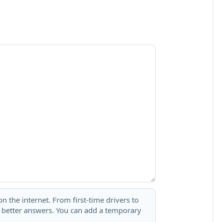
 the internet. From first-time drivers to
t better answers. You can add a temporary