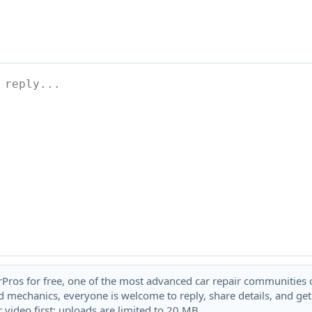
rPros for free, one of the most advanced car repair communities on
 mechanics, everyone is welcome to reply, share details, and ge
 video first; uploads are limited to 20 MB.