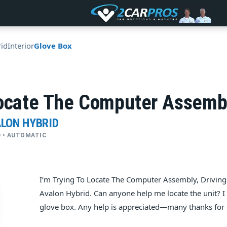
id
Interior
Glove Box
o­cate The Com­puter As­sem­bl
ALON HYBRID
WD • AUTOMATIC
I’m Try­ing To Lo­cate The Com­puter As­sem­bly, Dri­v
Avalon Hybrid. Can any­one help me lo­cate the unit? I
glove box. Any help is appreciated—many thanks for 