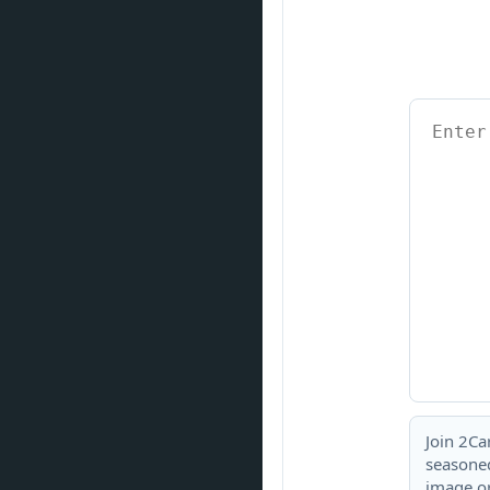
Join 2Ca
seasoned
image or