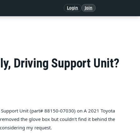
Login
Join
y, Dri­ving Sup­port Unit?
ing Sup­port Unit (part# 88150-07030) on A 2021 Toy­ota
 removed the glove box but couldn't find it behind the
considering my request.