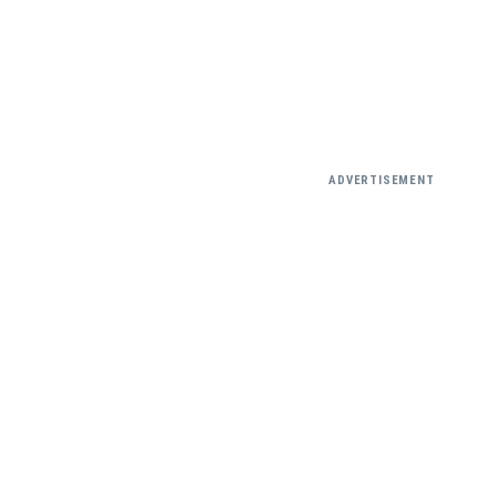
ADVERTISEMENT