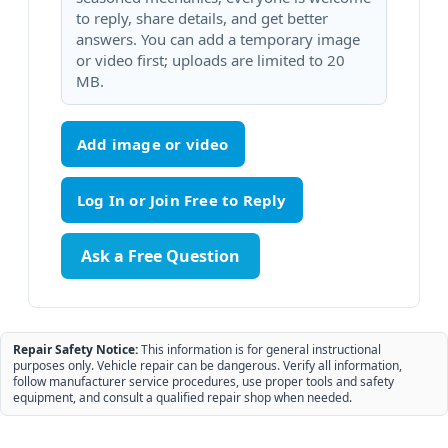
to reply, share details, and get better
answers. You can add a temporary image
or video first; uploads are limited to 20
MB.
Add image or video
Ask a Free Question
Repair Safety Notice:
This information is for general instructional
purposes only. Vehicle repair can be dangerous. Verify all information,
follow manufacturer service procedures, use proper tools and safety
equipment, and consult a qualified repair shop when needed.