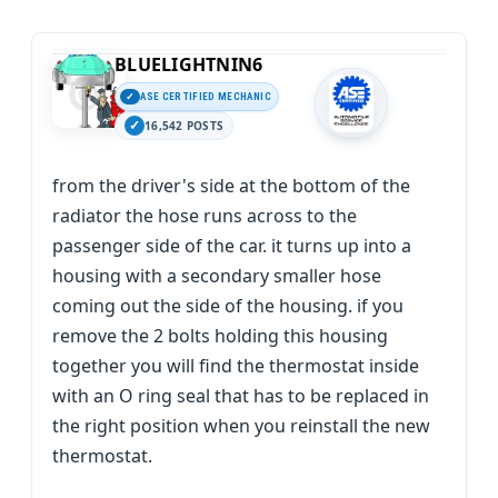
BLUELIGHTNIN6
ASE CERTIFIED MECHANIC
16,542 POSTS
from the driver's side at the bottom of the
radiator the hose runs across to the
passenger side of the car. it turns up into a
housing with a secondary smaller hose
coming out the side of the housing. if you
remove the 2 bolts holding this housing
together you will find the thermostat inside
with an O ring seal that has to be replaced in
the right position when you reinstall the new
thermostat.