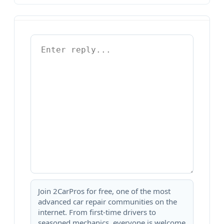
Join 2CarPros for free, one of the most
advanced car repair communities on the
internet. From first-time drivers to
seasoned mechanics, everyone is welcome