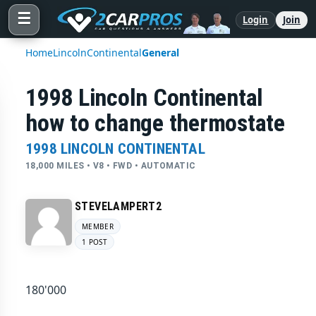
☰
Login
Join
Home
Lincoln
Continental
General
1998 Lincoln Continental
how to change thermostate
1998 LINCOLN CONTINENTAL
18,000 MILES • V8 • FWD • AUTOMATIC
STEVELAMPERT2
MEMBER
1 POST
180'000