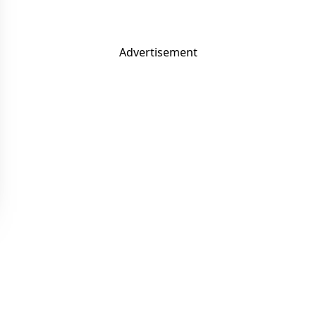
Advertisement