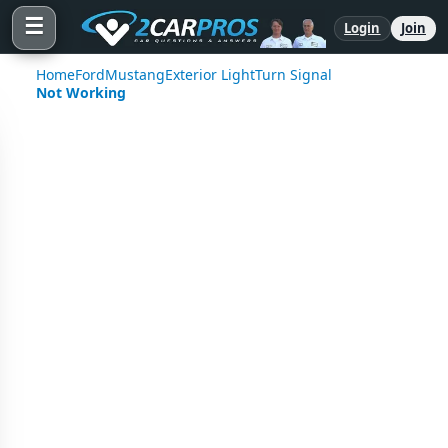
☰
Login
Join
Home
Ford
Mustang
Exterior Light
Turn Signal
Not Working