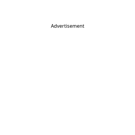
Advertisement