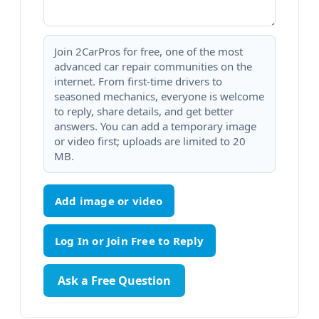
Join 2CarPros for free, one of the most
advanced car repair communities on the
internet. From first-time drivers to
seasoned mechanics, everyone is welcome
to reply, share details, and get better
answers. You can add a temporary image
or video first; uploads are limited to 20
MB.
Add image or video
Ask a Free Question