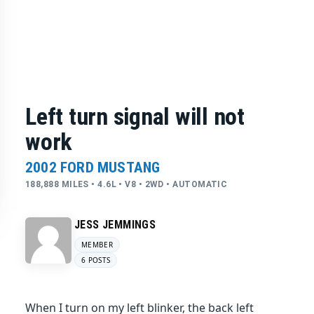
Left turn signal will not
work
2002 FORD MUSTANG
188,888 MILES • 4.6L • V8 • 2WD • AUTOMATIC
JESS JEMMINGS
MEMBER
6 POSTS
When I turn on my left blinker, the back left