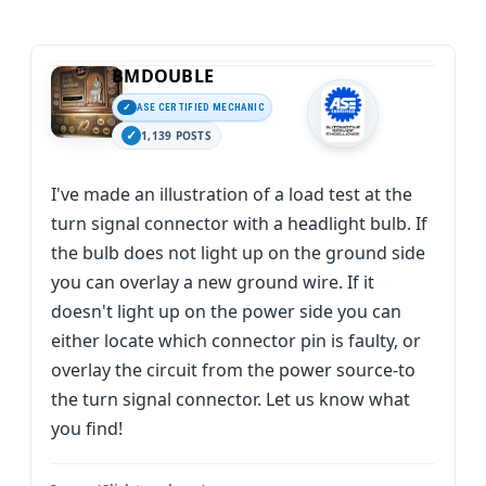
BMDOUBLE
ASE CERTIFIED MECHANIC
1,139 POSTS
I've made an illustration of a load test at the
turn signal connector with a headlight bulb. If
the bulb does not light up on the ground side
you can overlay a new ground wire. If it
doesn't light up on the power side you can
either locate which connector pin is faulty, or
overlay the circuit from the power source-to
the turn signal connector. Let us know what
you find!