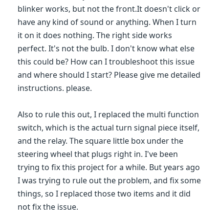
blinker works, but not the front.It doesn't click or
have any kind of sound or anything. When I turn
it on it does nothing. The right side works
perfect. It's not the bulb. I don't know what else
this could be? How can I troubleshoot this issue
and where should I start? Please give me detailed
instructions. please.
Also to rule this out, I replaced the multi function
switch, which is the actual turn signal piece itself,
and the relay. The square little box under the
steering wheel that plugs right in. I've been
trying to fix this project for a while. But years ago
I was trying to rule out the problem, and fix some
things, so I replaced those two items and it did
not fix the issue.