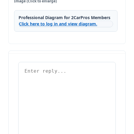
Image (Click to enlarge)
Professional Diagram for 2CarPros Members
Click here to log in and view diagram.