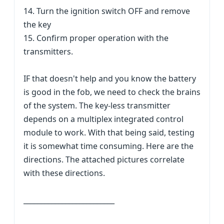
14. Turn the ignition switch OFF and remove
the key
15. Confirm proper operation with the
transmitters.
IF that doesn't help and you know the battery
is good in the fob, we need to check the brains
of the system. The key-less transmitter
depends on a multiplex integrated control
module to work. With that being said, testing
it is somewhat time consuming. Here are the
directions. The attached pictures correlate
with these directions.
__________________________