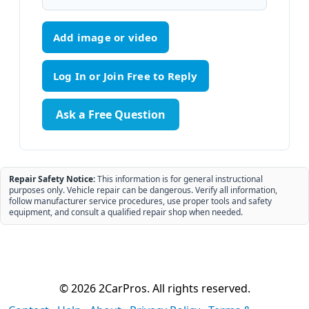
Add image or video
Ask a Free Question
Repair Safety Notice:
This information is for general instructional
purposes only. Vehicle repair can be dangerous. Verify all information,
follow manufacturer service procedures, use proper tools and safety
equipment, and consult a qualified repair shop when needed.
© 2026 2CarPros. All rights reserved.