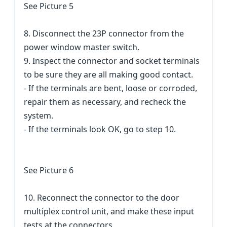
See Picture 5
8. Disconnect the 23P connector from the
power window master switch.
9. Inspect the connector and socket terminals
to be sure they are all making good contact.
- If the terminals are bent, loose or corroded,
repair them as necessary, and recheck the
system.
- If the terminals look OK, go to step 10.
See Picture 6
10. Reconnect the connector to the door
multiplex control unit, and make these input
tests at the connectors.