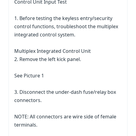
Control Unit Input Test
1. Before testing the keyless entry/security
control functions, troubleshoot the multiplex
integrated control system.
Multiplex Integrated Control Unit
2. Remove the left kick panel.
See Picture 1
3. Disconnect the under-dash fuse/relay box
connectors.
NOTE: All connectors are wire side of female
terminals.