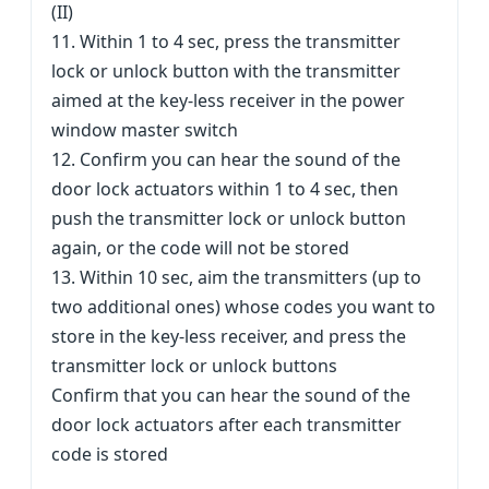
(II)
11. Within 1 to 4 sec, press the transmitter
lock or unlock button with the transmitter
aimed at the key-less receiver in the power
window master switch
12. Confirm you can hear the sound of the
door lock actuators within 1 to 4 sec, then
push the transmitter lock or unlock button
again, or the code will not be stored
13. Within 10 sec, aim the transmitters (up to
two additional ones) whose codes you want to
store in the key-less receiver, and press the
transmitter lock or unlock buttons
Confirm that you can hear the sound of the
door lock actuators after each transmitter
code is stored