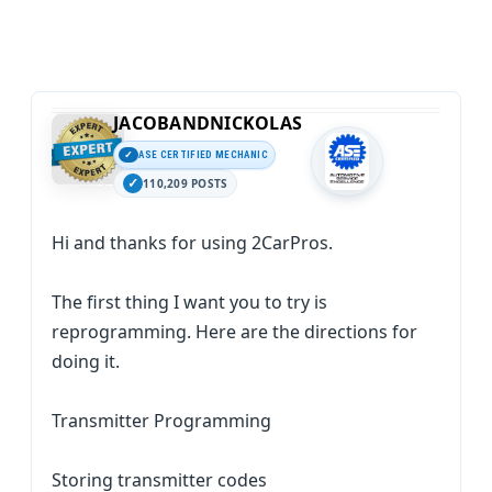
JACOBANDNICKOLAS
ASE CERTIFIED MECHANIC
110,209 POSTS
Hi and thanks for using 2CarPros.
The first thing I want you to try is
reprogramming. Here are the directions for
doing it.
Transmitter Programming
Storing transmitter codes