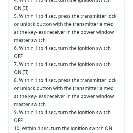
4. Within 1 to 4 sec, turn the ignition switch
ON (II)
5. Within 1 to 4 sec, press the transmitter lock
or unlock button with the transmitter aimed
at the key-less receiver in the power window
master switch
6. Within 1 to 4 sec, turn the ignition switch
OFF
7. Within 1 to 4 sec, turn the ignition switch
ON (II)
8. Within 1 to 4 sec, press the transmitter lock
or unlock button with the transmitter aimed
at the key-less receiver in the power window
master switch
9. Within 1 to 4 sec, turn the ignition switch
OFF
10. Within 4 sec, turn the ignition switch ON