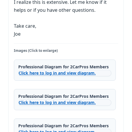
I realize this is extensive. Let me know if it
helps or if you have other questions.
Take care,
Joe
Images (Click to enlarge)
Professional Diagram for 2CarPros Members
Click here to log in and view diagram.
Professional Diagram for 2CarPros Members
Click here to log in and view diagram.
Professional Diagram for 2CarPros Members
Click here to log in and view diagram.