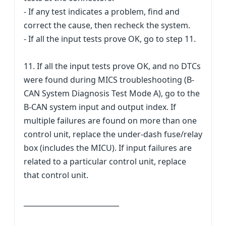
- If any test indicates a problem, find and
correct the cause, then recheck the system.
- If all the input tests prove OK, go to step 11.
11. If all the input tests prove OK, and no DTCs
were found during MICS troubleshooting (B-
CAN System Diagnosis Test Mode A), go to the
B-CAN system input and output index. If
multiple failures are found on more than one
control unit, replace the under-dash fuse/relay
box (includes the MICU). If input failures are
related to a particular control unit, replace
that control unit.
___________________________