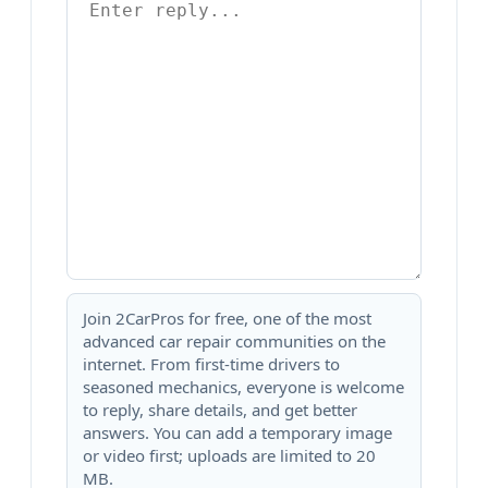
Join 2CarPros for free, one of the most
advanced car repair communities on the
internet. From first-time drivers to
seasoned mechanics, everyone is welcome
to reply, share details, and get better
answers. You can add a temporary image
or video first; uploads are limited to 20
MB.