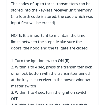
The codes of up to three transmitters can be
stored into the key-less receiver unit memory
(If a fourth code is stored, the code which was
input first will be erased)
NOTE: It is important to maintain the time
limits between the steps. Make sure the
doors, the hood and the tailgate are closed
1. Turn the ignition switch ON (II)
2. Within 1 to 4 sec, press the transmitter lock
or unlock button with the transmitter aimed
at the key-less receiver in the power window
master switch
3. Within 1 to 4 sec, turn the ignition switch
OFF