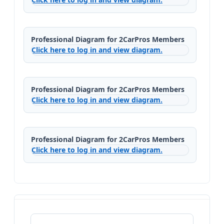
Professional Diagram for 2CarPros Members
Click here to log in and view diagram.
Professional Diagram for 2CarPros Members
Click here to log in and view diagram.
Professional Diagram for 2CarPros Members
Click here to log in and view diagram.