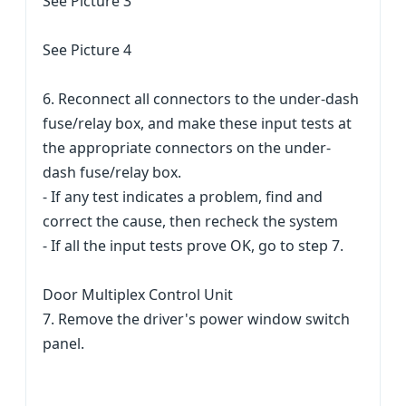
See Picture 3
See Picture 4
6. Reconnect all connectors to the under-dash
fuse/relay box, and make these input tests at
the appropriate connectors on the under-
dash fuse/relay box.
- If any test indicates a problem, find and
correct the cause, then recheck the system
- If all the input tests prove OK, go to step 7.
Door Multiplex Control Unit
7. Remove the driver's power window switch
panel.