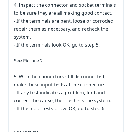
4. Inspect the connector and socket terminals
to be sure they are all making good contact.
- If the terminals are bent, loose or corroded,
repair them as necessary, and recheck the
system.
- If the terminals look OK, go to step 5.
See Picture 2
5. With the connectors still disconnected,
make these input tests at the connectors.
- If any test indicates a problem, find and
correct the cause, then recheck the system.
- If the input tests prove OK, go to step 6.