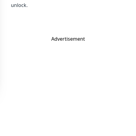
unlock.
Advertisement