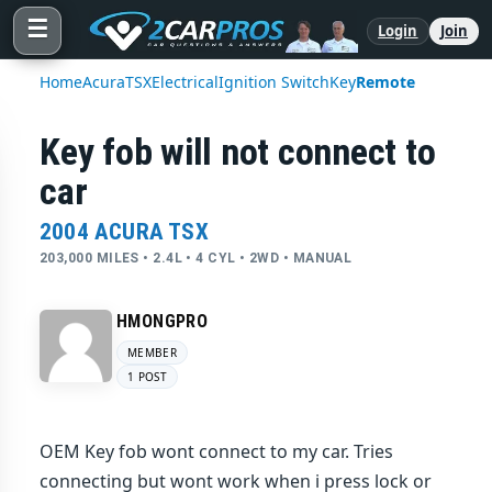
☰
Login
Join
Home
Acura
TSX
Electrical
Ignition Switch
Key
Remote
Key fob will not connect to
car
2004 ACURA TSX
203,000 MILES • 2.4L • 4 CYL • 2WD • MANUAL
HMONGPRO
MEMBER
1 POST
OEM Key fob wont connect to my car. Tries
connecting but wont work when i press lock or