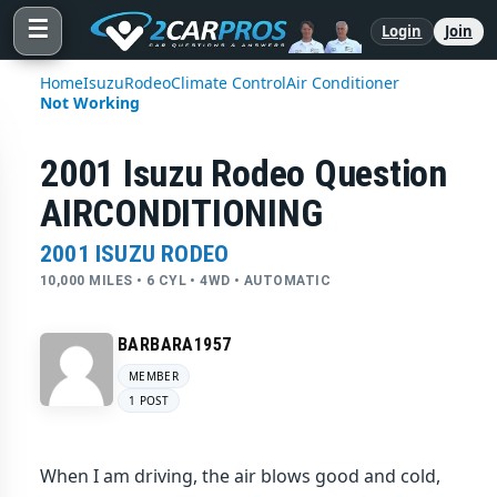
☰
Login
Join
Home
Isuzu
Rodeo
Climate Control
Air Conditioner
Not Working
2001 Isuzu Rodeo Question
AIRCONDITIONING
2001 ISUZU RODEO
10,000 MILES • 6 CYL • 4WD • AUTOMATIC
BARBARA1957
MEMBER
1 POST
When I am driving, the air blows good and cold,