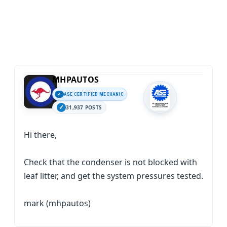
MHPAUTOS
ASE CERTIFIED MECHANIC
31,937 POSTS
Hi there,
Check that the condenser is not blocked with
leaf litter, and get the system pressures tested.
mark (mhpautos)