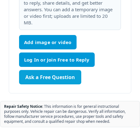
to reply, share details, and get better
answers. You can add a temporary image
or video first; uploads are limited to 20
MB.
Add image or video
Ask a Free Question
Repair Safety Notice:
This information is for general instructional
purposes only. Vehicle repair can be dangerous. Verify all information,
follow manufacturer service procedures, use proper tools and safety
equipment, and consult a qualified repair shop when needed.