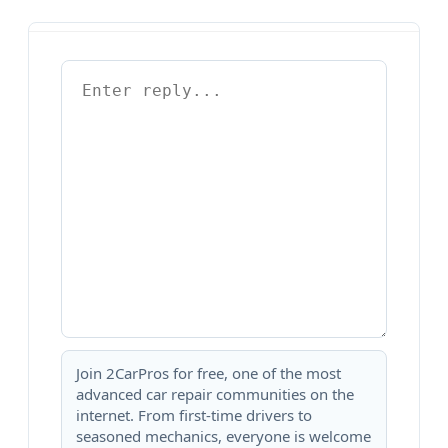
Join 2CarPros for free, one of the most
advanced car repair communities on the
internet. From first-time drivers to
seasoned mechanics, everyone is welcome