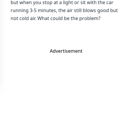
but when you stop at a light or sit with the car
running 3-5 minutes, the air still blows good but
not cold air. What could be the problem?
Advertisement