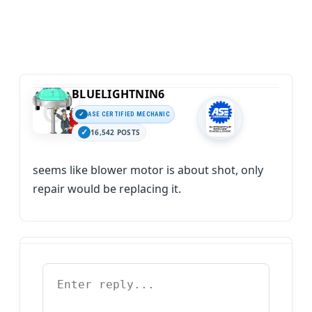
BLUELIGHTNIN6
ASE CERTIFIED MECHANIC
16,542 POSTS
seems like blower motor is about shot, only
repair would be replacing it.