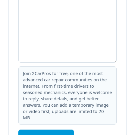
Join 2CarPros for free, one of the most
advanced car repair communities on the
internet. From first-time drivers to
seasoned mechanics, everyone is welcome
to reply, share details, and get better
answers. You can add a temporary image
or video first; uploads are limited to 20
MB.