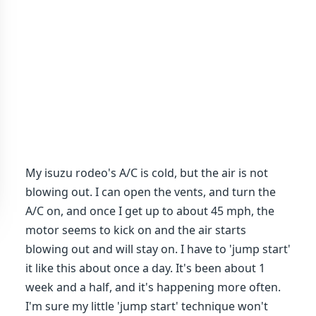
My isuzu rodeo's A/C is cold, but the air is not
blowing out. I can open the vents, and turn the
A/C on, and once I get up to about 45 mph, the
motor seems to kick on and the air starts
blowing out and will stay on. I have to 'jump start'
it like this about once a day. It's been about 1
week and a half, and it's happening more often.
I'm sure my little 'jump start' technique won't