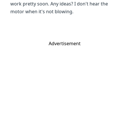
work pretty soon. Any ideas? I don't hear the
motor when it's not blowing.
Advertisement