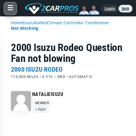
☰
Login
Join
Home
Isuzu
Rodeo
Climate Control
Air Conditioner
Not Working
2000 Isuzu Rodeo Question
Fan not blowing
2000 ISUZU RODEO
115,000 MILES • 6 CYL • 2WD • AUTOMATIC
NATALIEISUZU
MEMBER
1 POST