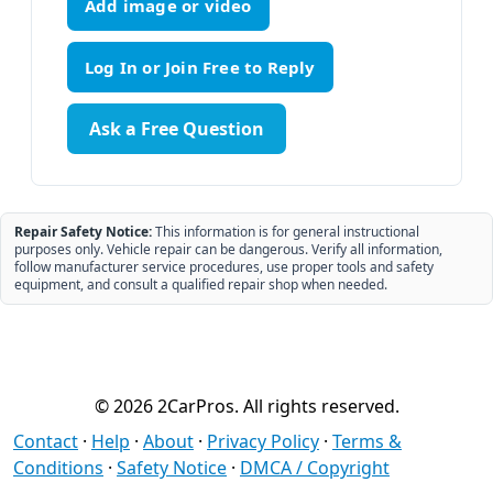
Add image or video
Ask a Free Question
Repair Safety Notice:
This information is for general instructional
purposes only. Vehicle repair can be dangerous. Verify all information,
follow manufacturer service procedures, use proper tools and safety
equipment, and consult a qualified repair shop when needed.
© 2026 2CarPros. All rights reserved.
Contact
·
Help
·
About
·
Privacy Policy
·
Terms &
Conditions
·
Safety Notice
·
DMCA / Copyright