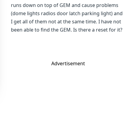
runs down on top of GEM and cause problems
(dome lights radios door latch parking light) and
I get all of them not at the same time. I have not
been able to find the GEM. Is there a reset for it?
Advertisement