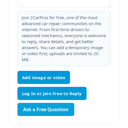
Join 2CarPros for free, one of the most
advanced car repair communities on the
internet. From first-time drivers to
seasoned mechanics, everyone is welcome
to reply, share details, and get better
answers. You can add a temporary image
or video first; uploads are limited to 20
MB.
Add image or video
Ask a Free Question