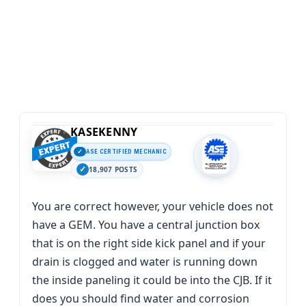
KASEKENNY
ASE CERTIFIED MECHANIC
18,907 POSTS
You are correct however, your vehicle does not
have a GEM. You have a central junction box
that is on the right side kick panel and if your
drain is clogged and water is running down
the inside paneling it could be into the CJB. If it
does you should find water and corrosion