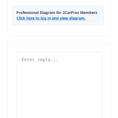
Professional Diagram for 2CarPros Members
Click here to log in and view diagram.