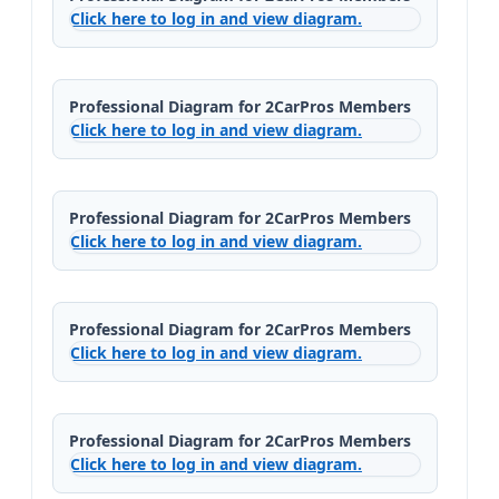
Click here to log in and view diagram.
Professional Diagram for 2CarPros Members
Click here to log in and view diagram.
Professional Diagram for 2CarPros Members
Click here to log in and view diagram.
Professional Diagram for 2CarPros Members
Click here to log in and view diagram.
Professional Diagram for 2CarPros Members
Click here to log in and view diagram.