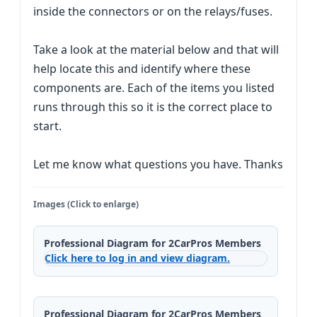
inside the connectors or on the relays/fuses.
Take a look at the material below and that will
help locate this and identify where these
components are. Each of the items you listed
runs through this so it is the correct place to
start.
Let me know what questions you have. Thanks
Images (Click to enlarge)
Professional Diagram for 2CarPros Members
Click here to log in and view diagram.
Professional Diagram for 2CarPros Members