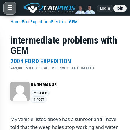
☰
Login
Join
Home
Ford
Expedition
Electrical
GEM
intermediate problems with
GEM
2004 FORD EXPEDITION
249,000 MILES • 5.4L • V8 • 2WD • AUTOMATIC
BARNMAN88
MEMBER
1 POST
My vehicle listed above has a sunroof and I have
told that the weep holes stop working and water