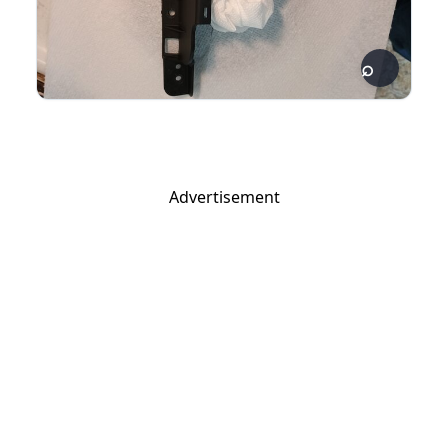
Advertisement