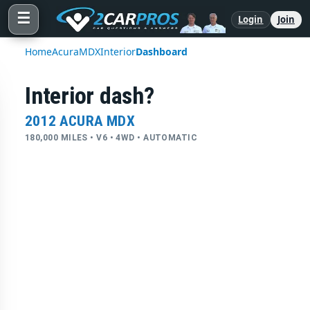
☰
Login
Join
Home
Acura
MDX
Interior
Dashboard
Interior dash?
2012 ACURA MDX
180,000 MILES • V6 • 4WD • AUTOMATIC