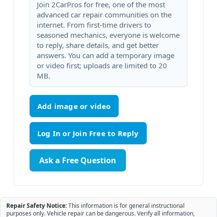
Join 2CarPros for free, one of the most
advanced car repair communities on the
internet. From first-time drivers to
seasoned mechanics, everyone is welcome
to reply, share details, and get better
answers. You can add a temporary image
or video first; uploads are limited to 20
MB.
Add image or video
Ask a Free Question
Repair Safety Notice:
This information is for general instructional
purposes only. Vehicle repair can be dangerous. Verify all information,