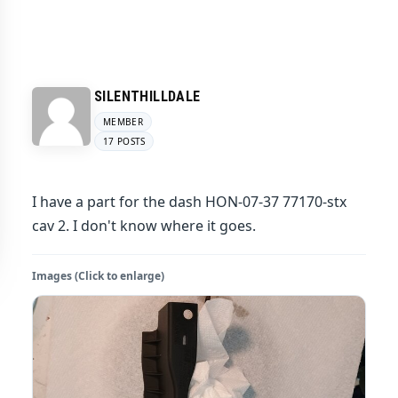
SILENTHILLDALE
MEMBER
17 POSTS
I have a part for the dash HON-07-37 77170-stx
cav 2. I don't know where it goes.
Images (Click to enlarge)