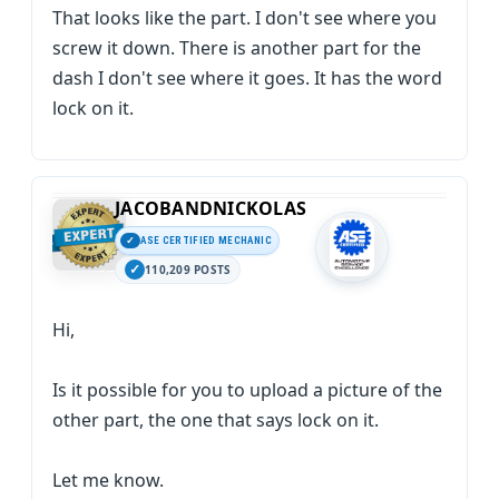
That looks like the part. I don't see where you
screw it down. There is another part for the
dash I don't see where it goes. It has the word
lock on it.
JACOBANDNICKOLAS
ASE CERTIFIED MECHANIC
110,209 POSTS
Hi,
Is it possible for you to upload a picture of the
other part, the one that says lock on it.
Let me know.