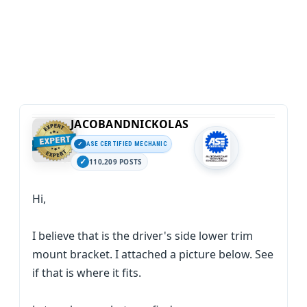
JACOBANDNICKOLAS
ASE CERTIFIED MECHANIC
110,209 POSTS
Hi,
I believe that is the driver's side lower trim
mount bracket. I attached a picture below. See
if that is where it fits.