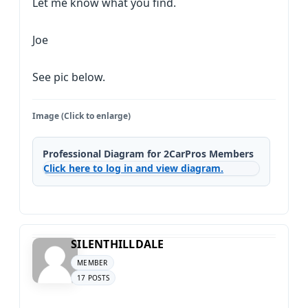
Let me know what you find.
Joe
See pic below.
Image (Click to enlarge)
Professional Diagram for 2CarPros Members
Click here to log in and view diagram.
SILENTHILLDALE
MEMBER
17 POSTS