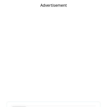
Advertisement