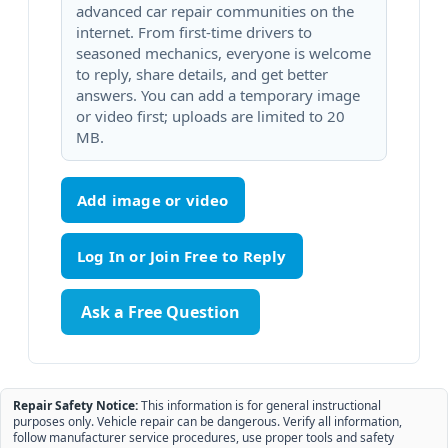
advanced car repair communities on the
internet. From first-time drivers to
seasoned mechanics, everyone is welcome
to reply, share details, and get better
answers. You can add a temporary image
or video first; uploads are limited to 20
MB.
Add image or video
Ask a Free Question
Repair Safety Notice:
This information is for general instructional
purposes only. Vehicle repair can be dangerous. Verify all information,
follow manufacturer service procedures, use proper tools and safety