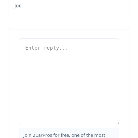
Joe
Join 2CarPros for free, one of the most