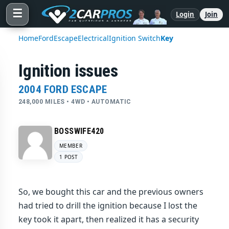
☰
Login
Join
Home
Ford
Escape
Electrical
Ignition Switch
Key
Ignition issues
2004 FORD ESCAPE
248,000 MILES • 4WD • AUTOMATIC
BOSSWIFE420
MEMBER
1 POST
So, we bought this car and the previous owners
had tried to drill the ignition because I lost the
key took it apart, then realized it has a security