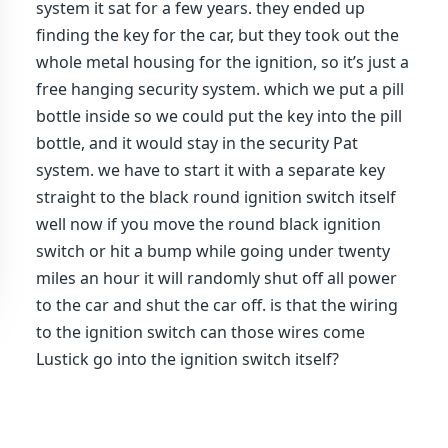
system it sat for a few years. they ended up
finding the key for the car, but they took out the
whole metal housing for the ignition, so it’s just a
free hanging security system. which we put a pill
bottle inside so we could put the key into the pill
bottle, and it would stay in the security Pat
system. we have to start it with a separate key
straight to the black round ignition switch itself
well now if you move the round black ignition
switch or hit a bump while going under twenty
miles an hour it will randomly shut off all power
to the car and shut the car off. is that the wiring
to the ignition switch can those wires come
Lustick go into the ignition switch itself?