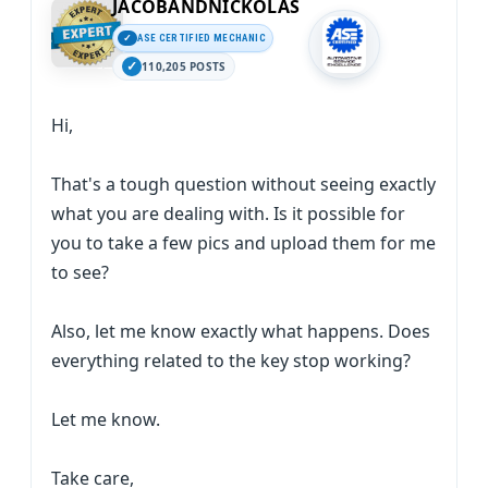
JACOBANDNICKOLAS
ASE CERTIFIED MECHANIC
110,205 POSTS
Hi,
That's a tough question without seeing exactly
what you are dealing with. Is it possible for
you to take a few pics and upload them for me
to see?
Also, let me know exactly what happens. Does
everything related to the key stop working?
Let me know.
Take care,