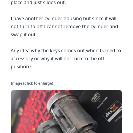
place and just slides out.
I have another cylinder housing but since it will
not turn to off I cannot remove the cylinder and
swap it out.
Any idea why the keys comes out when turned to
accessory or why it will not turn to the off
position?
Image (Click to enlarge)