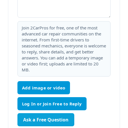
Join 2CarPros for free, one of the most
advanced car repair communities on the
internet. From first-time drivers to
seasoned mechanics, everyone is welcome
to reply, share details, and get better
answers. You can add a temporary image
or video first; uploads are limited to 20
MB.
Add image or video
Ask a Free Question