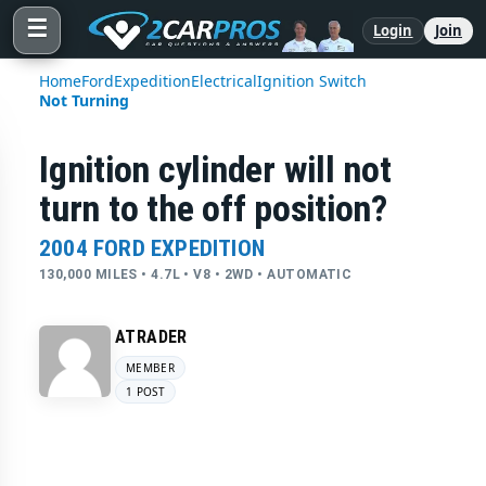
☰
Login
Join
Home
Ford
Expedition
Electrical
Ignition Switch
Not Turning
Ignition cylinder will not
turn to the off position?
2004 FORD EXPEDITION
130,000 MILES • 4.7L • V8 • 2WD • AUTOMATIC
ATRADER
MEMBER
1 POST