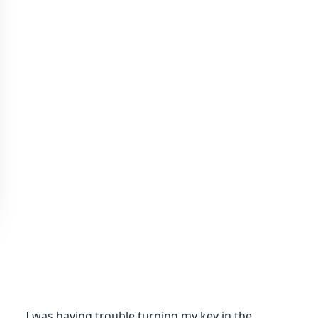
I was having trouble turning my key in the