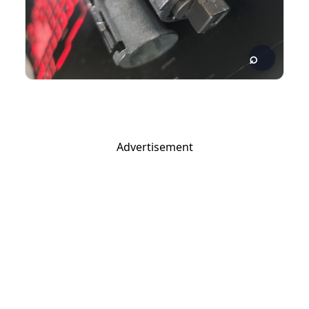
Advertisement