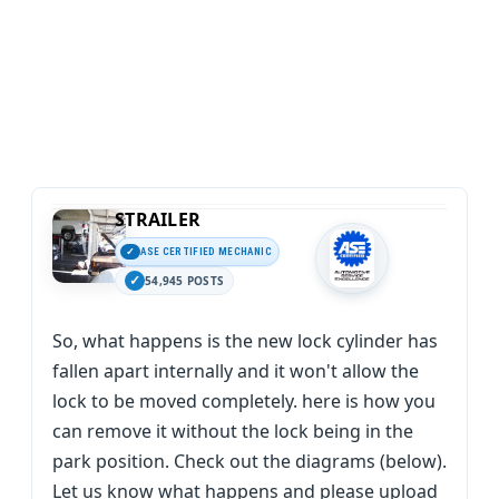
STRAILER
ASE CERTIFIED MECHANIC
54,945 POSTS
So, what happens is the new lock cylinder has
fallen apart internally and it won't allow the
lock to be moved completely. here is how you
can remove it without the lock being in the
park position. Check out the diagrams (below).
Let us know what happens and please upload