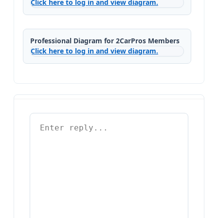
Click here to log in and view diagram.
Professional Diagram for 2CarPros Members
Click here to log in and view diagram.