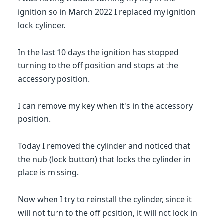
ignition so in March 2022 I replaced my ignition
lock cylinder.
In the last 10 days the ignition has stopped
turning to the off position and stops at the
accessory position.
I can remove my key when it's in the accessory
position.
Today I removed the cylinder and noticed that
the nub (lock button) that locks the cylinder in
place is missing.
Now when I try to reinstall the cylinder, since it
will not turn to the off position, it will not lock in