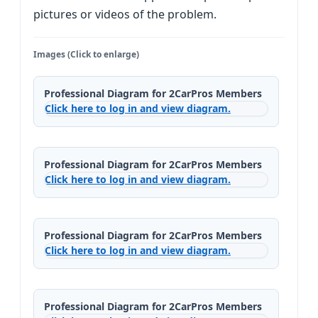
pictures or videos of the problem.
Images (Click to enlarge)
Professional Diagram for 2CarPros Members
Click here to log in and view diagram.
Professional Diagram for 2CarPros Members
Click here to log in and view diagram.
Professional Diagram for 2CarPros Members
Click here to log in and view diagram.
Professional Diagram for 2CarPros Members