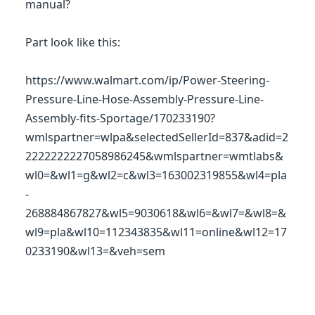
manual?
Part look like this:
https://www.walmart.com/ip/Power-Steering-
Pressure-Line-Hose-Assembly-Pressure-Line-
Assembly-fits-Sportage/170233190?
wmlspartner=wlpa&selectedSellerId=837&adid=2
2222222227058986245&wmlspartner=wmtlabs&
wl0=&wl1=g&wl2=c&wl3=163002319855&wl4=pla
-
268884867827&wl5=9030618&wl6=&wl7=&wl8=&
wl9=pla&wl10=112343835&wl11=online&wl12=17
0233190&wl13=&veh=sem