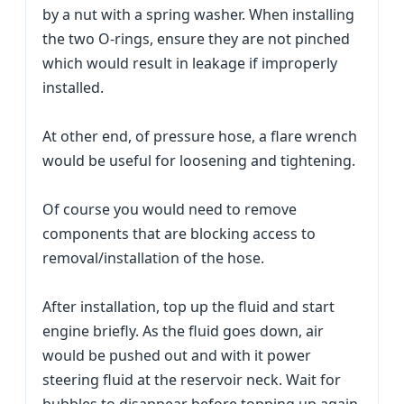
by a nut with a spring washer. When installing
the two O-rings, ensure they are not pinched
which would result in leakage if improperly
installed.
At other end, of pressure hose, a flare wrench
would be useful for loosening and tightening.
Of course you would need to remove
components that are blocking access to
removal/installation of the hose.
After installation, top up the fluid and start
engine briefly. As the fluid goes down, air
would be pushed out and with it power
steering fluid at the reservoir neck. Wait for