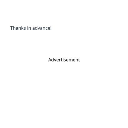
Thanks in advance!
Advertisement