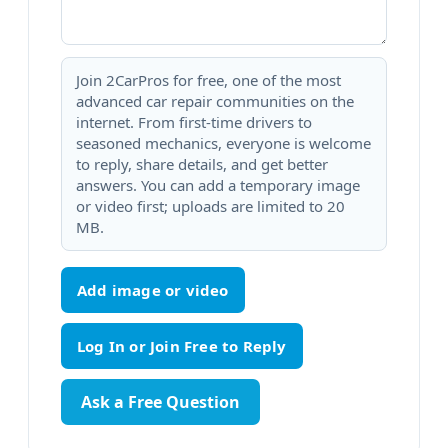
Join 2CarPros for free, one of the most
advanced car repair communities on the
internet. From first-time drivers to
seasoned mechanics, everyone is welcome
to reply, share details, and get better
answers. You can add a temporary image
or video first; uploads are limited to 20
MB.
Add image or video
Ask a Free Question