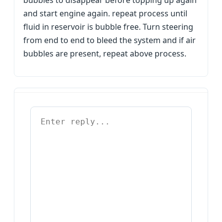
bubbles to disappear before topping up again
and start engine again. repeat process until
fluid in reservoir is bubble free. Turn steering
from end to end to bleed the system and if air
bubbles are present, repeat above process.