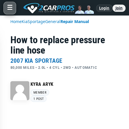
☰
Login
Join
Home
Kia
Sportage
General
Repair Manual
How to replace pressure
line hose
2007 KIA SPORTAGE
80,000 MILES • 2.0L • 4 CYL • 2WD • AUTOMATIC
KYRA ARYK
MEMBER
1 POST