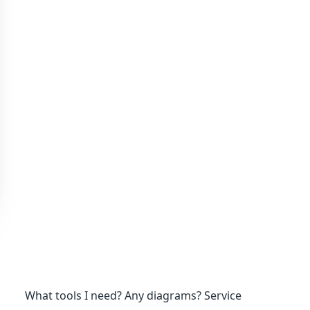
What tools I need? Any diagrams? Service