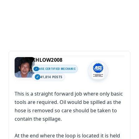
KHLOW2008
ASE CERTIFIED MECHANIC
41,814 POSTS
This is a straight forward job where only basic
tools are required. Oil would be spilled as the
hose is removed so care should be taken to
contain the spillage.
At the end where the loop is located it is held