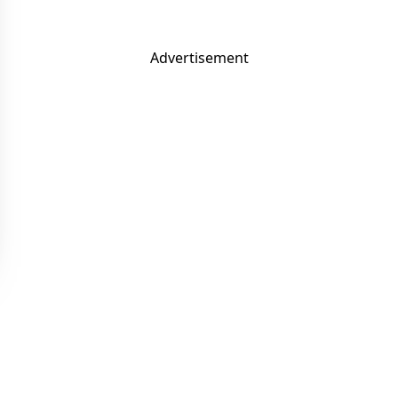
Advertisement