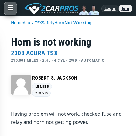
☰
Login
Join
Home
Acura
TSX
Safety
Horn
Not Working
Horn is not working
2008 ACURA TSX
210,001 MILES • 2.4L • 4 CYL • 2WD • AUTOMATIC
ROBERT S. JACKSON
MEMBER
2 POSTS
Having problem will not work. checked fuse and
relay and horn not getting power.