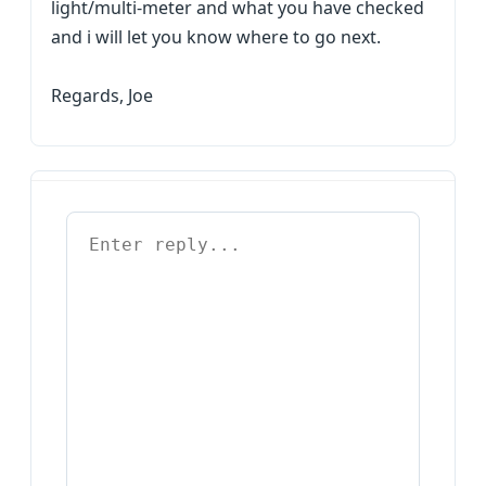
light/multi-meter and what you have checked
and i will let you know where to go next.
Regards, Joe