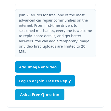
Join 2CarPros for free, one of the most
advanced car repair communities on the
internet. From first-time drivers to
seasoned mechanics, everyone is welcome
to reply, share details, and get better
answers. You can add a temporary image
or video first; uploads are limited to 20
MB.
Add image or video
Ask a Free Question