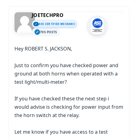
JOETECHPRO
ASE CERTIFIED MECHANIC
705 POSTS
Hey ROBERT S. JACKSON,
Just to confirm you have checked power and
ground at both horns when operated with a
test light/multi-meter?
If you have checked these the next step i
would advise is checking for power input from
the horn switch at the relay.
Let me know if you have access to a test