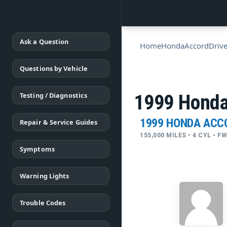
Ask a Question
Home
Honda
Accord
Drive
Questions by Vehicle
Testing / Diagnostics
1999 Honda
1999 HONDA ACC
Repair & Service Guides
155,000 MILES • 4 CYL • 
Symptoms
Warning Lights
Trouble Codes