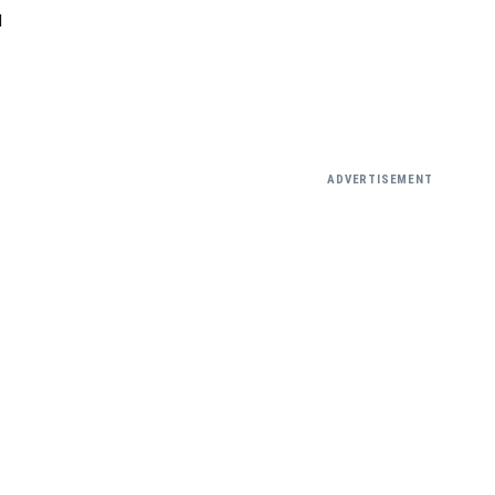
N
ADVERTISEMENT