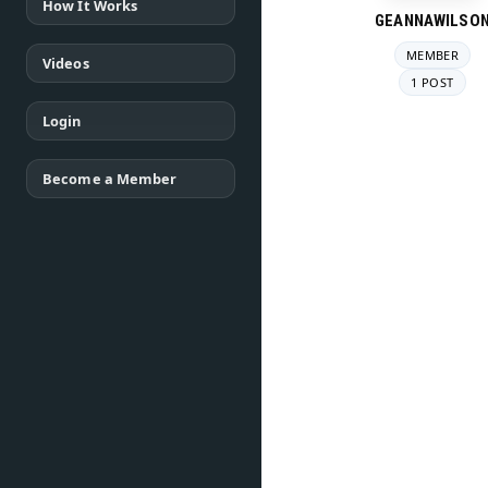
How It Works
GEANNAWILSO
MEMBER
Videos
1 POST
Login
Become a Member