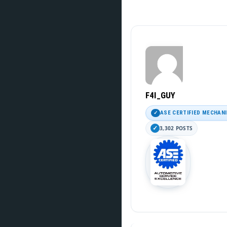
F4I_GUY
ASE CERTIFIED MECHAN
3,302 POSTS