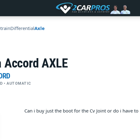
train
Differential
Axle
 Accord AXLE
ORD
FWD • AUTOMATIC
Can i buy just the boot for the Cv Joint or do i have t