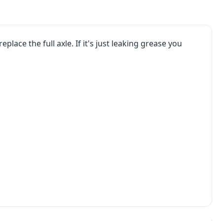
eplace the full axle. If it's just leaking grease you