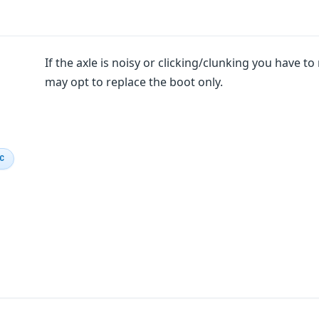
If the axle is noisy or clicking/clunking you have to r
may opt to replace the boot only.
IC