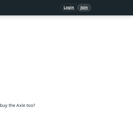
Login
Join
o buy the Axle too?