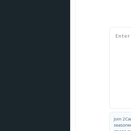
Join 2Ca
seasoned