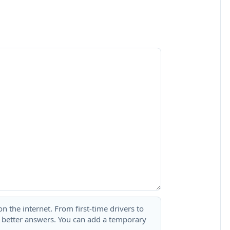
 the internet. From first-time drivers to
t better answers. You can add a temporary