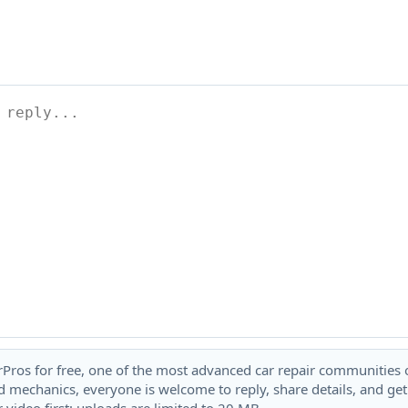
rPros for free, one of the most advanced car repair communities on
 mechanics, everyone is welcome to reply, share details, and ge