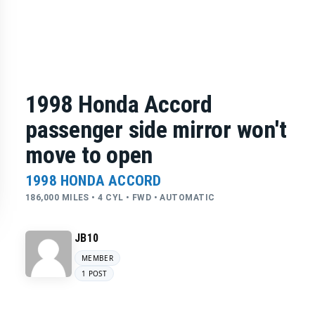
1998 Honda Accord
passenger side mirror won't
move to open
1998 HONDA ACCORD
186,000 MILES • 4 CYL • FWD • AUTOMATIC
JB10
MEMBER
1 POST