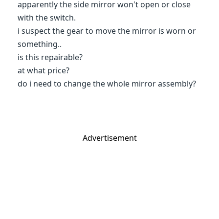
apparently the side mirror won't open or close
with the switch.
i suspect the gear to move the mirror is worn or
something..
is this repairable?
at what price?
do i need to change the whole mirror assembly?
Advertisement