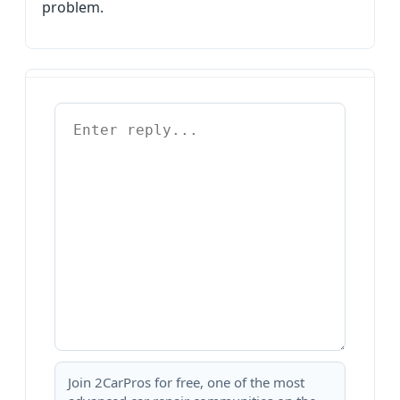
problem.
Join 2CarPros for free, one of the most