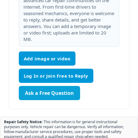
advanced car repair communities on the
internet. From first-time drivers to
seasoned mechanics, everyone is welcome
to reply, share details, and get better
answers. You can add a temporary image
or video first; uploads are limited to 20
MB.
Add image or video
Ask a Free Question
Repair Safety Notice:
This information is for general instructional
purposes only. Vehicle repair can be dangerous. Verify all information,
follow manufacturer service procedures, use proper tools and safety
equipment, and consult a qualified repair shop when needed.