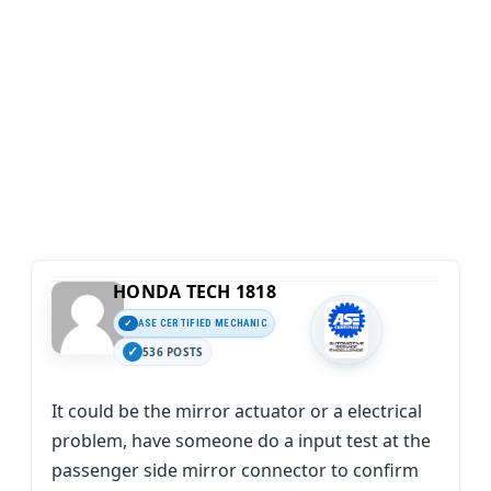
HONDA TECH 1818
ASE CERTIFIED MECHANIC
536 POSTS
It could be the mirror actuator or a electrical
problem, have someone do a input test at the
passenger side mirror connector to confirm