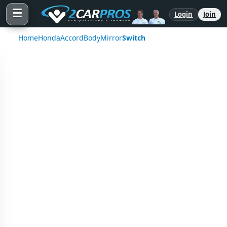
☰
Login
Join
Home
Honda
Accord
Body
Mirror
Switch