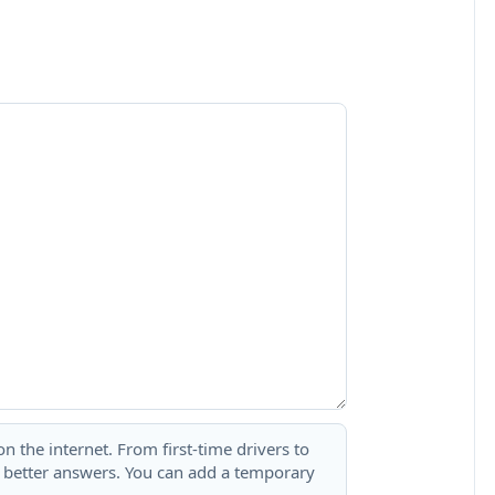
 the internet. From first-time drivers to
t better answers. You can add a temporary