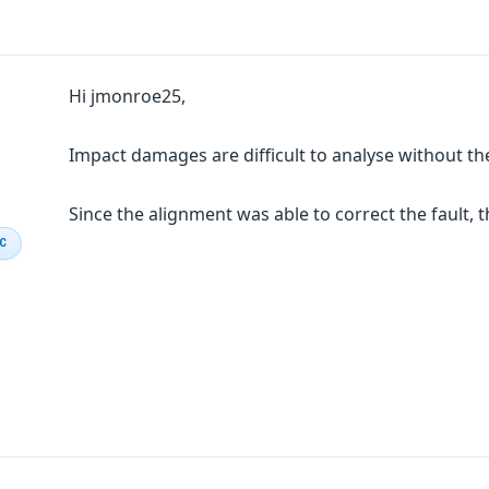
Hi jmonroe25,
Impact damages are difficult to analyse without the
Since the alignment was able to correct the fault,
IC