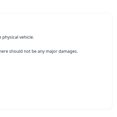
 physical vehicle.
 there should not be any major damages.