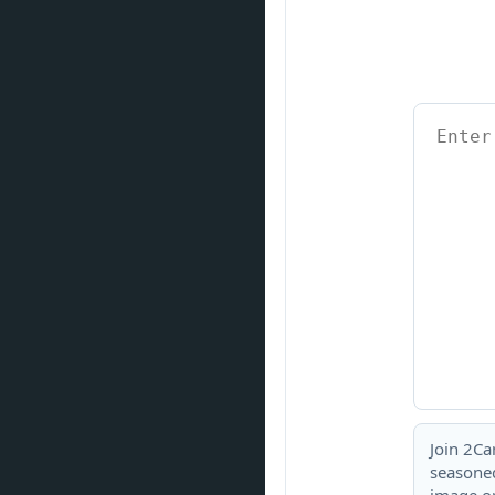
Join 2Ca
seasoned