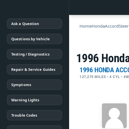
Ask a Question
Home
Honda
Accord
Steer
Questions by Vehicle
Testing / Diagnostics
1996 Honda 
1996 HONDA ACC
Repair & Service Guides
127,275 MILES • 4 CYL • 
Symptoms
Warning Lights
Trouble Codes