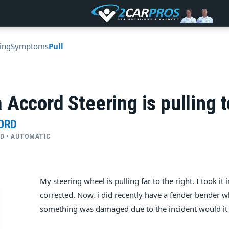
ing
Symptoms
Pull
Accord Steering is pulling t
ORD
4WD • AUTOMATIC
My steering wheel is pulling far to the right. I took i
corrected. Now, i did recently have a fender bender whe
something was damaged due to the incident would it be