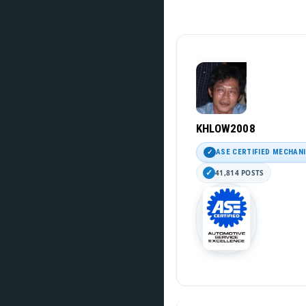
KHLOW2008
ASE CERTIFIED MECHAN
41,814 POSTS