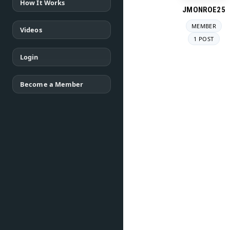
How It Works
JMONROE25
MEMBER
Videos
1 POST
Login
Become a Member