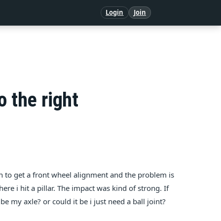
Login
Join
o the right
t in to get a front wheel alignment and the problem is
re i hit a pillar. The impact was kind of strong. If
 my axle? or could it be i just need a ball joint?