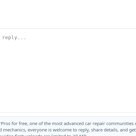
rPros for free, one of the most advanced car repair communities on
 mechanics, everyone is welcome to reply, share details, and ge