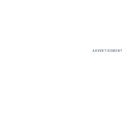
ADVERTISEMENT