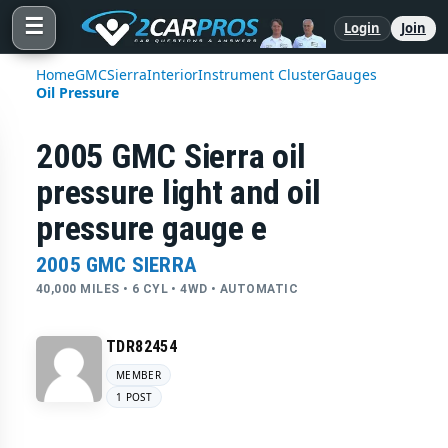
☰
Login
Join
Home
GMC
Sierra
Interior
Instrument Cluster
Gauges
Oil Pressure
2005 GMC Sierra oil
pressure light and oil
pressure gauge e
2005 GMC SIERRA
40,000 MILES • 6 CYL • 4WD • AUTOMATIC
TDR82454
MEMBER
1 POST