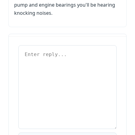
pump and engine bearings you'll be hearing
knocking noises.