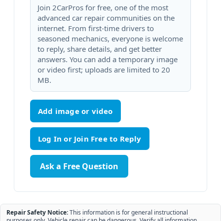
Join 2CarPros for free, one of the most
advanced car repair communities on the
internet. From first-time drivers to
seasoned mechanics, everyone is welcome
to reply, share details, and get better
answers. You can add a temporary image
or video first; uploads are limited to 20
MB.
Add image or video
Ask a Free Question
Repair Safety Notice:
This information is for general instructional
purposes only. Vehicle repair can be dangerous. Verify all information,