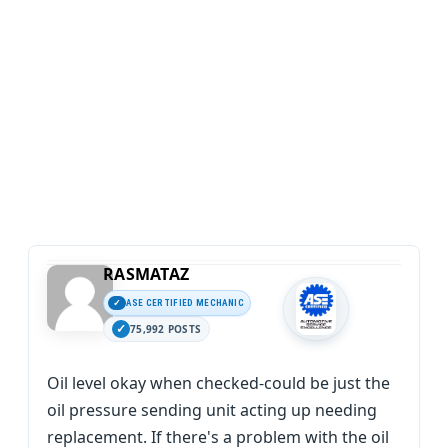
RASMATAZ
ASE CERTIFIED MECHANIC
75,992 POSTS
Oil level okay when checked-could be just the
oil pressure sending unit acting up needing
replacement. If there's a problem with the oil