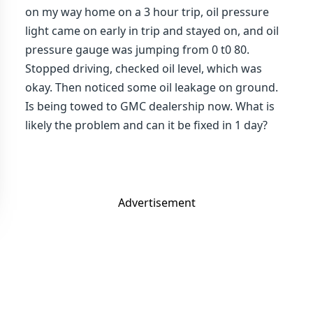
on my way home on a 3 hour trip, oil pressure
light came on early in trip and stayed on, and oil
pressure gauge was jumping from 0 t0 80.
Stopped driving, checked oil level, which was
okay. Then noticed some oil leakage on ground.
Is being towed to GMC dealership now. What is
likely the problem and can it be fixed in 1 day?
Advertisement