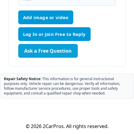
Add image or video
Ask a Free Question
Repair Safety Notice:
This information is for general instructional
purposes only. Vehicle repair can be dangerous. Verify all information,
follow manufacturer service procedures, use proper tools and safety
equipment, and consult a qualified repair shop when needed.
© 2026 2CarPros. All rights reserved.