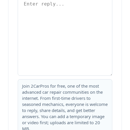
Join 2CarPros for free, one of the most
advanced car repair communities on the
internet. From first-time drivers to
seasoned mechanics, everyone is welcome
to reply, share details, and get better
answers. You can add a temporary image
or video first; uploads are limited to 20
MB.