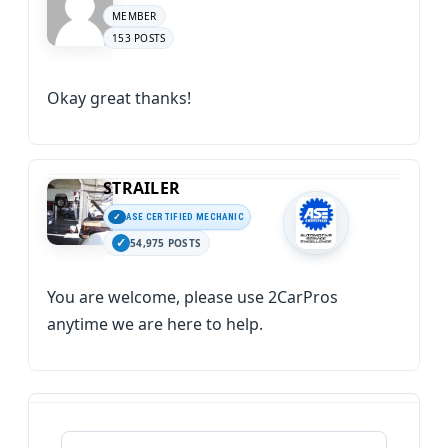
MEMBER
153 POSTS
Okay great thanks!
STRAILER
ASE CERTIFIED MECHANIC
54,975 POSTS
You are welcome, please use 2CarPros
anytime we are here to help.