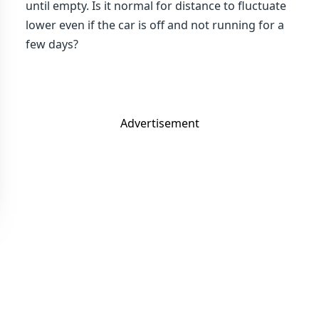
until empty. Is it normal for distance to fluctuate
lower even if the car is off and not running for a
few days?
Advertisement