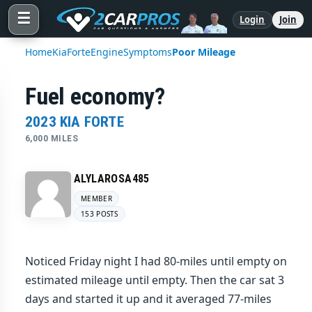
☰
Login
Join
Home
Kia
Forte
Engine
Symptoms
Poor Mileage
Fuel economy?
2023 KIA FORTE
6,000 MILES
ALYLAROSA485
MEMBER
153 POSTS
Noticed Friday night I had 80-miles until empty on
estimated mileage until empty. Then the car sat 3
days and started it up and it averaged 77-miles