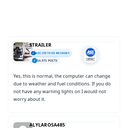
STRAILER
ASE CERTIFIED MECHANIC
54,975 POSTS
Yes, this is normal, the computer can change
due to weather and fuel conditions. If you do
not have any warning lights on I would not
worry about it.
ALYLAROSA485