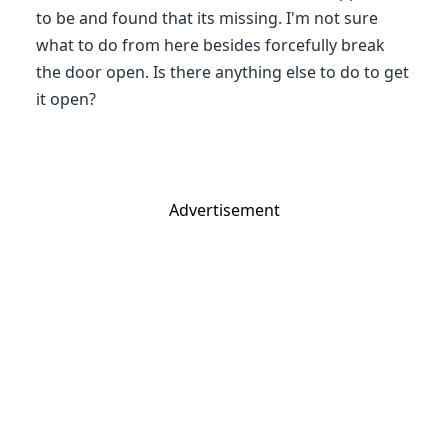
to be and found that its missing. I'm not sure
what to do from here besides forcefully break
the door open. Is there anything else to do to get
it open?
Advertisement