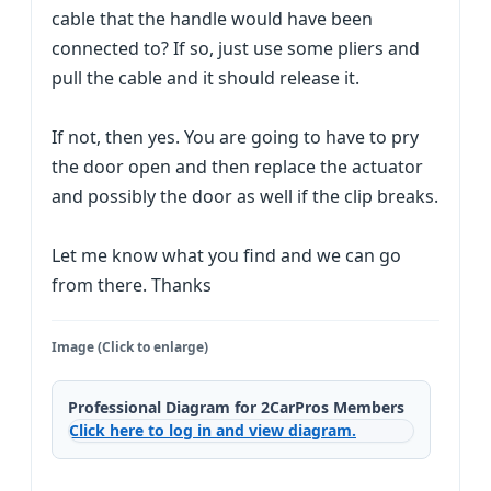
cable that the handle would have been
connected to? If so, just use some pliers and
pull the cable and it should release it.
If not, then yes. You are going to have to pry
the door open and then replace the actuator
and possibly the door as well if the clip breaks.
Let me know what you find and we can go
from there. Thanks
Image (Click to enlarge)
Professional Diagram for 2CarPros Members
Click here to log in and view diagram.