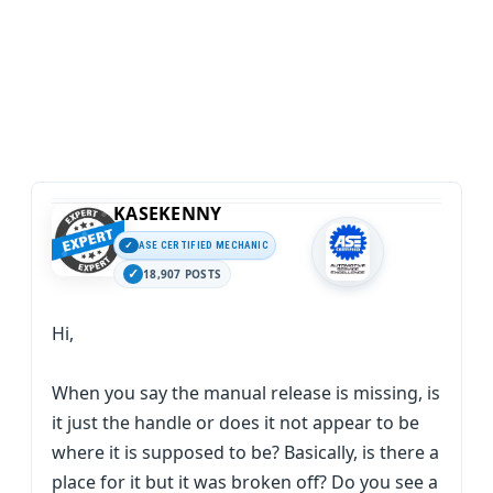
KASEKENNY
ASE CERTIFIED MECHANIC
18,907 POSTS
Hi,
When you say the manual release is missing, is
it just the handle or does it not appear to be
where it is supposed to be? Basically, is there a
place for it but it was broken off? Do you see a