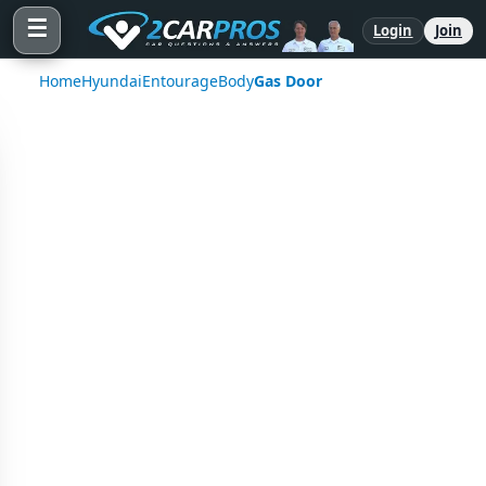
☰
Login
Join
Home
Hyundai
Entourage
Body
Gas Door