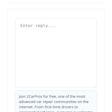
Join 2CarPros for free, one of the most
advanced car repair communities on the
internet. From first-time drivers to