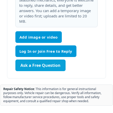
seasoned mechanics, everyone is welcome
to reply, share details, and get better
answers. You can add a temporary image
or video first; uploads are limited to 20
MB.
Add image or video
Ask a Free Question
Repair Safety Notice:
This information is for general instructional
purposes only. Vehicle repair can be dangerous. Verify all information,
follow manufacturer service procedures, use proper tools and safety
equipment, and consult a qualified repair shop when needed.