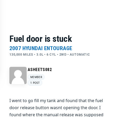
Fuel door is stuck
2007 HYUNDAI ENTOURAGE
130,000 MILES • 3.0L • 6 CYL • 2WD • AUTOMATIC
ASHEETS082
MEMBER
1 POST
I went to go fill my tank and found that the fuel
door release button wasnt opening the door. I
found where the manual release was supposed