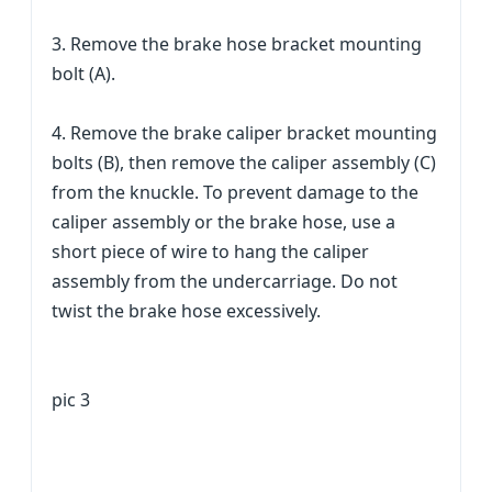
3. Remove the brake hose bracket mounting
bolt (A).
4. Remove the brake caliper bracket mounting
bolts (B), then remove the caliper assembly (C)
from the knuckle. To prevent damage to the
caliper assembly or the brake hose, use a
short piece of wire to hang the caliper
assembly from the undercarriage. Do not
twist the brake hose excessively.
pic 3