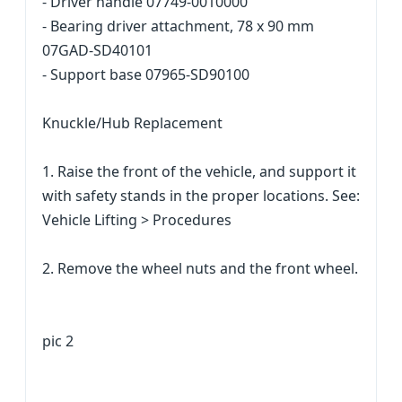
- Driver handle 07749-0010000
- Bearing driver attachment, 78 x 90 mm
07GAD-SD40101
- Support base 07965-SD90100
Knuckle/Hub Replacement
1. Raise the front of the vehicle, and support it
with safety stands in the proper locations. See:
Vehicle Lifting > Procedures
2. Remove the wheel nuts and the front wheel.
pic 2