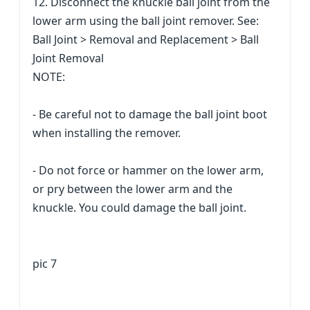
12. Disconnect the knuckle ball joint from the
lower arm using the ball joint remover. See:
Ball Joint > Removal and Replacement > Ball
Joint Removal
NOTE:
- Be careful not to damage the ball joint boot
when installing the remover.
- Do not force or hammer on the lower arm,
or pry between the lower arm and the
knuckle. You could damage the ball joint.
pic 7