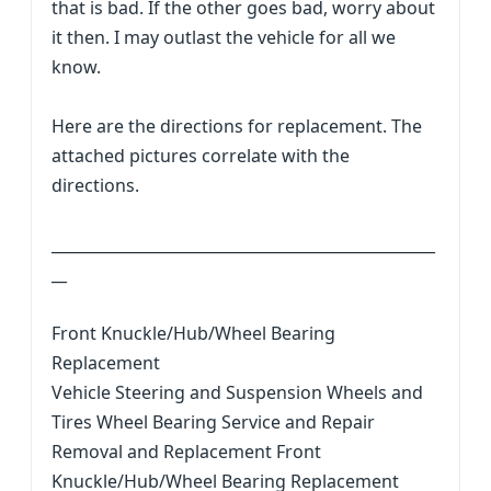
that is bad. If the other goes bad, worry about
it then. I may outlast the vehicle for all we
know.
Here are the directions for replacement. The
attached pictures correlate with the
directions.
__________________________________________________
__
Front Knuckle/Hub/Wheel Bearing
Replacement
Vehicle Steering and Suspension Wheels and
Tires Wheel Bearing Service and Repair
Removal and Replacement Front
Knuckle/Hub/Wheel Bearing Replacement