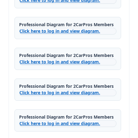
Click here to log in and view diagram.
Professional Diagram for 2CarPros Members
Click here to log in and view diagram.
Professional Diagram for 2CarPros Members
Click here to log in and view diagram.
Professional Diagram for 2CarPros Members
Click here to log in and view diagram.
Professional Diagram for 2CarPros Members
Click here to log in and view diagram.