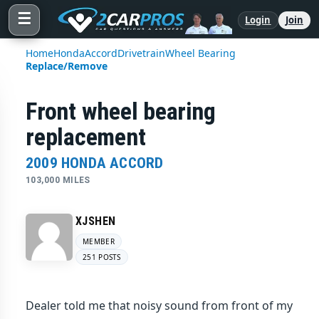
☰
Login
Join
Home
Honda
Accord
Drivetrain
Wheel Bearing
Replace/Remove
Front wheel bearing
replacement
2009 HONDA ACCORD
103,000 MILES
XJSHEN
MEMBER
251 POSTS
Dealer told me that noisy sound from front of my