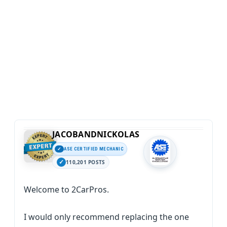
JACOBANDNICKOLAS
ASE CERTIFIED MECHANIC
110,201 POSTS
Welcome to 2CarPros.
I would only recommend replacing the one