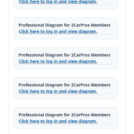
Click here to log in and view diagram.
Professional Diagram for 2CarPros Members
Click here to log in and view diagram.
Professional Diagram for 2CarPros Members
Click here to log in and view diagram.
Professional Diagram for 2CarPros Members
Click here to log in and view diagram.
Professional Diagram for 2CarPros Members
Click here to log in and view diagram.