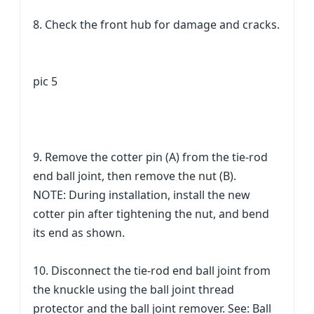
8. Check the front hub for damage and cracks.
pic 5
9. Remove the cotter pin (A) from the tie-rod
end ball joint, then remove the nut (B).
NOTE: During installation, install the new
cotter pin after tightening the nut, and bend
its end as shown.
10. Disconnect the tie-rod end ball joint from
the knuckle using the ball joint thread
protector and the ball joint remover. See: Ball