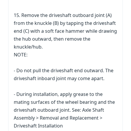
15. Remove the driveshaft outboard joint (A)
from the knuckle (B) by tapping the driveshaft
end (C) with a soft face hammer while drawing
the hub outward, then remove the
knuckle/hub.
NOTE:
- Do not pull the driveshaft end outward. The
driveshaft inboard joint may come apart.
- During installation, apply grease to the
mating surfaces of the wheel bearing and the
driveshaft outboard joint. See: Axle Shaft
Assembly > Removal and Replacement >
Driveshaft Installation