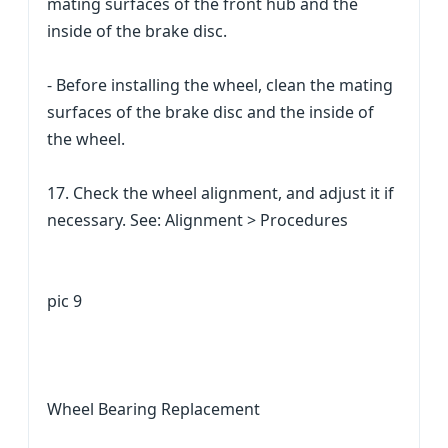
mating surfaces of the front hub and the
inside of the brake disc.
- Before installing the wheel, clean the mating
surfaces of the brake disc and the inside of
the wheel.
17. Check the wheel alignment, and adjust it if
necessary. See: Alignment > Procedures
pic 9
Wheel Bearing Replacement