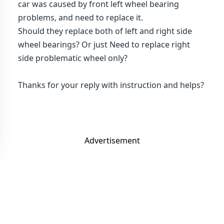
car was caused by front left wheel bearing
problems, and need to replace it.
Should they replace both of left and right side
wheel bearings? Or just Need to replace right
side problematic wheel only?
Thanks for your reply with instruction and helps?
Advertisement