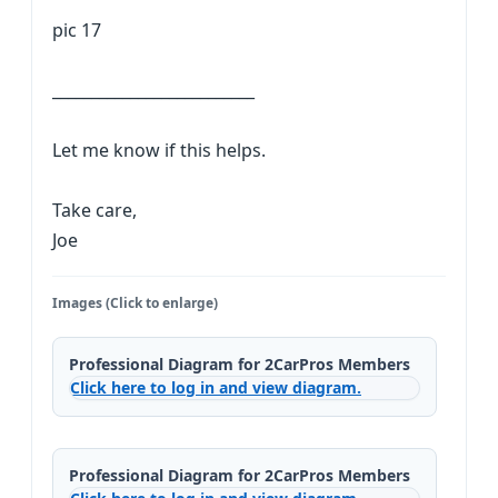
pic 17
__________________________
Let me know if this helps.
Take care,
Joe
Images (Click to enlarge)
Professional Diagram for 2CarPros Members
Click here to log in and view diagram.
Professional Diagram for 2CarPros Members