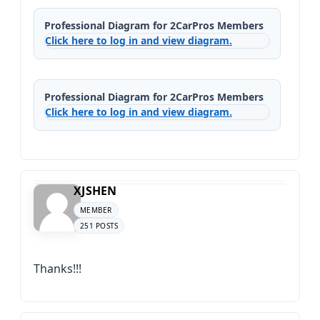
Professional Diagram for 2CarPros Members
Click here to log in and view diagram.
Professional Diagram for 2CarPros Members
Click here to log in and view diagram.
XJSHEN
MEMBER
251 POSTS
Thanks!!!