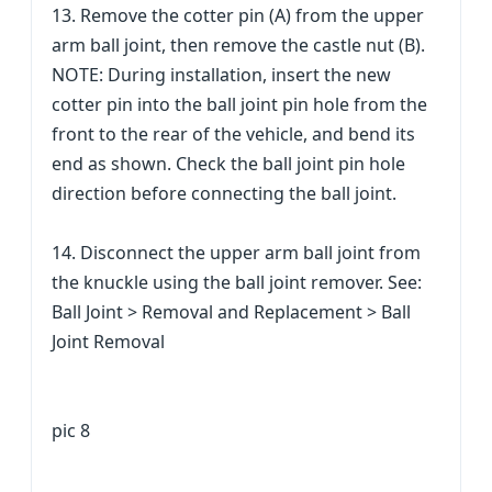
13. Remove the cotter pin (A) from the upper
arm ball joint, then remove the castle nut (B).
NOTE: During installation, insert the new
cotter pin into the ball joint pin hole from the
front to the rear of the vehicle, and bend its
end as shown. Check the ball joint pin hole
direction before connecting the ball joint.
14. Disconnect the upper arm ball joint from
the knuckle using the ball joint remover. See:
Ball Joint > Removal and Replacement > Ball
Joint Removal
pic 8