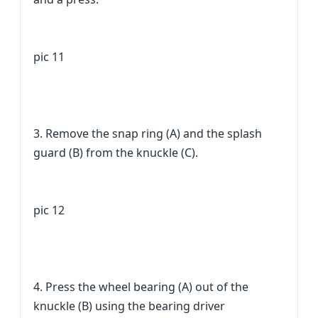
pic 11
3. Remove the snap ring (A) and the splash
guard (B) from the knuckle (C).
pic 12
4. Press the wheel bearing (A) out of the
knuckle (B) using the bearing driver