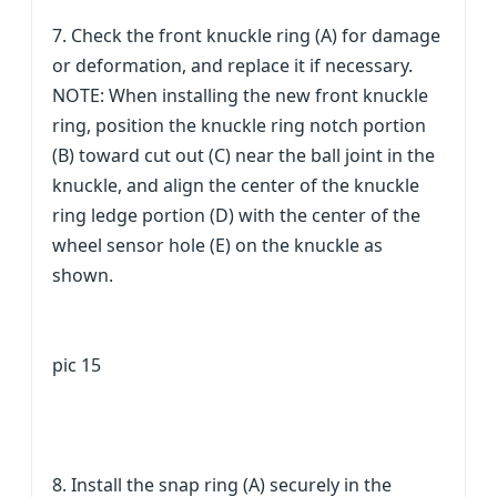
7. Check the front knuckle ring (A) for damage
or deformation, and replace it if necessary.
NOTE: When installing the new front knuckle
ring, position the knuckle ring notch portion
(B) toward cut out (C) near the ball joint in the
knuckle, and align the center of the knuckle
ring ledge portion (D) with the center of the
wheel sensor hole (E) on the knuckle as
shown.
pic 15
8. Install the snap ring (A) securely in the