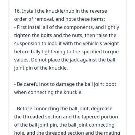
16. Install the knuckle/hub in the reverse
order of removal, and note these items:
- First install all of the components, and lightly
tighten the bolts and the nuts, then raise the
suspension to load it with the vehicle's weight
before fully tightening to the specified torque
values. Do not place the jack against the ball
joint pin of the knuckle.
- Be careful not to damage the ball joint boot
when connecting the knuckle.
- Before connecting the ball joint, degrease
the threaded section and the tapered portion
of the ball joint pin, the ball joint connecting
hole, and the threaded section and the mating