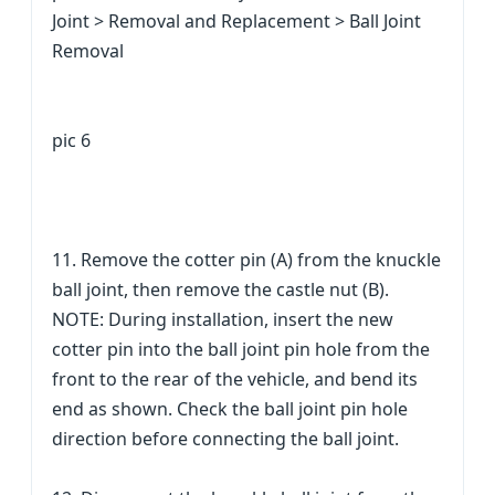
Joint > Removal and Replacement > Ball Joint
Removal
pic 6
11. Remove the cotter pin (A) from the knuckle
ball joint, then remove the castle nut (B).
NOTE: During installation, insert the new
cotter pin into the ball joint pin hole from the
front to the rear of the vehicle, and bend its
end as shown. Check the ball joint pin hole
direction before connecting the ball joint.