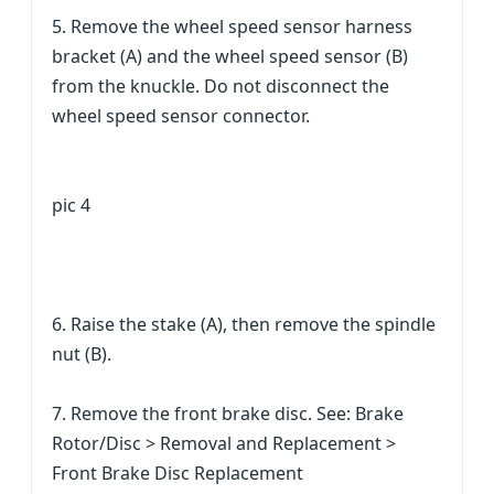
5. Remove the wheel speed sensor harness
bracket (A) and the wheel speed sensor (B)
from the knuckle. Do not disconnect the
wheel speed sensor connector.
pic 4
6. Raise the stake (A), then remove the spindle
nut (B).
7. Remove the front brake disc. See: Brake
Rotor/Disc > Removal and Replacement >
Front Brake Disc Replacement