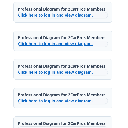
Professional Diagram for 2CarPros Members
Click here to log in and view diagram.
Professional Diagram for 2CarPros Members
Click here to log in and view diagram.
Professional Diagram for 2CarPros Members
Click here to log in and view diagram.
Professional Diagram for 2CarPros Members
Click here to log in and view diagram.
Professional Diagram for 2CarPros Members