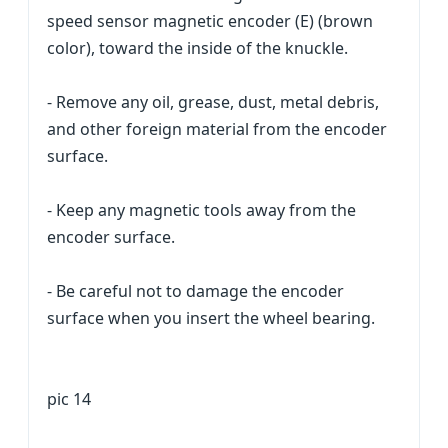
speed sensor magnetic encoder (E) (brown
color), toward the inside of the knuckle.
- Remove any oil, grease, dust, metal debris,
and other foreign material from the encoder
surface.
- Keep any magnetic tools away from the
encoder surface.
- Be careful not to damage the encoder
surface when you insert the wheel bearing.
pic 14