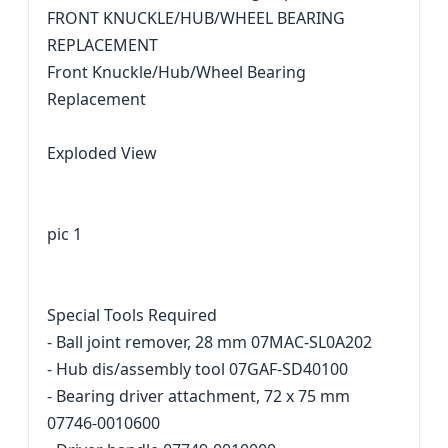
FRONT KNUCKLE/HUB/WHEEL BEARING
REPLACEMENT
Front Knuckle/Hub/Wheel Bearing
Replacement
Exploded View
pic 1
Special Tools Required
- Ball joint remover, 28 mm 07MAC-SL0A202
- Hub dis/assembly tool 07GAF-SD40100
- Bearing driver attachment, 72 x 75 mm
07746-0010600