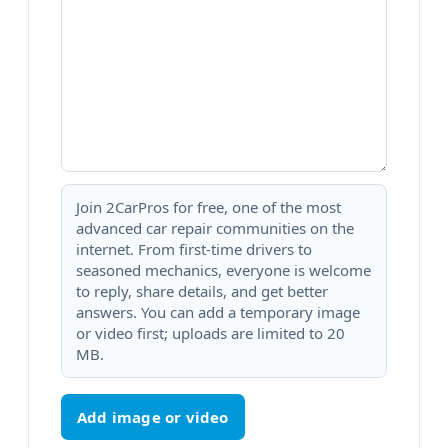
Join 2CarPros for free, one of the most
advanced car repair communities on the
internet. From first-time drivers to
seasoned mechanics, everyone is welcome
to reply, share details, and get better
answers. You can add a temporary image
or video first; uploads are limited to 20
MB.
Add image or video