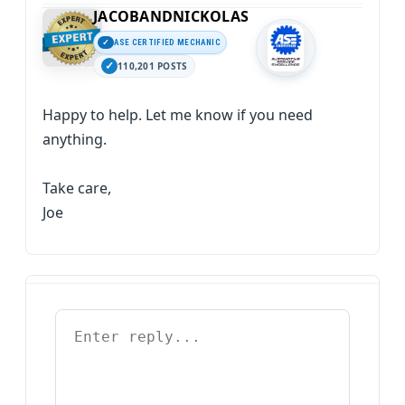
JACOBANDNICKOLAS
ASE CERTIFIED MECHANIC
110,201 POSTS
Happy to help. Let me know if you need
anything.
Take care,
Joe