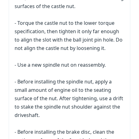
surfaces of the castle nut.
- Torque the castle nut to the lower torque
specification, then tighten it only far enough
to align the slot with the ball joint pin hole. Do
not align the castle nut by loosening it.
- Use a new spindle nut on reassembly.
- Before installing the spindle nut, apply a
small amount of engine oil to the seating
surface of the nut. After tightening, use a drift
to stake the spindle nut shoulder against the
driveshaft.
- Before installing the brake disc, clean the