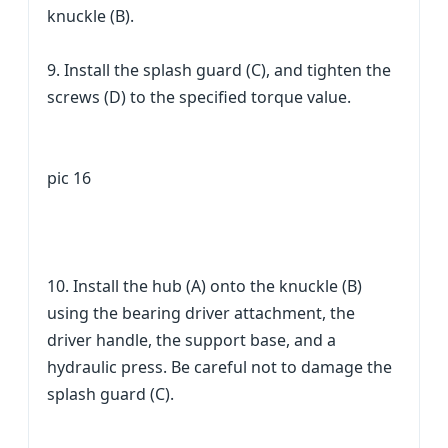
knuckle (B).
9. Install the splash guard (C), and tighten the
screws (D) to the specified torque value.
pic 16
10. Install the hub (A) onto the knuckle (B)
using the bearing driver attachment, the
driver handle, the support base, and a
hydraulic press. Be careful not to damage the
splash guard (C).