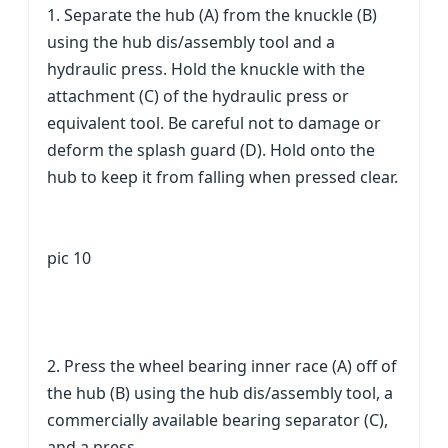
1. Separate the hub (A) from the knuckle (B)
using the hub dis/assembly tool and a
hydraulic press. Hold the knuckle with the
attachment (C) of the hydraulic press or
equivalent tool. Be careful not to damage or
deform the splash guard (D). Hold onto the
hub to keep it from falling when pressed clear.
pic 10
2. Press the wheel bearing inner race (A) off of
the hub (B) using the hub dis/assembly tool, a
commercially available bearing separator (C),
and a press.