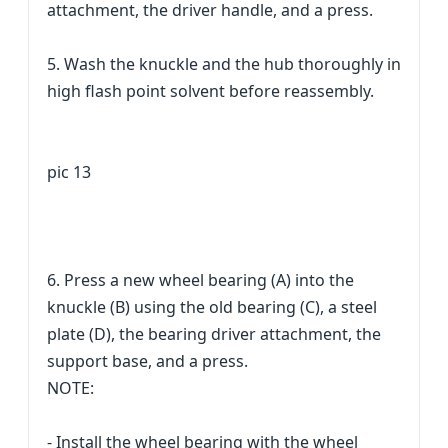
attachment, the driver handle, and a press.
5. Wash the knuckle and the hub thoroughly in
high flash point solvent before reassembly.
pic 13
6. Press a new wheel bearing (A) into the
knuckle (B) using the old bearing (C), a steel
plate (D), the bearing driver attachment, the
support base, and a press.
NOTE:
- Install the wheel bearing with the wheel