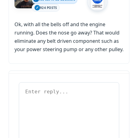
924 POSTS
Ok, with all the bells off and the engine
running. Does the nose go away? That would
eliminate any belt driven component such as
your power steering pump or any other pulley.