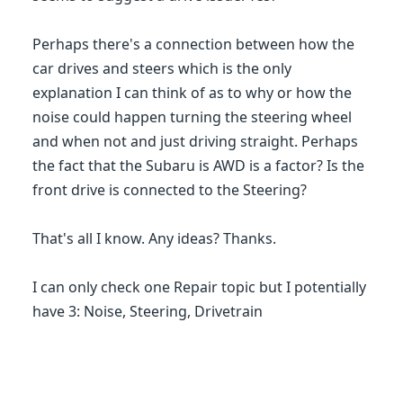
Perhaps there's a connection between how the
car drives and steers which is the only
explanation I can think of as to why or how the
noise could happen turning the steering wheel
and when not and just driving straight. Perhaps
the fact that the Subaru is AWD is a factor? Is the
front drive is connected to the Steering?
That's all I know. Any ideas? Thanks.
I can only check one Repair topic but I potentially
have 3: Noise, Steering, Drivetrain