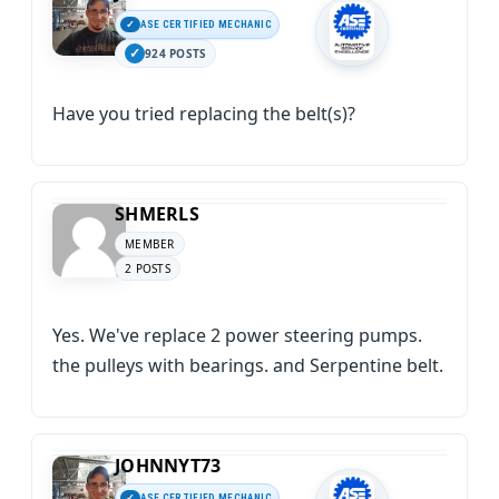
ASE CERTIFIED MECHANIC
924 POSTS
Have you tried replacing the belt(s)?
SHMERLS
MEMBER
2 POSTS
Yes. We've replace 2 power steering pumps.
the pulleys with bearings. and Serpentine belt.
JOHNNYT73
ASE CERTIFIED MECHANIC