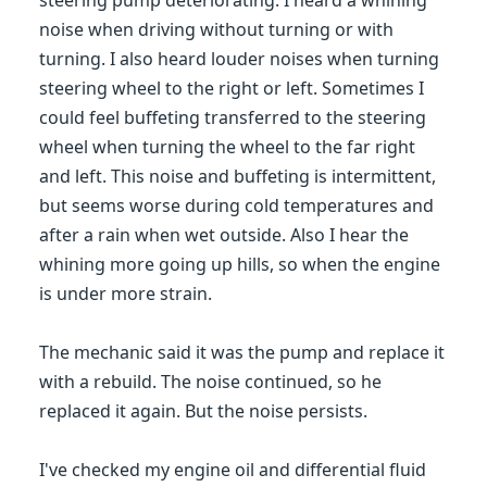
steering pump deteriorating. I heard a whining
noise when driving without turning or with
turning. I also heard louder noises when turning
steering wheel to the right or left. Sometimes I
could feel buffeting transferred to the steering
wheel when turning the wheel to the far right
and left. This noise and buffeting is intermittent,
but seems worse during cold temperatures and
after a rain when wet outside. Also I hear the
whining more going up hills, so when the engine
is under more strain.
The mechanic said it was the pump and replace it
with a rebuild. The noise continued, so he
replaced it again. But the noise persists.
I've checked my engine oil and differential fluid