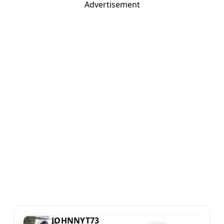
Advertisement
JOHNNYT73