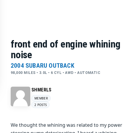
front end of engine whining
noise
2004 SUBARU OUTBACK
98,000 MILES • 3.0L • 6 CYL • AWD • AUTOMATIC
SHMERLS
MEMBER
2 POSTS
We thought the whining was related to my power