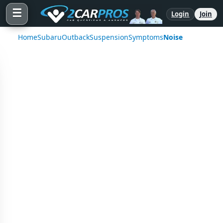
☰
Login
Join
Home
Subaru
Outback
Suspension
Symptoms
Noise