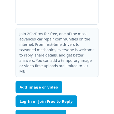
Join 2CarPros for free, one of the most
advanced car repair communities on the
internet. From first-time drivers to
seasoned mechanics, everyone is welcome
to reply, share details, and get better
answers. You can add a temporary image
or video first; uploads are limited to 20
MB.
Add image or video