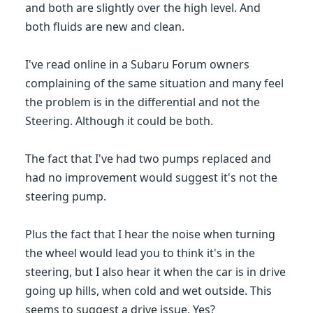
and both are slightly over the high level. And
both fluids are new and clean.
I've read online in a Subaru Forum owners
complaining of the same situation and many feel
the problem is in the differential and not the
Steering. Although it could be both.
The fact that I've had two pumps replaced and
had no improvement would suggest it's not the
steering pump.
Plus the fact that I hear the noise when turning
the wheel would lead you to think it's in the
steering, but I also hear it when the car is in drive
going up hills, when cold and wet outside. This
seems to suggest a drive issue. Yes?